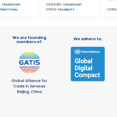
CATEGORY:
TRADEPOINT
:
TRADEPOINT
STATUS:
FEASIBILITY
PERATIONAL
CATEG
We are founding
We adhere to:
members of:
Global Alliance for
Trade in Services
Beijing, China