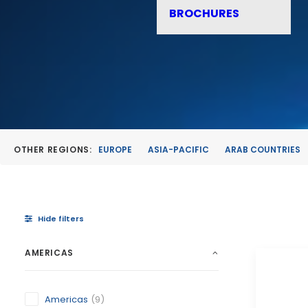
BROCHURES
OTHER REGIONS:
EUROPE
ASIA-PACIFIC
ARAB COUNTRIES
Hide filters
AMERICAS
Americas
(9)