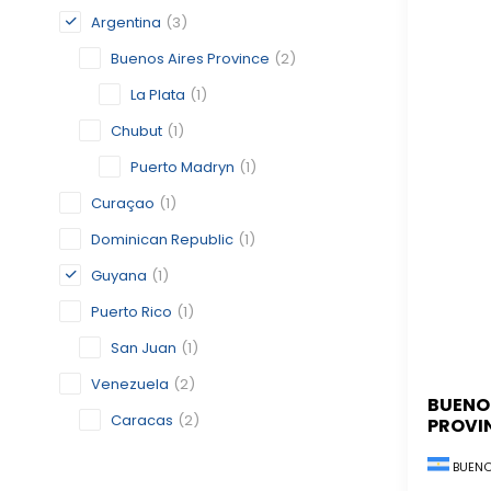
Argentina
(3)
Buenos Aires Province
(2)
La Plata
(1)
Chubut
(1)
Puerto Madryn
(1)
Curaçao
(1)
Dominican Republic
(1)
Guyana
(1)
Puerto Rico
(1)
San Juan
(1)
Venezuela
(2)
BUENO
Caracas
(2)
PROVI
BUENO