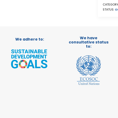
CATEGORY
STATUS:
O
We have
We adhere to:
consultative status
to: