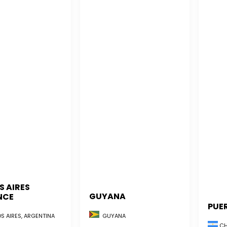
S AIRES
GUYANA
NCE
PUE
GUYANA
S AIRES, ARGENTINA
CH