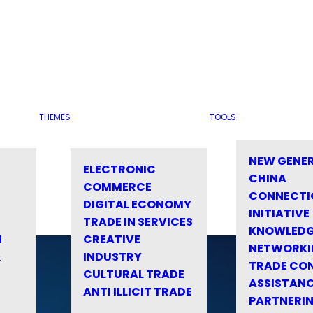
THEMES
TOOLS
NEW GENE
ELECTRONIC
CHINA
COMMERCE
CONNECTI
DIGITAL ECONOMY
INITIATIVE
TRADE IN SERVICES
KNOWLED
M
CREATIVE
NETWORKI
&
INDUSTRY
TRADE CO
CULTURAL TRADE
ASSISTANC
ANTI ILLICIT TRADE
PARTNERI