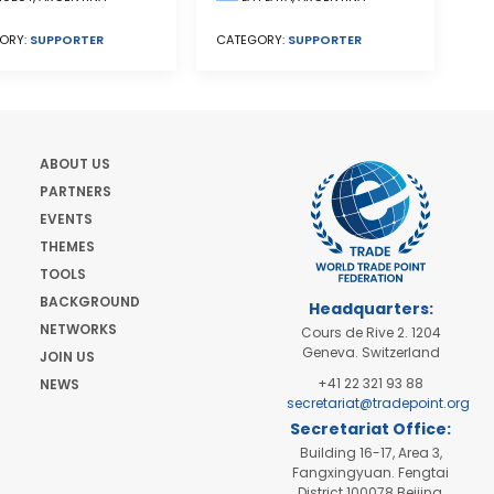
ORY:
SUPPORTER
CATEGORY:
SUPPORTER
ABOUT US
PARTNERS
EVENTS
THEMES
TOOLS
BACKGROUND
Headquarters:
NETWORKS
Cours de Rive 2. 1204
Geneva. Switzerland
JOIN US
+41 22 321 93 88
NEWS
secretariat@tradepoint.org
Secretariat Office:
Building 16-17, Area 3,
Fangxingyuan. Fengtai
District 100078 Beijing,