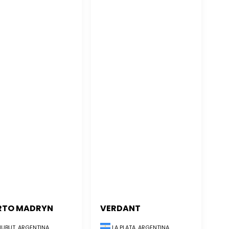
RTO MADRYN
VERDANT
UBUT, ARGENTINA
LA PLATA, ARGENTINA