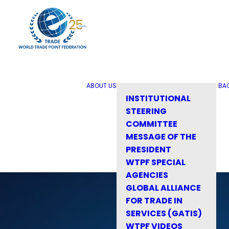
ABOUT US
BA
INSTITUTIONAL
STEERING
COMMITTEE
MESSAGE OF THE
PRESIDENT
WTPF SPECIAL
AGENCIES
GLOBAL ALLIANCE
FOR TRADE IN
SERVICES (GATIS)
WTPF VIDEOS