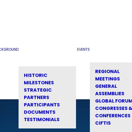
CKGROUND
EVENTS
REGIONAL
HISTORIC
MEETINGS
MILESTONES
GENERAL
STRATEGIC
ASSEMBLIES
PARTNERS
GLOBAL FORU
PARTICIPANTS
CONGRESSES 
DOCUMENTS
CONFERENCES
TESTIMONIALS
CIFTIS