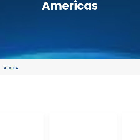
Americas
AFRICA