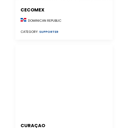
CECOMEX
DOMINICAN REPUBLIC
CATEGORY:
SUPPORTER
CURAÇAO