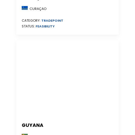
CURAÇAO
CATEGORY:
TRADEPOINT
STATUS:
FEASIBILITY
GUYANA