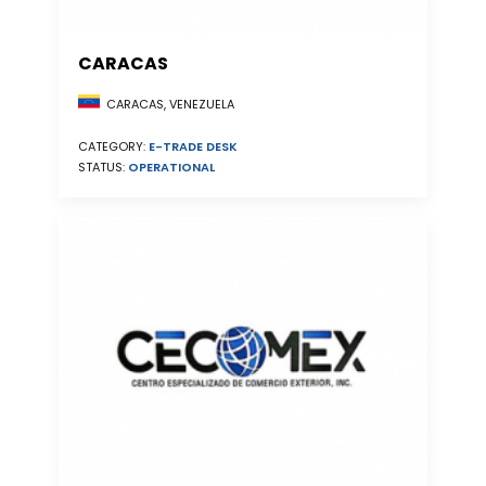
CARACAS
CARACAS, VENEZUELA
CATEGORY:
E-TRADE DESK
STATUS:
OPERATIONAL