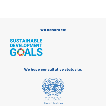
We adhere to:
We have consultative status to: