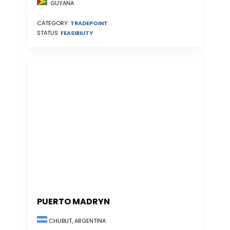
GUYANA
CATEGORY:
TRADEPOINT
STATUS:
FEASIBILITY
PUERTO MADRYN
CHUBUT, ARGENTINA