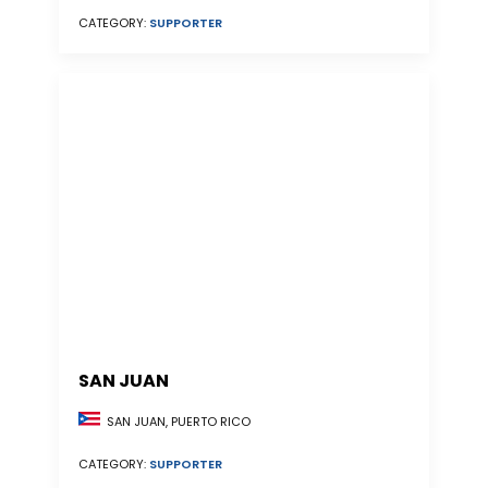
CATEGORY:
SUPPORTER
SAN JUAN
SAN JUAN, PUERTO RICO
CATEGORY:
SUPPORTER