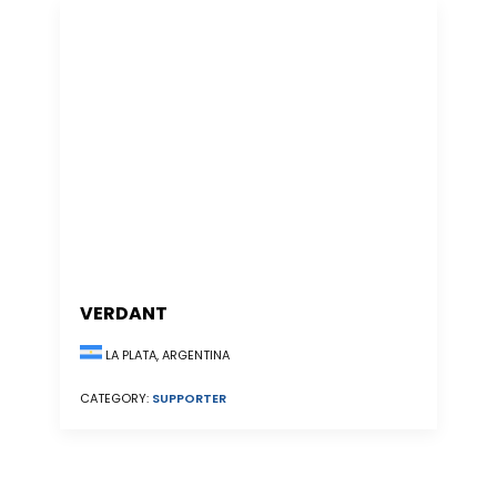
VERDANT
LA PLATA, ARGENTINA
CATEGORY:
SUPPORTER