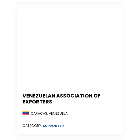
VENEZUELAN ASSOCIATION OF
EXPORTERS
CARACAS, VENEZUELA
CATEGORY:
SUPPORTER