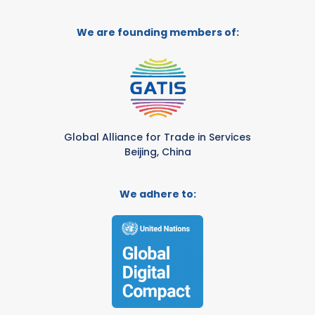
We are founding members of:
Global Alliance for Trade in Services
Beijing, China
We adhere to: