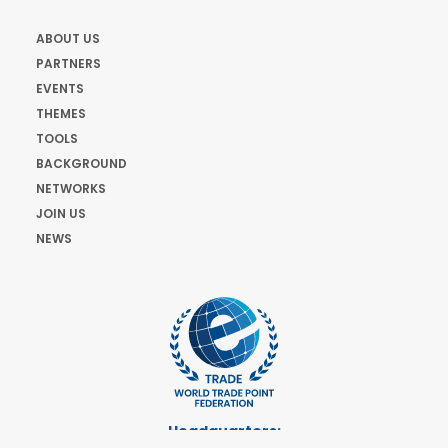
ABOUT US
PARTNERS
EVENTS
THEMES
TOOLS
BACKGROUND
NETWORKS
JOIN US
NEWS
Headquarters: