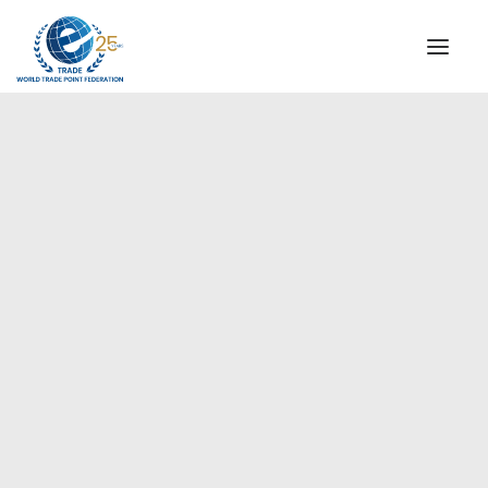
INSTITUTIONAL
STEERING COMMITTEE
MESSAGE OF THE PRESIDENT
Americas
WTPF SPECIAL AGENCIES
GLOBAL ALLIANCE FOR TRADE IN SERVICES (GATIS)
WTPF VIDEOS
BROCHURES
HISTORIC MILESTONES
STRATEGIC PARTNERS
PARTICIPANTS
DOCUMENTS
TESTIMONIALS
REGIONAL MEETINGS