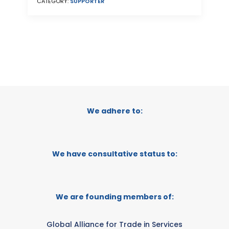
CATEGORY:
SUPPORTER
We adhere to:
We have consultative status to:
We are founding members of:
Global Alliance for Trade in Services