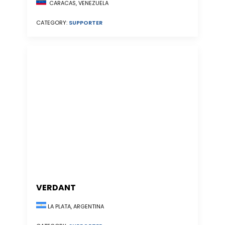
CARACAS, VENEZUELA
CATEGORY:
SUPPORTER
VERDANT
LA PLATA, ARGENTINA