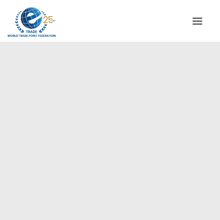
INSTITUTIONAL
STEERING COMMITTEE
MESSAGE OF THE PRESIDENT
Americas
WTPF SPECIAL AGENCIES
GLOBAL ALLIANCE FOR TRADE IN SERVICES (GATIS)
WTPF VIDEOS
BROCHURES
HISTORIC MILESTONES
STRATEGIC PARTNERS
PARTICIPANTS
DOCUMENTS
TESTIMONIALS
REGIONAL MEETINGS