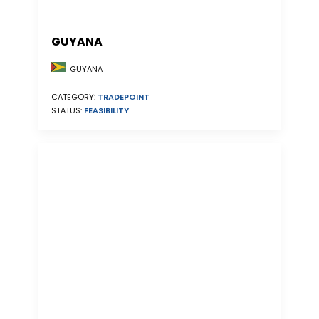
GUYANA
GUYANA
CATEGORY:
TRADEPOINT
STATUS:
FEASIBILITY