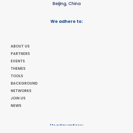
Beijing, China
We adhere to:
ABOUT US
PARTNERS
EVENTS
THEMES
TOOLS
BACKGROUND
NETWORKS
JOIN US
NEWS
Headquarters:
Cours de Rive 2. 1204 Geneva. Switzerland