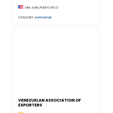
SAN JUAN, PUERTO RICO
CATEGORY:
SUPPORTER
VENEZUELAN ASSOCIATION OF
EXPORTERS