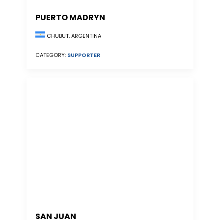
PUERTO MADRYN
CHUBUT, ARGENTINA
CATEGORY:
SUPPORTER
SAN JUAN