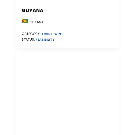
GUYANA
GUYANA
CATEGORY:
TRADEPOINT
STATUS:
FEASIBILITY