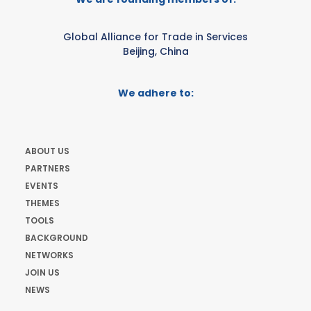
Global Alliance for Trade in Services
Beijing, China
We adhere to:
ABOUT US
PARTNERS
EVENTS
THEMES
TOOLS
BACKGROUND
NETWORKS
JOIN US
NEWS