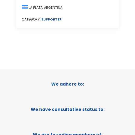
LA PLATA, ARGENTINA
CATEGORY:
SUPPORTER
We adhere to:
We have consultative status to:
We are founding members of: