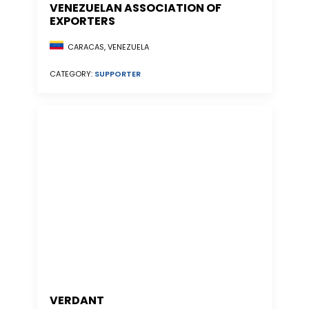
VENEZUELAN ASSOCIATION OF
EXPORTERS
CARACAS, VENEZUELA
CATEGORY:
SUPPORTER
VERDANT