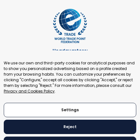
Headquarters:
Cours de Rive 2. 1204 Geneva. Switzerland
We use our own and third-party cookies for analytical purposes and
+41 22 321 93 88
to show you personalized advertising based on a profile created
secretariat@tradepoint.org
from your browsing habits. You can customize your preferences by
Secretariat Office:
clicking "Configure," accept all cookies by clicking "Accept," or reject
them by selecting "Reject." For more information, please consult our
Building 16-17, Area 3, Fangxingyuan. Fengtai District 100078
Privacy and Cookies Policy
.
Beijing, P.R. China
+86-010-87153582
Settings
Reject
© 2024 World Trade Point Federation. All rights reserved