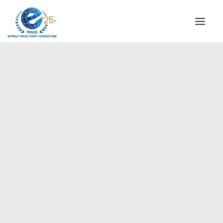
INSTITUTIONAL
STEERING COMMITTEE
MESSAGE OF THE PRESIDENT
Americas
WTPF SPECIAL AGENCIES
GLOBAL ALLIANCE FOR TRADE IN SERVICES (GATIS)
WTPF VIDEOS
BROCHURES
HISTORIC MILESTONES
STRATEGIC PARTNERS
PARTICIPANTS
DOCUMENTS
TESTIMONIALS
REGIONAL MEETINGS