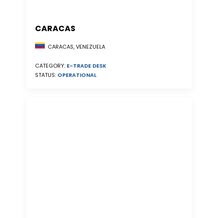
CARACAS
CARACAS, VENEZUELA
CATEGORY:
E-TRADE DESK
STATUS:
OPERATIONAL