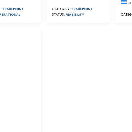
CH
CATEGORY:
TRADEPOINT
:
TRADEPOINT
STATUS:
FEASIBILITY
PERATIONAL
CATEG