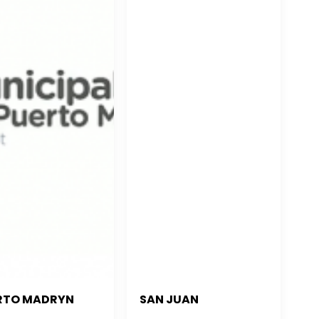
RTO MADRYN
SAN JUAN