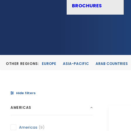
BROCHURES
OTHER REGIONS:
EUROPE
ASIA-PACIFIC
ARAB COUNTRIES
Hide filters
AMERICAS
Americas
(9)