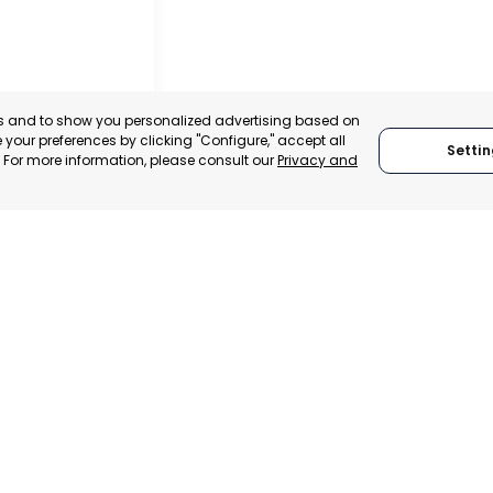
es and to show you personalized advertising based on
your preferences by clicking "Configure," accept all
Settin
." For more information, please consult our
Privacy and
NT
TA, ARGENTINA
:
SUPPORTER
We are founding
We adhere to:
members of:
Global Alliance for
Trade in Services