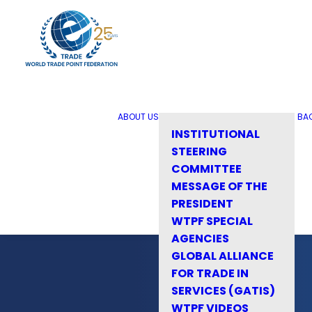
ABOUT US
BA
INSTITUTIONAL
STEERING
COMMITTEE
MESSAGE OF THE
PRESIDENT
WTPF SPECIAL
AGENCIES
GLOBAL ALLIANCE
FOR TRADE IN
SERVICES (GATIS)
WTPF VIDEOS