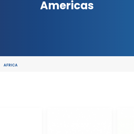
Americas
AFRICA