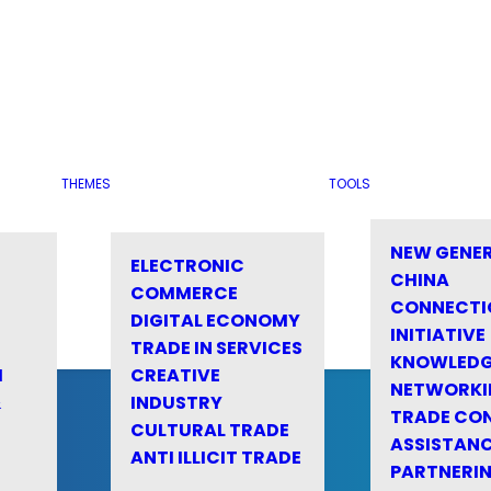
THEMES
TOOLS
NEW GENE
ELECTRONIC
CHINA
COMMERCE
CONNECTI
DIGITAL ECONOMY
INITIATIVE
TRADE IN SERVICES
KNOWLED
M
CREATIVE
NETWORKI
&
INDUSTRY
TRADE CO
CULTURAL TRADE
ASSISTANC
ANTI ILLICIT TRADE
PARTNERI