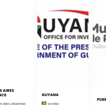
S AIRES
GUYANA
NCE
PUE
GUYANA
S AIRES, ARGENTINA