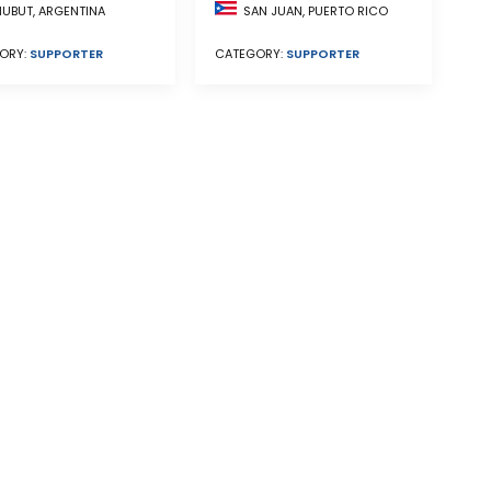
UBUT, ARGENTINA
SAN JUAN, PUERTO RICO
ORY:
SUPPORTER
CATEGORY:
SUPPORTER