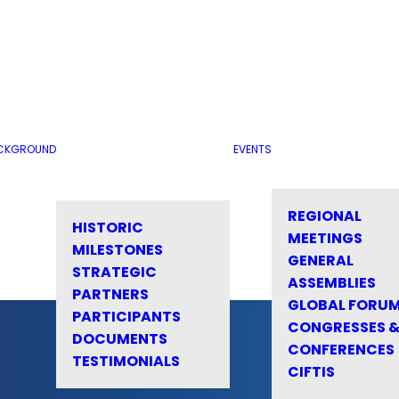
CKGROUND
EVENTS
REGIONAL
HISTORIC
MEETINGS
MILESTONES
GENERAL
STRATEGIC
ASSEMBLIES
PARTNERS
GLOBAL FORU
PARTICIPANTS
CONGRESSES 
DOCUMENTS
CONFERENCES
TESTIMONIALS
CIFTIS