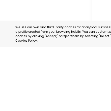
We use our own and third-party cookies for analytical purpos
a profile created from your browsing habits. You can customize 
cookies by clicking "Accept," or reject them by selecting "Reject
VERDA
Cookies Policy
.
LA PLA
CATEGORY
We have
We adhere to:
consultative status
to: