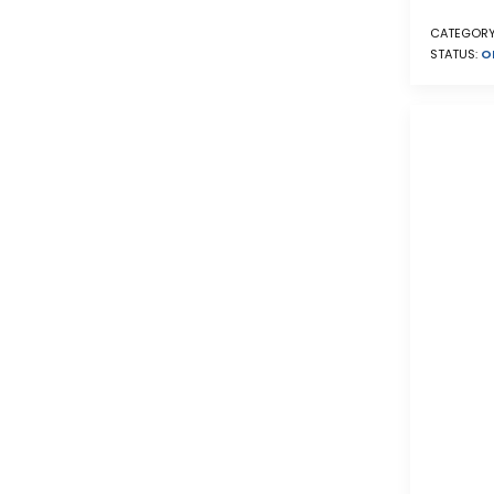
CATEGORY
STATUS:
O