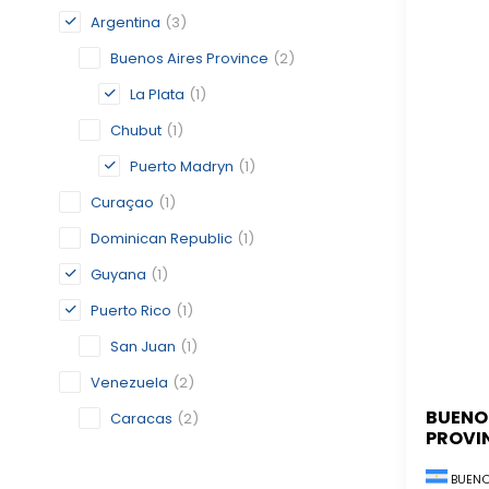
Argentina
(3)
Buenos Aires Province
(2)
La Plata
(1)
Chubut
(1)
Puerto Madryn
(1)
Curaçao
(1)
Dominican Republic
(1)
Guyana
(1)
Puerto Rico
(1)
San Juan
(1)
Venezuela
(2)
BUENO
Caracas
(2)
PROVI
BUENO