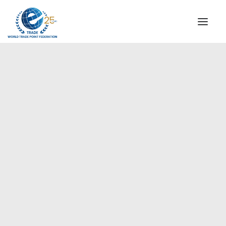
INSTITUTIONAL
STEERING COMMITTEE
MESSAGE OF THE PRESIDENT
Americas
WTPF SPECIAL AGENCIES
GLOBAL ALLIANCE FOR TRADE IN SERVICES (GATIS)
WTPF VIDEOS
BROCHURES
HISTORIC MILESTONES
STRATEGIC PARTNERS
PARTICIPANTS
DOCUMENTS
TESTIMONIALS
REGIONAL MEETINGS