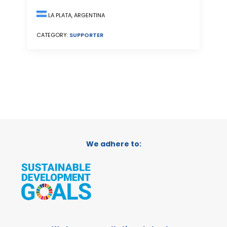
LA PLATA, ARGENTINA
CATEGORY:
SUPPORTER
We adhere to: