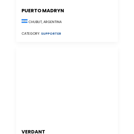
PUERTO MADRYN
CHUBUT, ARGENTINA
CATEGORY:
SUPPORTER
VERDANT