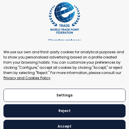
Headquarters:
Cours de Rive 2. 1204 Geneva. Switzerland
We use our own and third-party cookies for analytical purposes and
+41 22 321 93 88
to show you personalized advertising based on a profile created
secretariat@tradepoint.org
from your browsing habits. You can customize your preferences by
Secretariat Office:
clicking "Configure," accept all cookies by clicking "Accept," or reject
them by selecting "Reject." For more information, please consult our
Building 16-17, Area 3, Fangxingyuan. Fengtai District 100078
Privacy and Cookies Policy
.
Beijing, P.R. China
+86-010-87153582
Settings
Reject
© 2024 World Trade Point Federation. All rights reserved
Accept