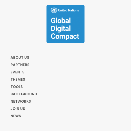
ABOUT US
PARTNERS
EVENTS
THEMES
TOOLS
BACKGROUND
NETWORKS
JOIN US
NEWS