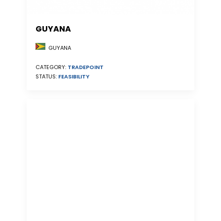
GUYANA
GUYANA
CATEGORY:
TRADEPOINT
STATUS:
FEASIBILITY