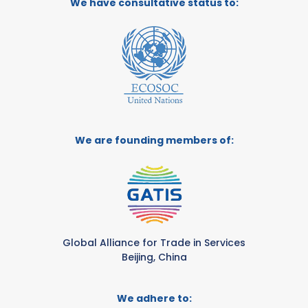
We have consultative status to:
We are founding members of:
Global Alliance for Trade in Services
Beijing, China
We adhere to: