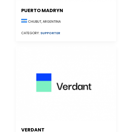
PUERTO MADRYN
CHUBUT, ARGENTINA
CATEGORY:
SUPPORTER
VERDANT