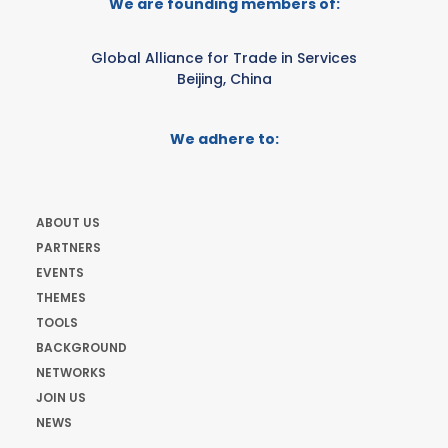
We are founding members of:
Global Alliance for Trade in Services
Beijing, China
We adhere to:
ABOUT US
PARTNERS
EVENTS
THEMES
TOOLS
BACKGROUND
NETWORKS
JOIN US
NEWS