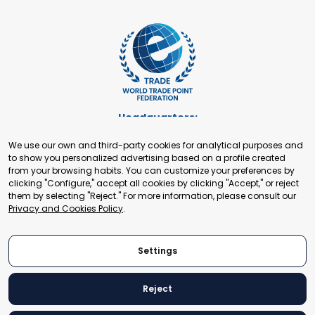
Headquarters:
Cours de Rive 2. 1204 Geneva. Switzerland
We use our own and third-party cookies for analytical purposes and
+41 22 321 93 88
to show you personalized advertising based on a profile created
secretariat@tradepoint.org
from your browsing habits. You can customize your preferences by
Secretariat Office:
clicking "Configure," accept all cookies by clicking "Accept," or reject
them by selecting "Reject." For more information, please consult our
Building 16-17, Area 3, Fangxingyuan. Fengtai District 100078
Privacy and Cookies Policy
.
Beijing, P.R. China
+86-010-87153582
Settings
Reject
© 2024 World Trade Point Federation. All rights reserved