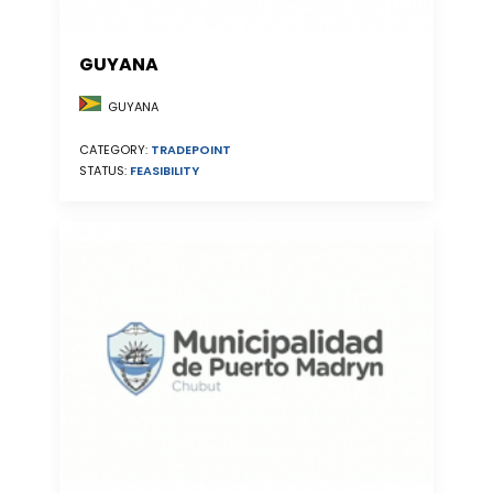
GUYANA
GUYANA
CATEGORY:
TRADEPOINT
STATUS:
FEASIBILITY