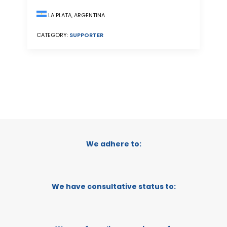
LA PLATA, ARGENTINA
CATEGORY:
SUPPORTER
We adhere to:
We have consultative status to: