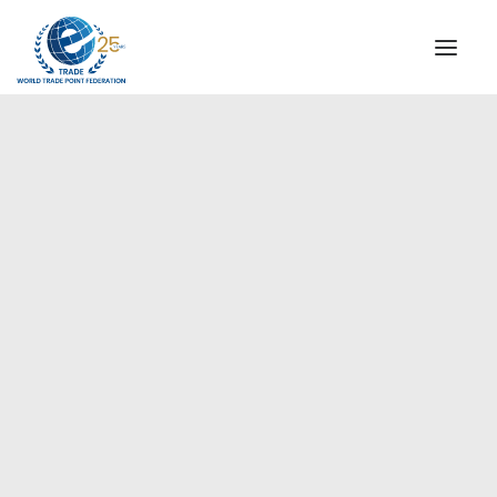
INSTITUTIONAL
STEERING COMMITTEE
MESSAGE OF THE PRESIDENT
Americas
WTPF SPECIAL AGENCIES
GLOBAL ALLIANCE FOR TRADE IN SERVICES (GATIS)
WTPF VIDEOS
BROCHURES
HISTORIC MILESTONES
STRATEGIC PARTNERS
PARTICIPANTS
DOCUMENTS
TESTIMONIALS
REGIONAL MEETINGS