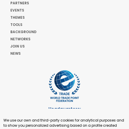
PARTNERS
EVENTS
THEMES
TOOLS
BACKGROUND
NETWORKS
JOIN US
NEWS
Headquarters:
Cours de Rive 2. 1204 Geneva. Switzerland
We use our own and third-party cookies for analytical purposes and
+41 22 321 93 88
to show you personalized advertising based on a profile created
secretariat@tradepoint.org