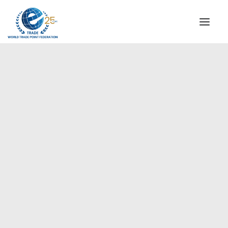
INSTITUTIONAL
STEERING COMMITTEE
MESSAGE OF THE PRESIDENT
Americas
WTPF SPECIAL AGENCIES
GLOBAL ALLIANCE FOR TRADE IN SERVICES (GATIS)
WTPF VIDEOS
BROCHURES
HISTORIC MILESTONES
STRATEGIC PARTNERS
PARTICIPANTS
DOCUMENTS
TESTIMONIALS
REGIONAL MEETINGS