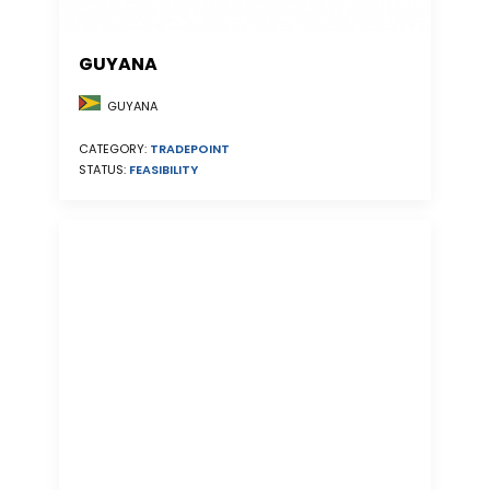
GUYANA
GUYANA
CATEGORY:
TRADEPOINT
STATUS:
FEASIBILITY