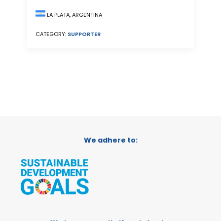
LA PLATA, ARGENTINA
CATEGORY:
SUPPORTER
We adhere to: