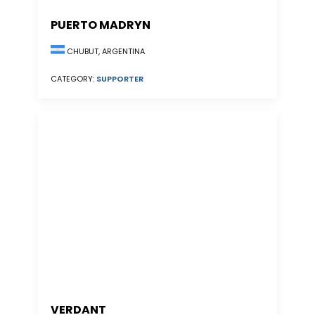
PUERTO MADRYN
CHUBUT, ARGENTINA
CATEGORY:
SUPPORTER
VERDANT