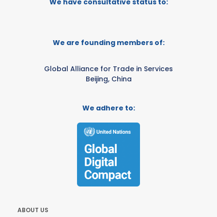
We have consultative status to:
We are founding members of:
Global Alliance for Trade in Services
Beijing, China
We adhere to:
ABOUT US