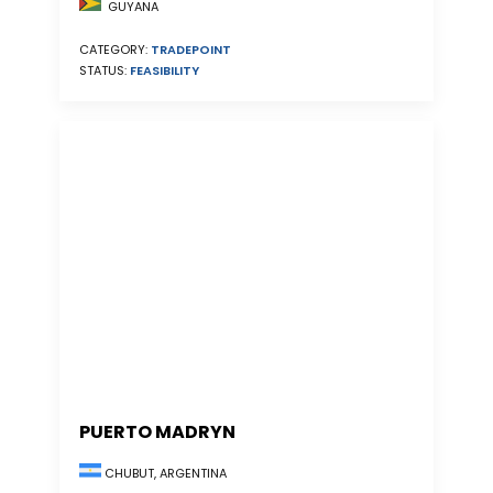
GUYANA
CATEGORY:
TRADEPOINT
STATUS:
FEASIBILITY
PUERTO MADRYN
CHUBUT, ARGENTINA