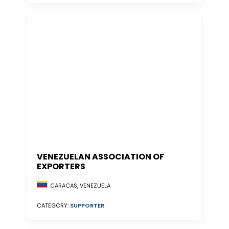
VENEZUELAN ASSOCIATION OF
EXPORTERS
CARACAS, VENEZUELA
CATEGORY:
SUPPORTER