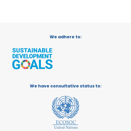
We adhere to:
We have consultative status to: