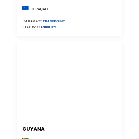
CURAÇAO
CATEGORY:
TRADEPOINT
STATUS:
FEASIBILITY
GUYANA