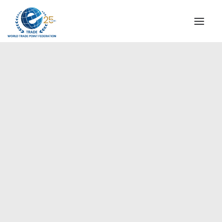
INSTITUTIONAL
STEERING COMMITTEE
MESSAGE OF THE PRESIDENT
Americas
WTPF SPECIAL AGENCIES
GLOBAL ALLIANCE FOR TRADE IN SERVICES (GATIS)
WTPF VIDEOS
BROCHURES
HISTORIC MILESTONES
STRATEGIC PARTNERS
PARTICIPANTS
DOCUMENTS
TESTIMONIALS
REGIONAL MEETINGS