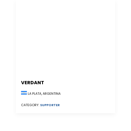
VERDANT
LA PLATA, ARGENTINA
CATEGORY:
SUPPORTER