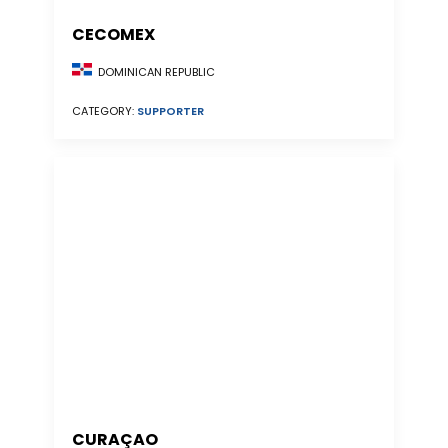
CECOMEX
DOMINICAN REPUBLIC
CATEGORY:
SUPPORTER
CURAÇAO