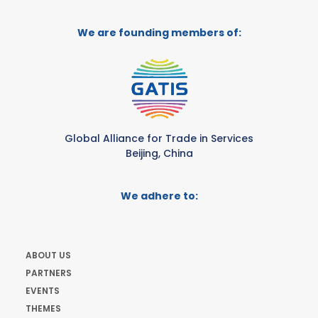
We are founding members of:
Global Alliance for Trade in Services
Beijing, China
We adhere to:
ABOUT US
PARTNERS
EVENTS
THEMES