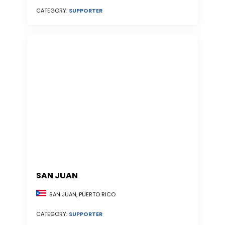
CATEGORY:
SUPPORTER
SAN JUAN
SAN JUAN, PUERTO RICO
CATEGORY:
SUPPORTER