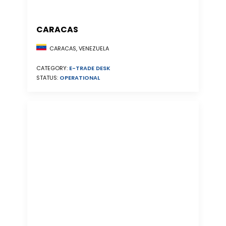
CARACAS
CARACAS, VENEZUELA
CATEGORY:
E-TRADE DESK
STATUS:
OPERATIONAL