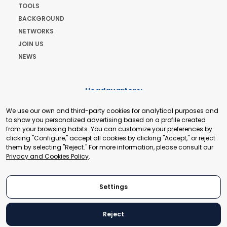
TOOLS
BACKGROUND
NETWORKS
JOIN US
NEWS
Headquarters:
Cours de Rive 2. 1204 Geneva. Switzerland
We use our own and third-party cookies for analytical purposes and
+41 22 321 93 88
to show you personalized advertising based on a profile created
secretariat@tradepoint.org
from your browsing habits. You can customize your preferences by
Secretariat Office:
clicking "Configure," accept all cookies by clicking "Accept," or reject
them by selecting "Reject." For more information, please consult our
Building 16-17, Area 3, Fangxingyuan. Fengtai District 100078
Privacy and Cookies Policy
.
Beijing, P.R. China
+86-010-87153582
Settings
Reject