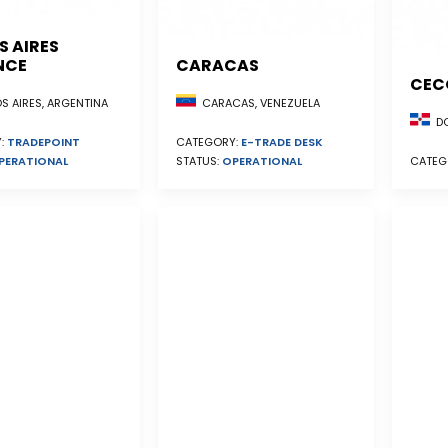
S AIRES
NCE
CARACAS
CEC
S AIRES, ARGENTINA
CARACAS, VENEZUELA
DO
:
TRADEPOINT
CATEGORY:
E-TRADE DESK
PERATIONAL
STATUS:
OPERATIONAL
CATEG