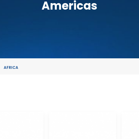
Americas
AFRICA