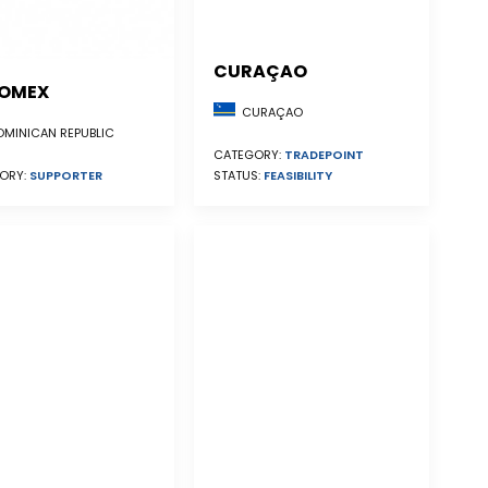
CURAÇAO
OMEX
CURAÇAO
MINICAN REPUBLIC
CATEGORY:
TRADEPOINT
STATUS:
FEASIBILITY
ORY:
SUPPORTER