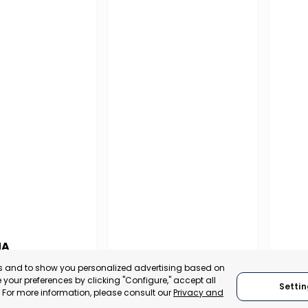
NA
PUERTO MADRYN
SAN
es and to show you personalized advertising based on
NA
your preferences by clicking "Configure," accept all
Settin
CHUBUT, ARGENTINA
SA
." For more information, please consult our
Privacy and
:
TRADEPOINT