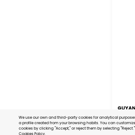
GUYA
We use our own and third-party cookies for analytical purpos
GUYA
a profile created from your browsing habits. You can customize 
cookies by clicking "Accept," or reject them by selecting "Reject
CATEGORY
Cookies Policy
.