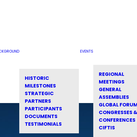
CKGROUND
EVENTS
REGIONAL
HISTORIC
MEETINGS
MILESTONES
GENERAL
STRATEGIC
ASSEMBLIES
PARTNERS
GLOBAL FORU
PARTICIPANTS
CONGRESSES 
DOCUMENTS
CONFERENCES
TESTIMONIALS
CIFTIS