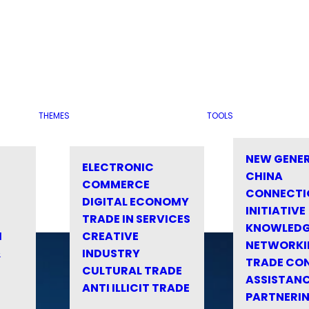
THEMES
TOOLS
NEW GENE
ELECTRONIC
CHINA
COMMERCE
CONNECTI
DIGITAL ECONOMY
INITIATIVE
TRADE IN SERVICES
KNOWLED
M
CREATIVE
NETWORKI
&
INDUSTRY
TRADE CO
CULTURAL TRADE
ASSISTANC
ANTI ILLICIT TRADE
PARTNERI