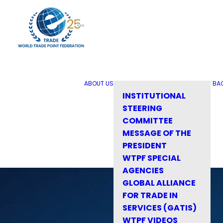
ABOUT US
BA
INSTITUTIONAL
STEERING
COMMITTEE
MESSAGE OF THE
PRESIDENT
WTPF SPECIAL
AGENCIES
GLOBAL ALLIANCE
FOR TRADE IN
SERVICES (GATIS)
WTPF VIDEOS