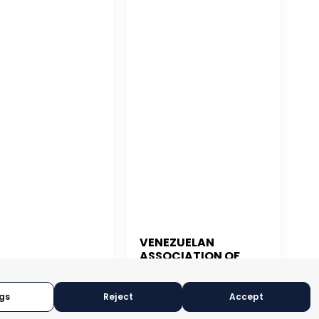
VENEZUELAN
ASSOCIATION OF
 JUAN
EXPORTERS
gs
Reject
Accept
CARACAS, VENEZUELA
N JUAN, PUERTO RICO