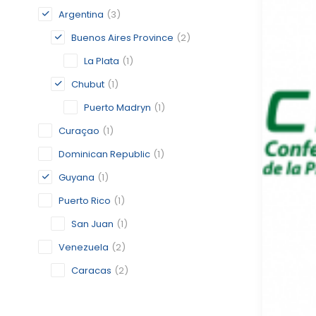
Argentina
(3)
Buenos Aires Province
(2)
La Plata
(1)
Chubut
(1)
Puerto Madryn
(1)
Curaçao
(1)
Dominican Republic
(1)
Guyana
(1)
Puerto Rico
(1)
San Juan
(1)
Venezuela
(2)
Caracas
(2)