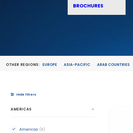
BROCHURES
OTHER REGIONS:
EUROPE
ASIA-PACIFIC
ARAB COUNTRIES
Hide filters
AMERICAS
Americas
(9)