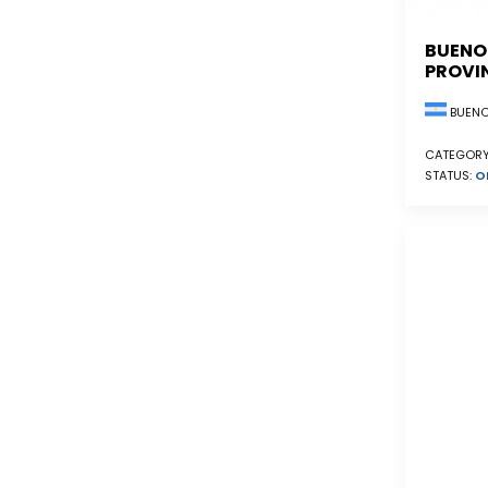
BUENO
PROVI
BUENO
CATEGORY
STATUS:
O