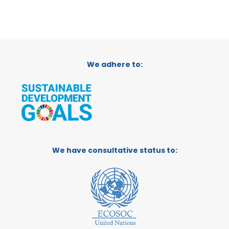
We adhere to:
We have consultative status to: