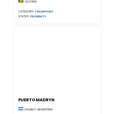
GUYANA
CATEGORY:
TRADEPOINT
STATUS:
FEASIBILITY
PUERTO MADRYN
CHUBUT, ARGENTINA