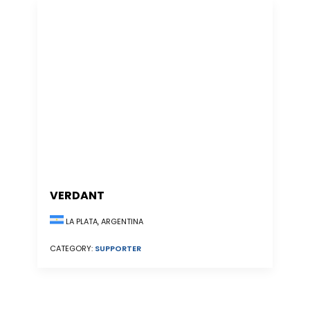
VERDANT
LA PLATA, ARGENTINA
CATEGORY:
SUPPORTER