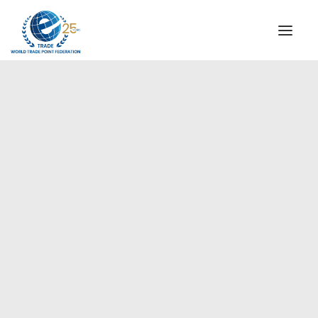
INSTITUTIONAL
STEERING COMMITTEE
MESSAGE OF THE PRESIDENT
Americas
WTPF SPECIAL AGENCIES
GLOBAL ALLIANCE FOR TRADE IN SERVICES (GATIS)
WTPF VIDEOS
BROCHURES
HISTORIC MILESTONES
STRATEGIC PARTNERS
PARTICIPANTS
DOCUMENTS
TESTIMONIALS
REGIONAL MEETINGS