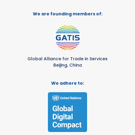
We are founding members of:
Global Alliance for Trade in Services
Beijing, China
We adhere to: