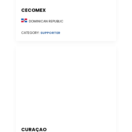
CECOMEX
DOMINICAN REPUBLIC
CATEGORY:
SUPPORTER
CURAÇAO