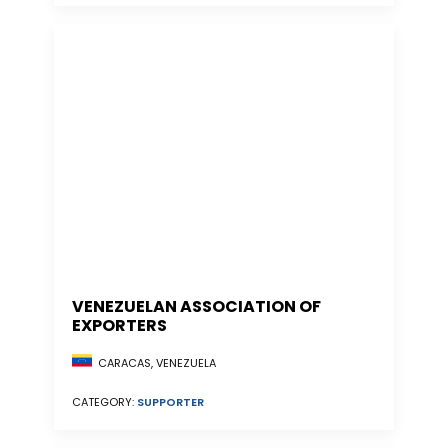
VENEZUELAN ASSOCIATION OF
EXPORTERS
CARACAS, VENEZUELA
CATEGORY:
SUPPORTER