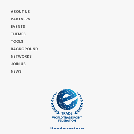
ABOUT US
PARTNERS
EVENTS
THEMES
TOOLS
BACKGROUND
NETWORKS
JOIN US
NEWS
Headquarters: