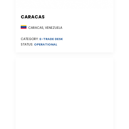
CARACAS
CARACAS, VENEZUELA
CATEGORY:
E-TRADE DESK
STATUS:
OPERATIONAL