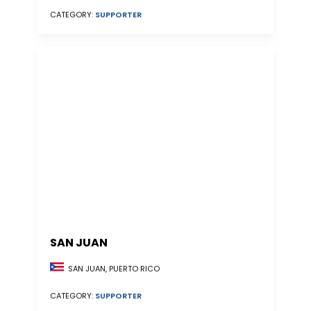
CATEGORY:
SUPPORTER
SAN JUAN
SAN JUAN, PUERTO RICO
CATEGORY:
SUPPORTER