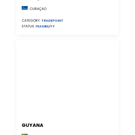
CURAÇAO
CATEGORY:
TRADEPOINT
STATUS:
FEASIBILITY
GUYANA