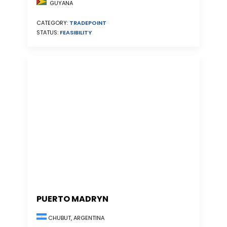
GUYANA
CATEGORY:
TRADEPOINT
STATUS:
FEASIBILITY
PUERTO MADRYN
CHUBUT, ARGENTINA