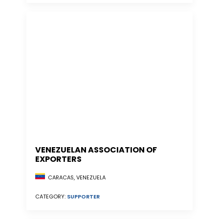
VENEZUELAN ASSOCIATION OF
EXPORTERS
CARACAS, VENEZUELA
CATEGORY:
SUPPORTER