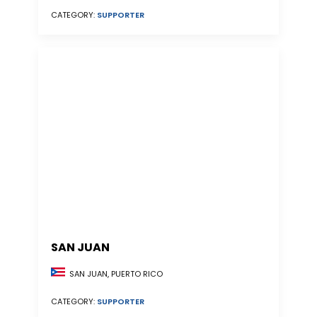
CATEGORY:
SUPPORTER
SAN JUAN
SAN JUAN, PUERTO RICO
CATEGORY:
SUPPORTER