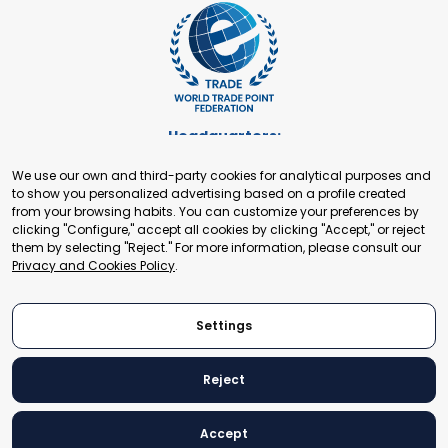
Headquarters:
Cours de Rive 2. 1204 Geneva. Switzerland
We use our own and third-party cookies for analytical purposes and
+41 22 321 93 88
to show you personalized advertising based on a profile created
secretariat@tradepoint.org
from your browsing habits. You can customize your preferences by
Secretariat Office:
clicking "Configure," accept all cookies by clicking "Accept," or reject
them by selecting "Reject." For more information, please consult our
Building 16-17, Area 3, Fangxingyuan. Fengtai District 100078
Privacy and Cookies Policy
.
Beijing, P.R. China
+86-010-87153582
Settings
Reject
© 2024 World Trade Point Federation. All rights reserved
Accept