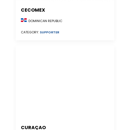
CECOMEX
DOMINICAN REPUBLIC
CATEGORY:
SUPPORTER
CURAÇAO