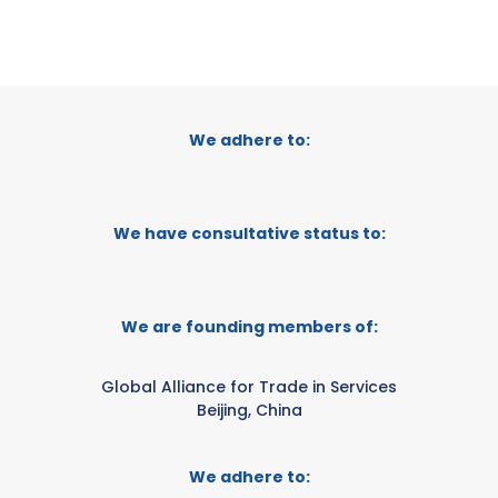
We adhere to:
We have consultative status to:
We are founding members of:
Global Alliance for Trade in Services
Beijing, China
We adhere to: