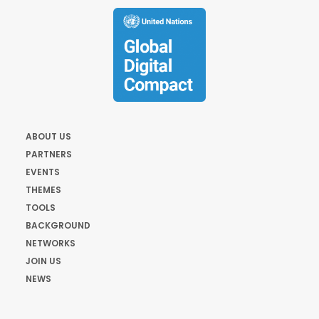
ABOUT US
PARTNERS
EVENTS
THEMES
TOOLS
BACKGROUND
NETWORKS
JOIN US
NEWS