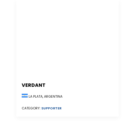
VERDANT
LA PLATA, ARGENTINA
CATEGORY:
SUPPORTER