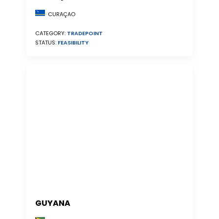
CURAÇAO
CATEGORY:
TRADEPOINT
STATUS:
FEASIBILITY
GUYANA