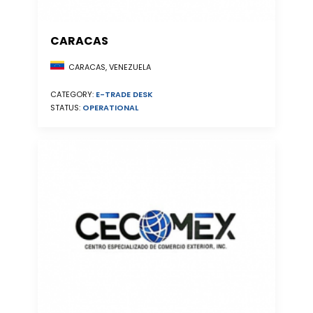
CARACAS
CARACAS, VENEZUELA
CATEGORY:
E-TRADE DESK
STATUS:
OPERATIONAL