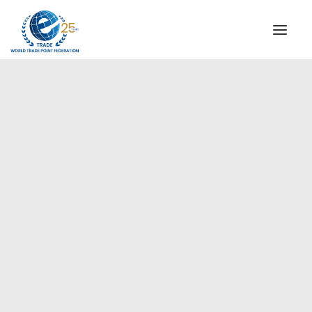
INSTITUTIONAL
STEERING COMMITTEE
MESSAGE OF THE PRESIDENT
Americas
WTPF SPECIAL AGENCIES
GLOBAL ALLIANCE FOR TRADE IN SERVICES (GATIS)
WTPF VIDEOS
BROCHURES
HISTORIC MILESTONES
STRATEGIC PARTNERS
PARTICIPANTS
DOCUMENTS
TESTIMONIALS
REGIONAL MEETINGS