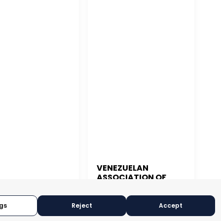
VENEZUELAN
ASSOCIATION OF
 JUAN
EXPORTERS
gs
Reject
Accept
CARACAS, VENEZUELA
N JUAN, PUERTO RICO