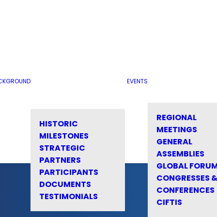
CKGROUND
EVENTS
REGIONAL
HISTORIC
MEETINGS
MILESTONES
GENERAL
STRATEGIC
ASSEMBLIES
PARTNERS
GLOBAL FORU
PARTICIPANTS
CONGRESSES 
DOCUMENTS
CONFERENCES
TESTIMONIALS
CIFTIS