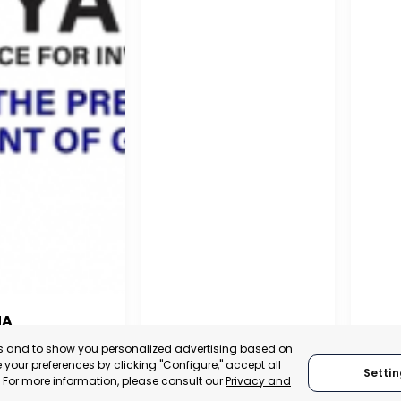
NA
PUERTO MADRYN
SAN
es and to show you personalized advertising based on
NA
your preferences by clicking "Configure," accept all
Settin
CHUBUT, ARGENTINA
SA
." For more information, please consult our
Privacy and
:
TRADEPOINT