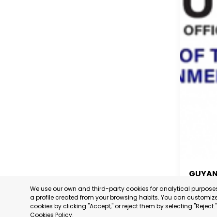
GUYA
We use our own and third-party cookies for analytical purpos
GUYA
a profile created from your browsing habits. You can customize 
cookies by clicking "Accept," or reject them by selecting "Reject
CATEGORY
Cookies Policy
.