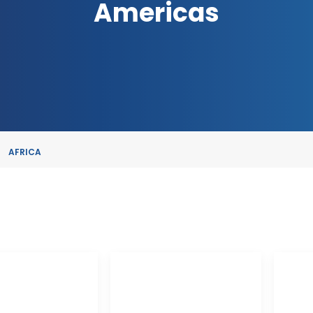
Americas
AFRICA