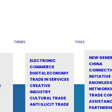
THEMES
TOOLS
NEW GENE
ELECTRONIC
CHINA
COMMERCE
CONNECTI
DIGITAL ECONOMY
INITIATIVE
TRADE IN SERVICES
KNOWLED
M
CREATIVE
NETWORKI
&
INDUSTRY
TRADE CO
CULTURAL TRADE
ASSISTANC
ANTI ILLICIT TRADE
PARTNERI