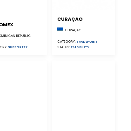
CURAÇAO
OMEX
CURAÇAO
MINICAN REPUBLIC
CATEGORY:
TRADEPOINT
STATUS:
FEASIBILITY
ORY:
SUPPORTER