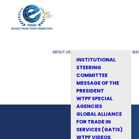
ABOUT US
BA
INSTITUTIONAL
STEERING
COMMITTEE
MESSAGE OF THE
PRESIDENT
WTPF SPECIAL
AGENCIES
GLOBAL ALLIANCE
FOR TRADE IN
SERVICES (GATIS)
WTPF VIDEOS