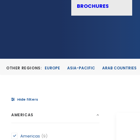
BROCHURES
OTHER REGIONS:
EUROPE
ASIA-PACIFIC
ARAB COUNTRIES
Hide filters
AMERICAS
Americas
(9)