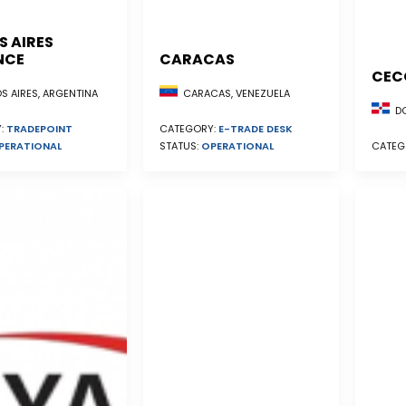
S AIRES
NCE
CARACAS
CEC
S AIRES, ARGENTINA
CARACAS, VENEZUELA
DO
:
TRADEPOINT
CATEGORY:
E-TRADE DESK
PERATIONAL
STATUS:
OPERATIONAL
CATEG