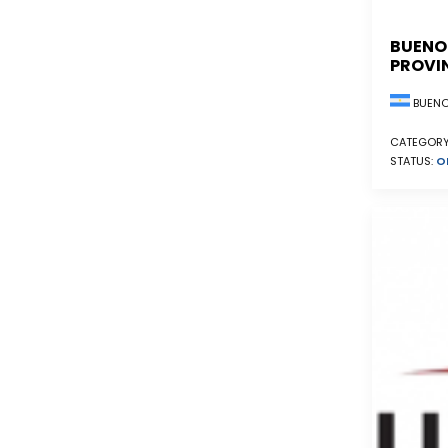
BUENO
PROVI
BUENO
CATEGORY
STATUS:
O