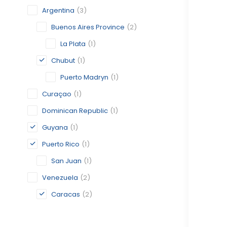
Argentina
(3)
Buenos Aires Province
(2)
La Plata
(1)
Chubut
(1)
Puerto Madryn
(1)
Curaçao
(1)
Dominican Republic
(1)
Guyana
(1)
Puerto Rico
(1)
San Juan
(1)
Venezuela
(2)
Caracas
(2)