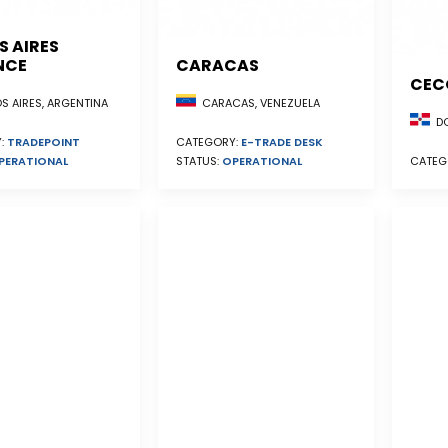
S AIRES
NCE
CARACAS
CEC
S AIRES, ARGENTINA
CARACAS, VENEZUELA
DO
:
TRADEPOINT
CATEGORY:
E-TRADE DESK
PERATIONAL
STATUS:
OPERATIONAL
CATEG