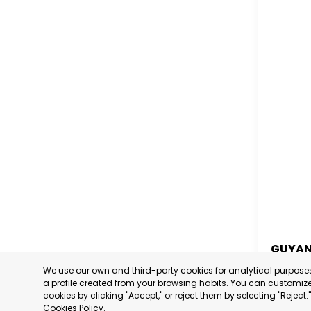
GUYA
We use our own and third-party cookies for analytical purpos
GUYA
a profile created from your browsing habits. You can customize 
cookies by clicking "Accept," or reject them by selecting "Reject
CATEGORY
Cookies Policy
.