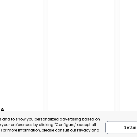
NA
PUERTO MADRYN
SAN
es and to show you personalized advertising based on
NA
your preferences by clicking "Configure," accept all
Settin
CHUBUT, ARGENTINA
SA
." For more information, please consult our
Privacy and
:
TRADEPOINT