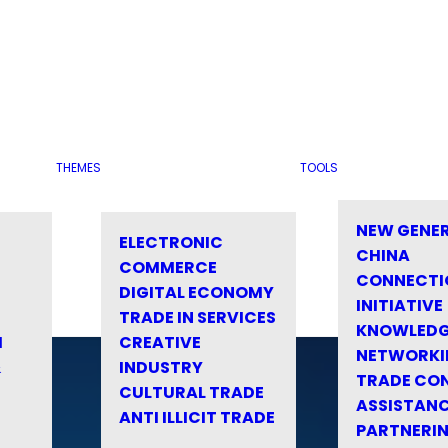
THEMES
TOOLS
NEW GENE
ELECTRONIC
CHINA
COMMERCE
CONNECTI
DIGITAL ECONOMY
INITIATIVE
TRADE IN SERVICES
KNOWLED
M
CREATIVE
NETWORKI
&
INDUSTRY
TRADE CO
CULTURAL TRADE
ASSISTANC
ANTI ILLICIT TRADE
PARTNERI