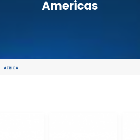
Americas
AFRICA