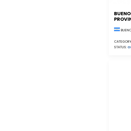
BUENO
PROVI
BUENO
CATEGORY
STATUS:
O