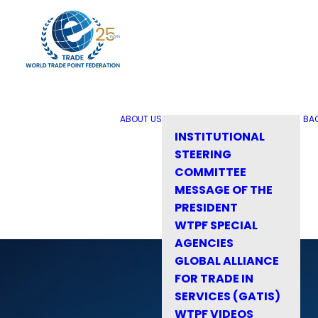
ABOUT US
BA
INSTITUTIONAL
STEERING
COMMITTEE
MESSAGE OF THE
PRESIDENT
WTPF SPECIAL
AGENCIES
GLOBAL ALLIANCE
FOR TRADE IN
SERVICES (GATIS)
WTPF VIDEOS