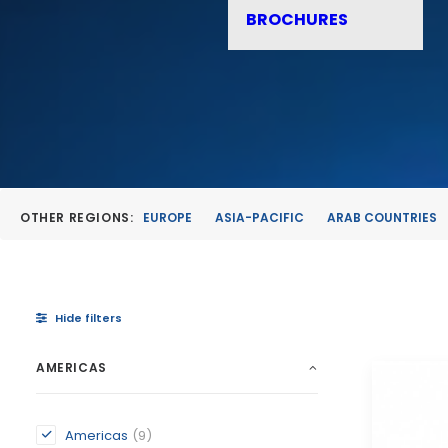
BROCHURES
OTHER REGIONS:
EUROPE
ASIA-PACIFIC
ARAB COUNTRIES
Hide filters
AMERICAS
Americas
(9)