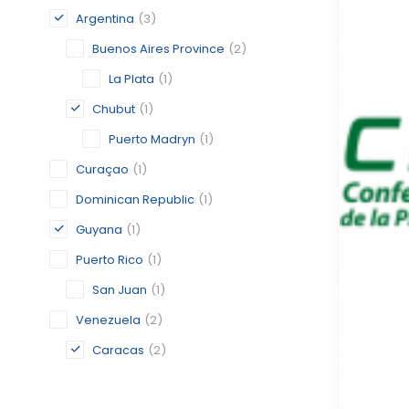
Argentina
(3)
Buenos Aires Province
(2)
La Plata
(1)
Chubut
(1)
Puerto Madryn
(1)
Curaçao
(1)
Dominican Republic
(1)
Guyana
(1)
Puerto Rico
(1)
San Juan
(1)
Venezuela
(2)
Caracas
(2)