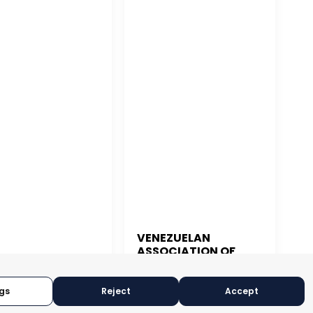
VENEZUELAN
ASSOCIATION OF
 JUAN
EXPORTERS
gs
Reject
Accept
CARACAS, VENEZUELA
N JUAN, PUERTO RICO