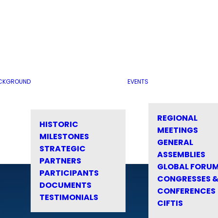
CKGROUND
EVENTS
REGIONAL
HISTORIC
MEETINGS
MILESTONES
GENERAL
STRATEGIC
ASSEMBLIES
PARTNERS
GLOBAL FORU
PARTICIPANTS
CONGRESSES 
DOCUMENTS
CONFERENCES
TESTIMONIALS
CIFTIS