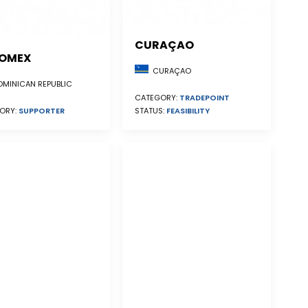
CURAÇAO
OMEX
CURAÇAO
MINICAN REPUBLIC
CATEGORY:
TRADEPOINT
STATUS:
FEASIBILITY
ORY:
SUPPORTER