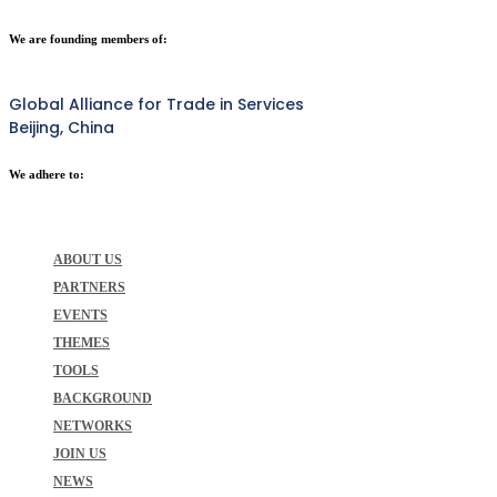
We are founding members of:
Global Alliance for Trade in Services
Beijing, China
We adhere to:
ABOUT US
PARTNERS
EVENTS
THEMES
TOOLS
BACKGROUND
NETWORKS
JOIN US
NEWS