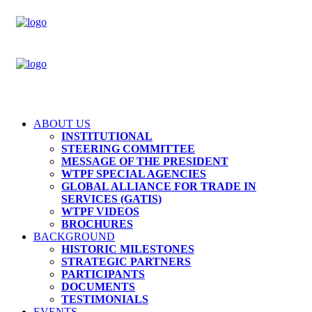
ABOUT US
INSTITUTIONAL
STEERING COMMITTEE
MESSAGE OF THE PRESIDENT
WTPF SPECIAL AGENCIES
GLOBAL ALLIANCE FOR TRADE IN
SERVICES (GATIS)
WTPF VIDEOS
BROCHURES
BACKGROUND
HISTORIC MILESTONES
STRATEGIC PARTNERS
PARTICIPANTS
DOCUMENTS
TESTIMONIALS
EVENTS