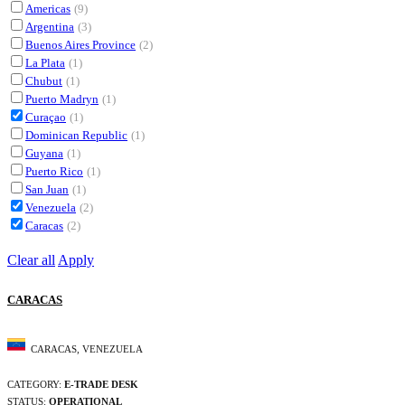
Americas
(9)
Argentina
(3)
Buenos Aires Province
(2)
La Plata
(1)
Chubut
(1)
Puerto Madryn
(1)
Curaçao
(1)
Dominican Republic
(1)
Guyana
(1)
Puerto Rico
(1)
San Juan
(1)
Venezuela
(2)
Caracas
(2)
Clear all
Apply
CARACAS
CARACAS, VENEZUELA
CATEGORY:
E-TRADE DESK
STATUS:
OPERATIONAL