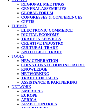
REGIONAL MEETINGS
GENERAL ASSEMBLIES
GLOBAL FORUM
CONGRESSES & CONFERENCES
CIFTIS
THEMES
ELECTRONIC COMMERCE
DIGITAL ECONOMY
TRADE IN SERVICES
CREATIVE INDUSTRY
CULTURAL TRADE
ANTI ILLICIT TRADE
TOOLS
NEW GENERATION
CHINA CONNECTION INITIATIVE
KNOWLEDGE
NETWORKING
TRADE CONTACTS
ASSISTANCE & PARTNERING
NETWORK
AMERICAS
EUROPE
AFRICA
ARAB COUNTRIES