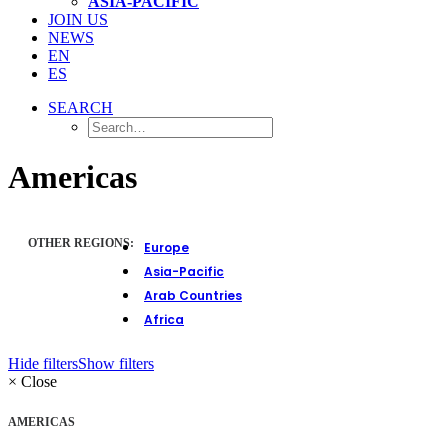
ASIA-PACIFIC
JOIN US
NEWS
EN
ES
SEARCH
Americas
OTHER REGIONS:
Europe
Asia-Pacific
Arab Countries
Africa
Hide filters
Show filters
×
Close
AMERICAS