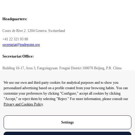
Headquarters:
Cours de Rive 2. 1204 Geneva. Switzerland
+41 22 321 93 88
secretariat@tradepoint.org
Secretariat Office:
Building 16-17, Area 3, Fangxingyuan. Fengtai District 100078 Beijing, P.R. China
+86-010-87153582
We use our own and third-party cookies for analytical purposes and to show you
© 2024 World Trade Point Federation. All rights reserved
personalized advertising based on a profile created from your browsing habits. You can
customize your preferences by clicking "Configure," accept all cookies by clicking
"Accept," or reject them by selecting "Reject." For more information, please consult our
Privacy and Cookies Policy
.
Privacy Preference Center
Privacy Preferences
Settings