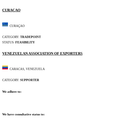
CURAÇAO
CURAÇAO
CATEGORY:
TRADEPOINT
STATUS:
FEASIBILITY
VENEZUELAN ASSOCIATION OF EXPORTERS
CARACAS, VENEZUELA
CATEGORY:
SUPPORTER
We adhere to:
We have consultative status to: