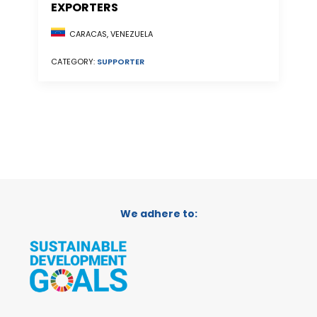
EXPORTERS
CARACAS, VENEZUELA
CATEGORY:
SUPPORTER
We adhere to: