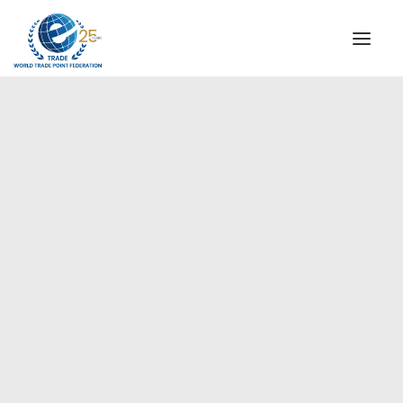
INSTITUTIONAL
STEERING COMMITTEE
MESSAGE OF THE PRESIDENT
Americas
WTPF SPECIAL AGENCIES
GLOBAL ALLIANCE FOR TRADE IN SERVICES (GATIS)
WTPF VIDEOS
BROCHURES
HISTORIC MILESTONES
STRATEGIC PARTNERS
PARTICIPANTS
DOCUMENTS
TESTIMONIALS
REGIONAL MEETINGS