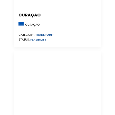
CURAÇAO
CURAÇAO
CATEGORY:
TRADEPOINT
STATUS:
FEASIBILITY