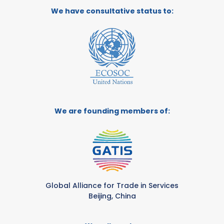
We have consultative status to:
We are founding members of:
Global Alliance for Trade in Services
Beijing, China