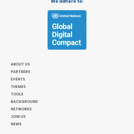
We adhere to:
ABOUT US
PARTNERS
EVENTS
THEMES
TOOLS
BACKGROUND
NETWORKS
JOIN US
NEWS