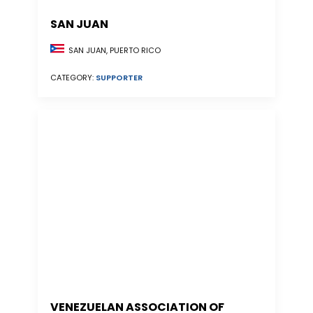
SAN JUAN
SAN JUAN, PUERTO RICO
CATEGORY:
SUPPORTER
VENEZUELAN ASSOCIATION OF