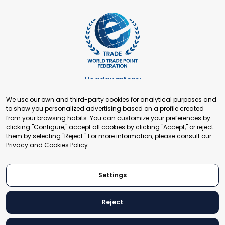
Headquarters:
Cours de Rive 2. 1204 Geneva. Switzerland
We use our own and third-party cookies for analytical purposes and
+41 22 321 93 88
to show you personalized advertising based on a profile created
secretariat@tradepoint.org
from your browsing habits. You can customize your preferences by
Secretariat Office:
clicking "Configure," accept all cookies by clicking "Accept," or reject
them by selecting "Reject." For more information, please consult our
Building 16-17, Area 3, Fangxingyuan. Fengtai District 100078
Privacy and Cookies Policy
.
Beijing, P.R. China
+86-010-87153582
Settings
Reject
© 2024 World Trade Point Federation. All rights reserved