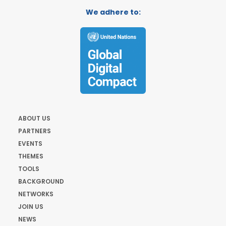
We adhere to:
ABOUT US
PARTNERS
EVENTS
THEMES
TOOLS
BACKGROUND
NETWORKS
JOIN US
NEWS