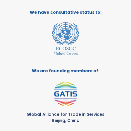
We have consultative status to:
We are founding members of:
Global Alliance for Trade in Services
Beijing, China