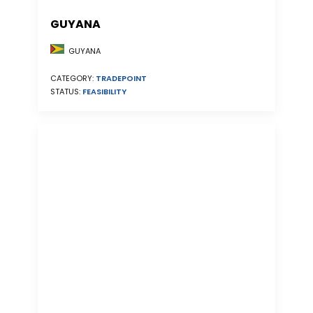
GUYANA
GUYANA
CATEGORY:
TRADEPOINT
STATUS:
FEASIBILITY