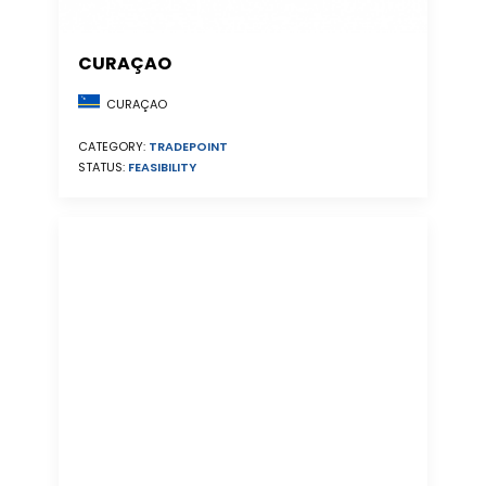
CURAÇAO
CURAÇAO
CATEGORY:
TRADEPOINT
STATUS:
FEASIBILITY