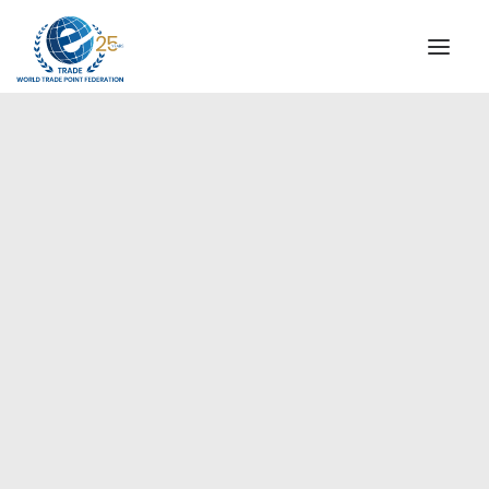
INSTITUTIONAL
STEERING COMMITTEE
MESSAGE OF THE PRESIDENT
Americas
WTPF SPECIAL AGENCIES
GLOBAL ALLIANCE FOR TRADE IN SERVICES (GATIS)
WTPF VIDEOS
BROCHURES
HISTORIC MILESTONES
STRATEGIC PARTNERS
PARTICIPANTS
DOCUMENTS
TESTIMONIALS
REGIONAL MEETINGS