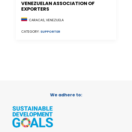
VENEZUELAN ASSOCIATION OF
EXPORTERS
CARACAS, VENEZUELA
CATEGORY:
SUPPORTER
We adhere to: