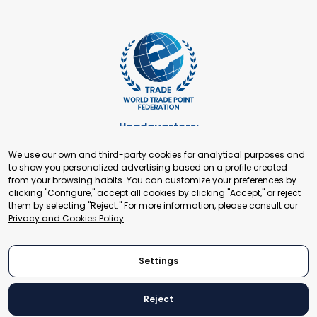
Headquarters:
Cours de Rive 2. 1204 Geneva. Switzerland
We use our own and third-party cookies for analytical purposes and
+41 22 321 93 88
to show you personalized advertising based on a profile created
secretariat@tradepoint.org
from your browsing habits. You can customize your preferences by
Secretariat Office:
clicking "Configure," accept all cookies by clicking "Accept," or reject
them by selecting "Reject." For more information, please consult our
Building 16-17, Area 3, Fangxingyuan. Fengtai District 100078
Privacy and Cookies Policy
.
Beijing, P.R. China
+86-010-87153582
Settings
Reject