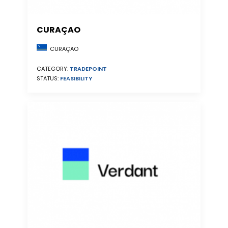
CURAÇAO
CURAÇAO
CATEGORY:
TRADEPOINT
STATUS:
FEASIBILITY