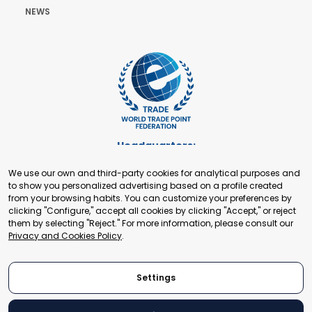
NEWS
Headquarters:
Cours de Rive 2. 1204 Geneva. Switzerland
We use our own and third-party cookies for analytical purposes and
+41 22 321 93 88
to show you personalized advertising based on a profile created
secretariat@tradepoint.org
from your browsing habits. You can customize your preferences by
Secretariat Office:
clicking "Configure," accept all cookies by clicking "Accept," or reject
them by selecting "Reject." For more information, please consult our
Building 16-17, Area 3, Fangxingyuan. Fengtai District 100078
Privacy and Cookies Policy
.
Beijing, P.R. China
+86-010-87153582
Settings