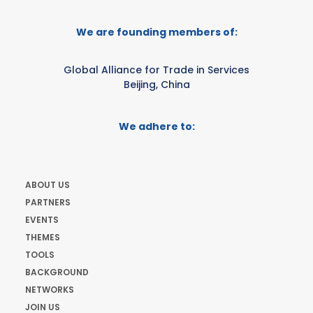
We are founding members of:
Global Alliance for Trade in Services
Beijing, China
We adhere to:
ABOUT US
PARTNERS
EVENTS
THEMES
TOOLS
BACKGROUND
NETWORKS
JOIN US