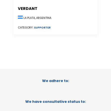
VERDANT
LA PLATA, ARGENTINA
CATEGORY:
SUPPORTER
We adhere to:
We have consultative status to: