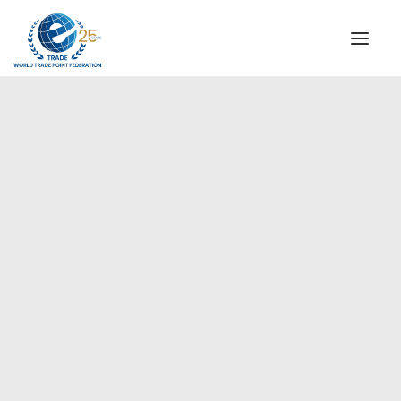
INSTITUTIONAL
STEERING COMMITTEE
MESSAGE OF THE PRESIDENT
Americas
WTPF SPECIAL AGENCIES
GLOBAL ALLIANCE FOR TRADE IN SERVICES (GATIS)
WTPF VIDEOS
BROCHURES
HISTORIC MILESTONES
STRATEGIC PARTNERS
PARTICIPANTS
DOCUMENTS
TESTIMONIALS
REGIONAL MEETINGS