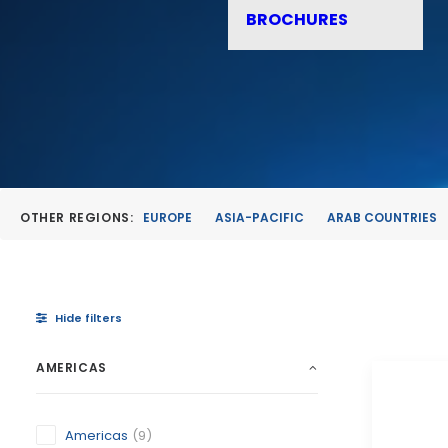
BROCHURES
OTHER REGIONS:
EUROPE
ASIA-PACIFIC
ARAB COUNTRIES
Hide filters
AMERICAS
Americas
(9)