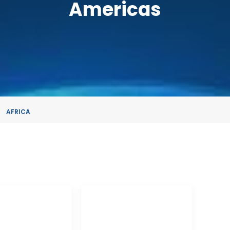
Americas
AFRICA