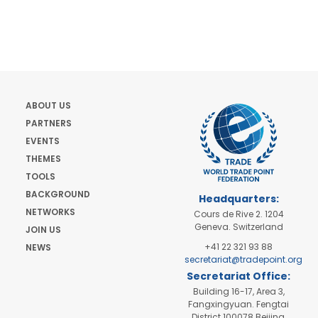
ABOUT US
PARTNERS
EVENTS
THEMES
TOOLS
BACKGROUND
Headquarters:
NETWORKS
Cours de Rive 2. 1204
Geneva. Switzerland
JOIN US
+41 22 321 93 88
NEWS
secretariat@tradepoint.org
Secretariat Office:
Building 16-17, Area 3,
Fangxingyuan. Fengtai
District 100078 Beijing,