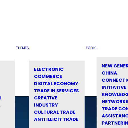
THEMES
TOOLS
NEW GENE
ELECTRONIC
CHINA
COMMERCE
CONNECTI
DIGITAL ECONOMY
INITIATIVE
TRADE IN SERVICES
KNOWLED
M
CREATIVE
NETWORKI
&
INDUSTRY
TRADE CO
CULTURAL TRADE
ASSISTANC
ANTI ILLICIT TRADE
PARTNERI