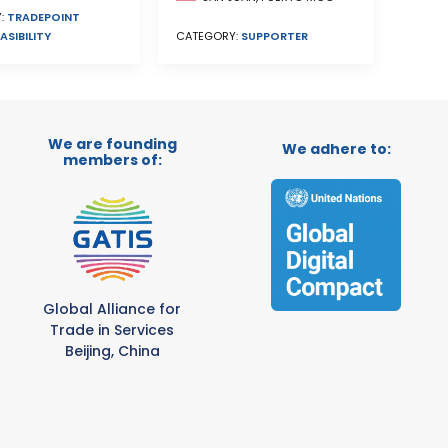
:
TRADEPOINT
ASIBILITY
CATEGORY:
SUPPORTER
We are founding
We adhere to:
members of:
Global Alliance for
Trade in Services
Beijing, China