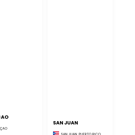
ÇAO
SAN JUAN
ÇAO
SAN JUAN, PUERTO RICO