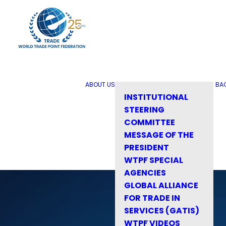
ABOUT US
BA
INSTITUTIONAL
STEERING
COMMITTEE
MESSAGE OF THE
PRESIDENT
WTPF SPECIAL
AGENCIES
GLOBAL ALLIANCE
FOR TRADE IN
SERVICES (GATIS)
WTPF VIDEOS