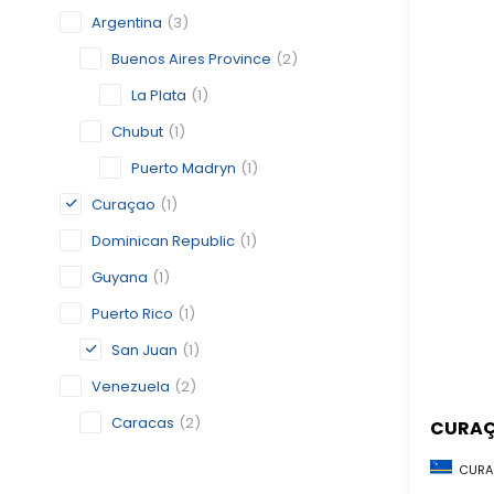
Argentina
(3)
Buenos Aires Province
(2)
La Plata
(1)
Chubut
(1)
Puerto Madryn
(1)
Curaçao
(1)
Dominican Republic
(1)
Guyana
(1)
Puerto Rico
(1)
San Juan
(1)
Venezuela
(2)
Caracas
(2)
CURA
CURA