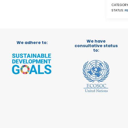
CATEGORY
STATUS:
FE
We have
We adhere to:
consultative status
to: