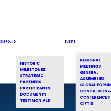
CKGROUND
EVENTS
REGIONAL
HISTORIC
MEETINGS
MILESTONES
GENERAL
STRATEGIC
ASSEMBLIES
PARTNERS
GLOBAL FORU
PARTICIPANTS
CONGRESSES 
DOCUMENTS
CONFERENCES
TESTIMONIALS
CIFTIS