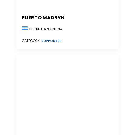
PUERTO MADRYN
CHUBUT, ARGENTINA
CATEGORY:
SUPPORTER