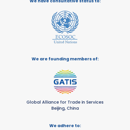
We have consultative status to:
We are founding members of:
Global Alliance for Trade in Services
Beijing, China
We adhere to: