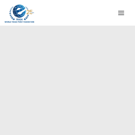
INSTITUTIONAL
STEERING COMMITTEE
MESSAGE OF THE PRESIDENT
Americas
WTPF SPECIAL AGENCIES
GLOBAL ALLIANCE FOR TRADE IN SERVICES (GATIS)
WTPF VIDEOS
BROCHURES
HISTORIC MILESTONES
STRATEGIC PARTNERS
PARTICIPANTS
DOCUMENTS
TESTIMONIALS
REGIONAL MEETINGS