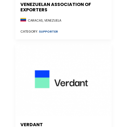
VENEZUELAN ASSOCIATION OF
EXPORTERS
CARACAS, VENEZUELA
CATEGORY:
SUPPORTER
VERDANT