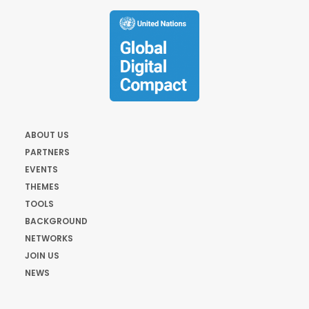
ABOUT US
PARTNERS
EVENTS
THEMES
TOOLS
BACKGROUND
NETWORKS
JOIN US
NEWS