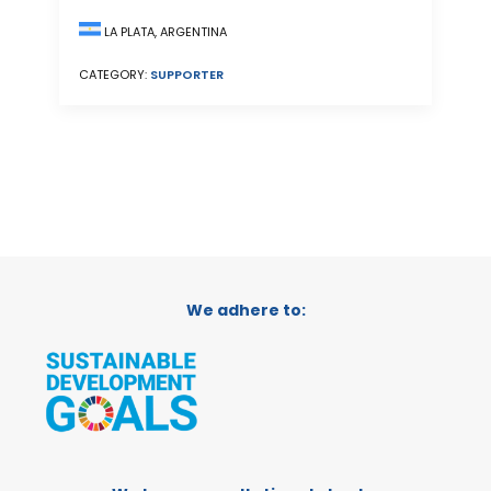
LA PLATA, ARGENTINA
CATEGORY:
SUPPORTER
We adhere to: