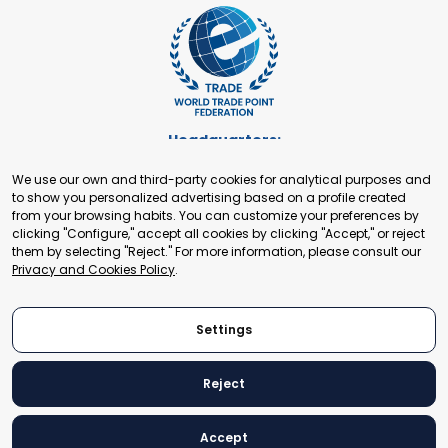
Headquarters:
Cours de Rive 2. 1204 Geneva. Switzerland
We use our own and third-party cookies for analytical purposes and
+41 22 321 93 88
to show you personalized advertising based on a profile created
secretariat@tradepoint.org
from your browsing habits. You can customize your preferences by
Secretariat Office:
clicking "Configure," accept all cookies by clicking "Accept," or reject
them by selecting "Reject." For more information, please consult our
Building 16-17, Area 3, Fangxingyuan. Fengtai District 100078
Privacy and Cookies Policy
.
Beijing, P.R. China
+86-010-87153582
Settings
Reject
© 2024 World Trade Point Federation. All rights reserved
Accept