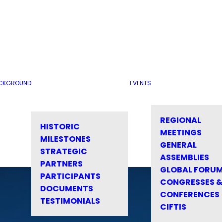
CKGROUND
EVENTS
REGIONAL
HISTORIC
MEETINGS
MILESTONES
GENERAL
STRATEGIC
ASSEMBLIES
PARTNERS
GLOBAL FORU
PARTICIPANTS
CONGRESSES 
DOCUMENTS
CONFERENCES
TESTIMONIALS
CIFTIS