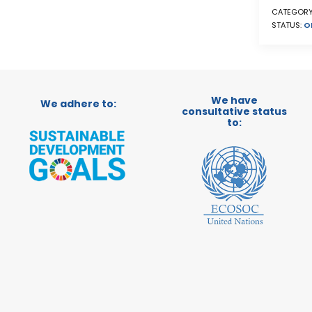
CATEGORY
STATUS:
O
We have
We adhere to:
consultative status
to: