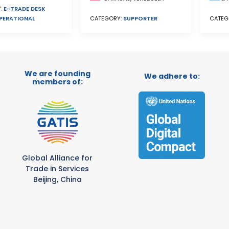
:
E-TRADE DESK
PERATIONAL
CATEGORY:
SUPPORTER
CATEG
We are founding
We adhere to:
members of:
Global Alliance for
Trade in Services
Beijing, China