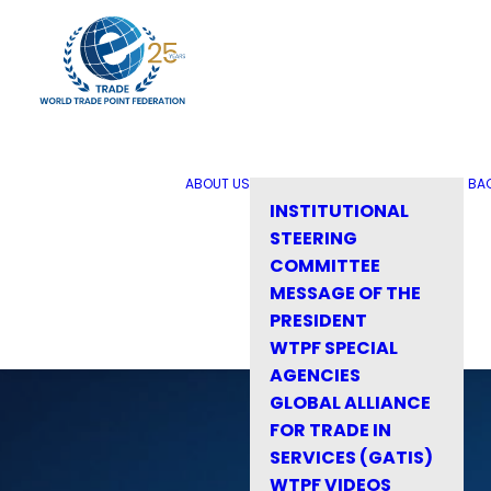
ABOUT US
BA
INSTITUTIONAL
STEERING
COMMITTEE
MESSAGE OF THE
PRESIDENT
WTPF SPECIAL
AGENCIES
GLOBAL ALLIANCE
FOR TRADE IN
SERVICES (GATIS)
WTPF VIDEOS