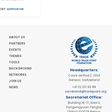
ORY:
SUPPORTER
ABOUT US
PARTNERS
EVENTS
THEMES
TOOLS
BACKGROUND
Headquarters:
NETWORKS
Cours de Rive 2. 1204
Geneva. Switzerland
JOIN US
+41 22 321 93 88
NEWS
secretariat@tradepoint.org
Secretariat Office:
Building 16-17, Area 3,
Fangxingyuan. Fengtai
District 100078 Beijing,