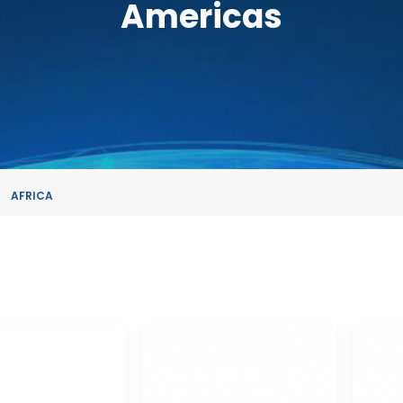
Americas
AFRICA