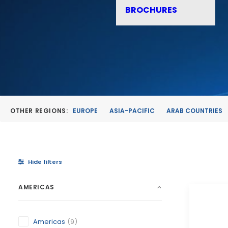
BROCHURES
OTHER REGIONS:
EUROPE
ASIA-PACIFIC
ARAB COUNTRIES
Hide filters
AMERICAS
Americas
(9)