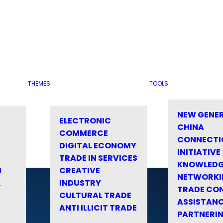
THEMES
TOOLS
NEW GENE
ELECTRONIC
CHINA
COMMERCE
CONNECTI
DIGITAL ECONOMY
INITIATIVE
TRADE IN SERVICES
KNOWLED
M
CREATIVE
NETWORKI
&
INDUSTRY
TRADE CO
CULTURAL TRADE
ASSISTANC
ANTI ILLICIT TRADE
PARTNERI