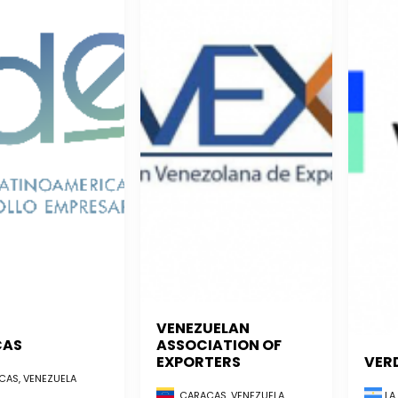
VENEZUELAN
CAS
ASSOCIATION OF
EXPORTERS
VER
AS, VENEZUELA
CARACAS, VENEZUELA
LA