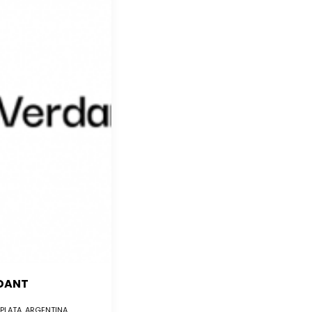
DANT
 PLATA, ARGENTINA