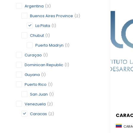
Argentina
(3)
Buenos Aires Province
(2)
La Plata
(1)
Chubut
(1)
Puerto Madryn
(1)
Curaçao
(1)
Dominican Republic
(1)
Guyana
(1)
Puerto Rico
(1)
San Juan
(1)
Venezuela
(2)
Caracas
(2)
CARA
CARAC