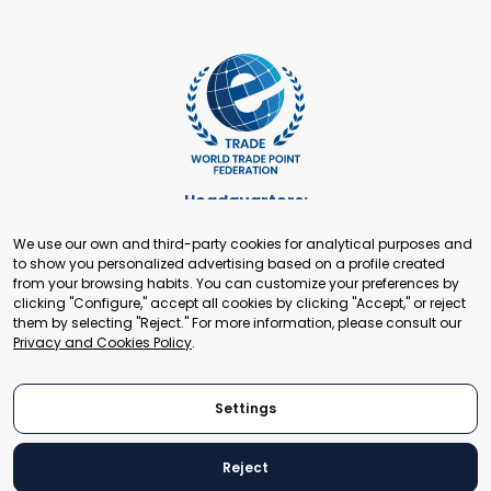
Headquarters:
Cours de Rive 2. 1204 Geneva. Switzerland
We use our own and third-party cookies for analytical purposes and
+41 22 321 93 88
to show you personalized advertising based on a profile created
secretariat@tradepoint.org
from your browsing habits. You can customize your preferences by
Secretariat Office:
clicking "Configure," accept all cookies by clicking "Accept," or reject
them by selecting "Reject." For more information, please consult our
Building 16-17, Area 3, Fangxingyuan. Fengtai District 100078
Privacy and Cookies Policy
.
Beijing, P.R. China
+86-010-87153582
Settings
Reject