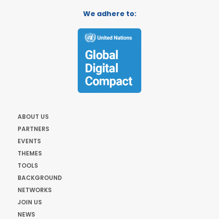
We adhere to:
ABOUT US
PARTNERS
EVENTS
THEMES
TOOLS
BACKGROUND
NETWORKS
JOIN US
NEWS