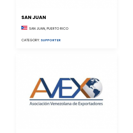
SAN JUAN
SAN JUAN, PUERTO RICO
CATEGORY:
SUPPORTER