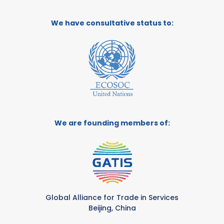
We have consultative status to:
We are founding members of:
Global Alliance for Trade in Services
Beijing, China