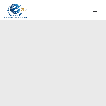
INSTITUTIONAL
STEERING COMMITTEE
MESSAGE OF THE PRESIDENT
Americas
WTPF SPECIAL AGENCIES
GLOBAL ALLIANCE FOR TRADE IN SERVICES (GATIS)
WTPF VIDEOS
BROCHURES
HISTORIC MILESTONES
STRATEGIC PARTNERS
PARTICIPANTS
DOCUMENTS
TESTIMONIALS
REGIONAL MEETINGS