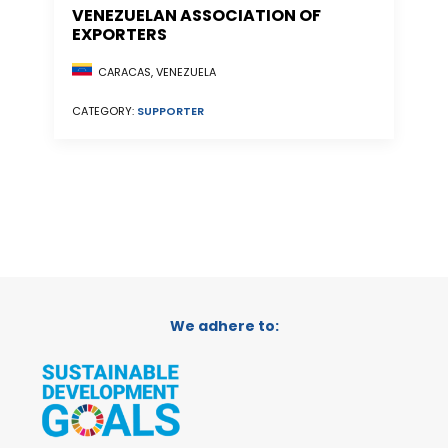
VENEZUELAN ASSOCIATION OF
EXPORTERS
CARACAS, VENEZUELA
CATEGORY:
SUPPORTER
We adhere to: