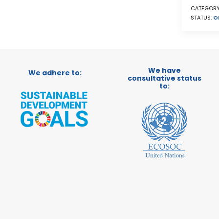
CATEGORY
STATUS:
O
We have
We adhere to:
consultative status
to: