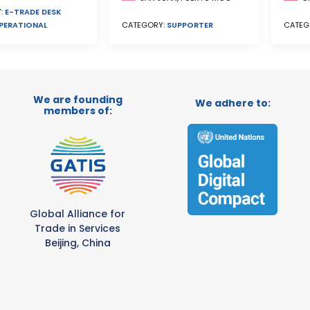
:
E-TRADE DESK
PERATIONAL
CATEG
CATEGORY:
SUPPORTER
We are founding
We adhere to:
members of:
Global Alliance for
Trade in Services
Beijing, China