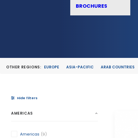
BROCHURES
OTHER REGIONS:
EUROPE
ASIA-PACIFIC
ARAB COUNTRIES
Hide filters
AMERICAS
Americas
(9)