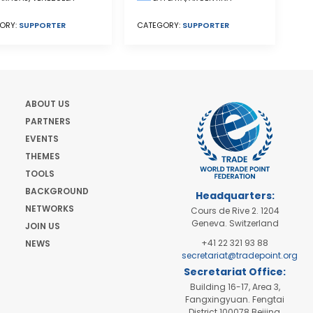
ORY:
SUPPORTER
CATEGORY:
SUPPORTER
ABOUT US
PARTNERS
EVENTS
THEMES
TOOLS
BACKGROUND
Headquarters:
NETWORKS
Cours de Rive 2. 1204
Geneva. Switzerland
JOIN US
+41 22 321 93 88
NEWS
secretariat@tradepoint.org
Secretariat Office:
Building 16-17, Area 3,
Fangxingyuan. Fengtai
District 100078 Beijing,