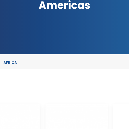
Americas
AFRICA