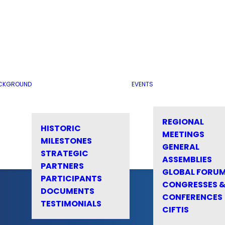
CKGROUND
EVENTS
REGIONAL
HISTORIC
MEETINGS
MILESTONES
GENERAL
STRATEGIC
ASSEMBLIES
PARTNERS
GLOBAL FORU
PARTICIPANTS
CONGRESSES 
DOCUMENTS
CONFERENCES
TESTIMONIALS
CIFTIS