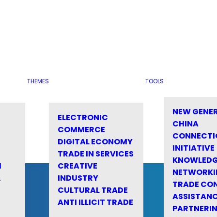
THEMES
TOOLS
NEW GENE
ELECTRONIC
CHINA
COMMERCE
CONNECTI
DIGITAL ECONOMY
INITIATIVE
TRADE IN SERVICES
KNOWLED
M
CREATIVE
NETWORKI
&
INDUSTRY
TRADE CO
CULTURAL TRADE
ASSISTANC
ANTI ILLICIT TRADE
PARTNERI