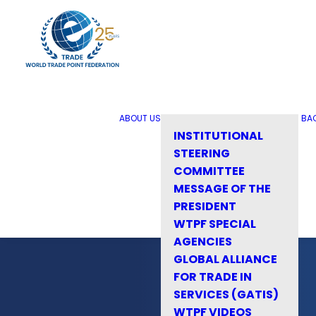
ABOUT US
BA
INSTITUTIONAL
STEERING
COMMITTEE
MESSAGE OF THE
PRESIDENT
WTPF SPECIAL
AGENCIES
GLOBAL ALLIANCE
FOR TRADE IN
SERVICES (GATIS)
WTPF VIDEOS