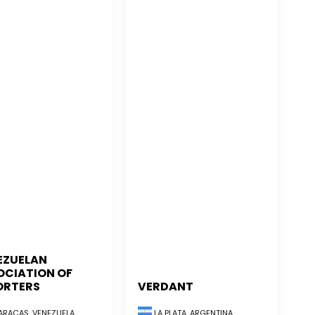
EZUELAN
OCIATION OF
ORTERS
VERDANT
RACAS, VENEZUELA
LA PLATA, ARGENTINA