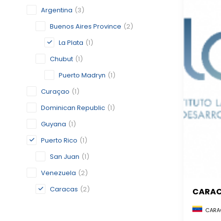
Argentina
(3)
Buenos Aires Province
(2)
La Plata
(1)
Chubut
(1)
Puerto Madryn
(1)
Curaçao
(1)
Dominican Republic
(1)
Guyana
(1)
Puerto Rico
(1)
San Juan
(1)
Venezuela
(2)
Caracas
(2)
CARA
CARAC