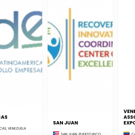
VEN
CAS
ASS
SAN JUAN
EXP
AS, VENEZUELA
CA
SAN JUAN, PUERTO RICO