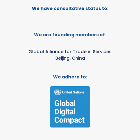
We have consultative status to:
We are founding members of:
Global Alliance for Trade in Services
Beijing, China
We adhere to: