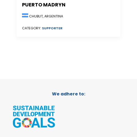
PUERTO MADRYN
CHUBUT, ARGENTINA
CATEGORY:
SUPPORTER
We adhere to: