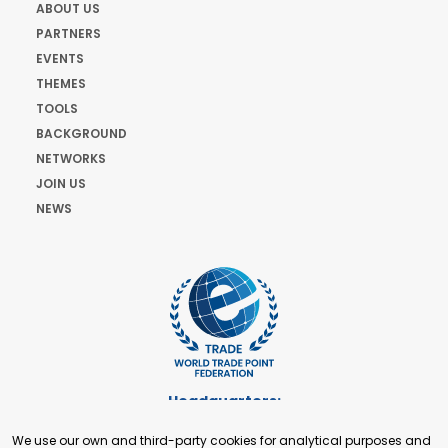
ABOUT US
PARTNERS
EVENTS
THEMES
TOOLS
BACKGROUND
NETWORKS
JOIN US
NEWS
Headquarters:
Cours de Rive 2. 1204 Geneva. Switzerland
We use our own and third-party cookies for analytical purposes and