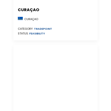
CURAÇAO
CURAÇAO
CATEGORY:
TRADEPOINT
STATUS:
FEASIBILITY