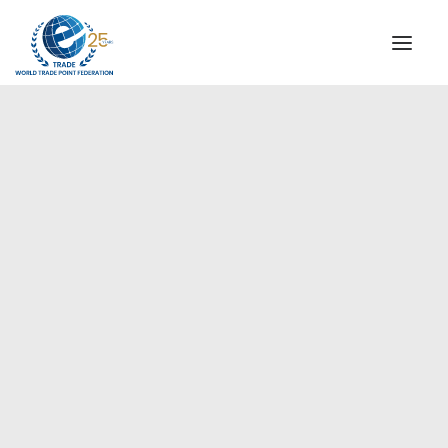
INSTITUTIONAL
STEERING COMMITTEE
MESSAGE OF THE PRESIDENT
Americas
WTPF SPECIAL AGENCIES
GLOBAL ALLIANCE FOR TRADE IN SERVICES (GATIS)
WTPF VIDEOS
BROCHURES
HISTORIC MILESTONES
STRATEGIC PARTNERS
PARTICIPANTS
DOCUMENTS
TESTIMONIALS
REGIONAL MEETINGS