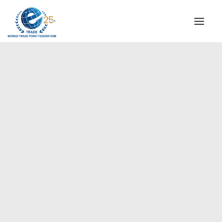
INSTITUTIONAL
STEERING COMMITTEE
MESSAGE OF THE PRESIDENT
Americas
WTPF SPECIAL AGENCIES
GLOBAL ALLIANCE FOR TRADE IN SERVICES (GATIS)
WTPF VIDEOS
BROCHURES
HISTORIC MILESTONES
STRATEGIC PARTNERS
PARTICIPANTS
DOCUMENTS
TESTIMONIALS
REGIONAL MEETINGS