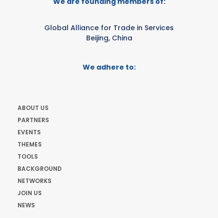
We are founding members of:
Global Alliance for Trade in Services
Beijing, China
We adhere to:
ABOUT US
PARTNERS
EVENTS
THEMES
TOOLS
BACKGROUND
NETWORKS
JOIN US
NEWS