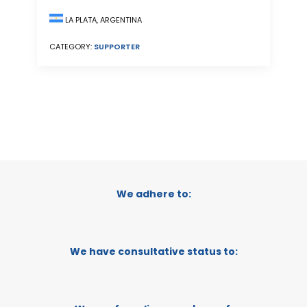
LA PLATA, ARGENTINA
CATEGORY:
SUPPORTER
We adhere to:
We have consultative status to: