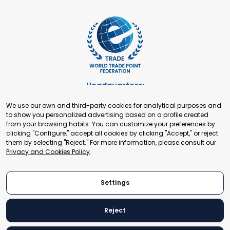
Headquarters:
Cours de Rive 2. 1204 Geneva. Switzerland
We use our own and third-party cookies for analytical purposes and
+41 22 321 93 88
to show you personalized advertising based on a profile created
secretariat@tradepoint.org
from your browsing habits. You can customize your preferences by
Secretariat Office:
clicking "Configure," accept all cookies by clicking "Accept," or reject
them by selecting "Reject." For more information, please consult our
Building 16-17, Area 3, Fangxingyuan. Fengtai District 100078
Privacy and Cookies Policy
.
Beijing, P.R. China
+86-010-87153582
Settings
Reject
© 2024 World Trade Point Federation. All rights reserved