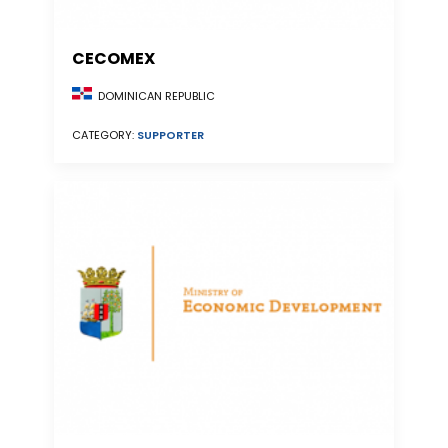
CECOMEX
DOMINICAN REPUBLIC
CATEGORY:
SUPPORTER