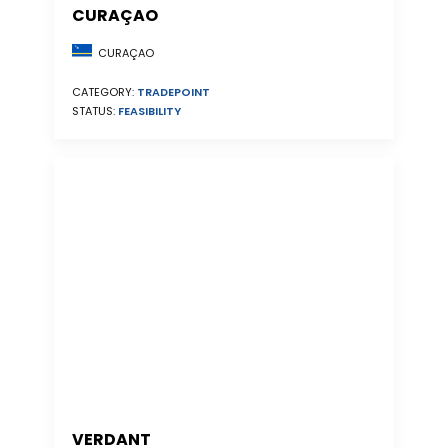
CURAÇAO
CURAÇAO
CATEGORY:
TRADEPOINT
STATUS:
FEASIBILITY
VERDANT