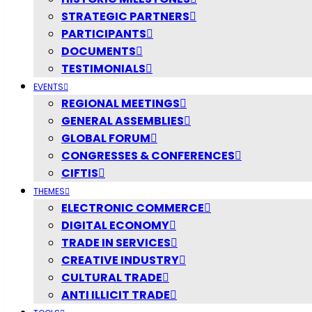
STRATEGIC PARTNERS
PARTICIPANTS
DOCUMENTS
TESTIMONIALS
EVENTS
REGIONAL MEETINGS
GENERAL ASSEMBLIES
GLOBAL FORUM
CONGRESSES & CONFERENCES
CIFTIS
THEMES
ELECTRONIC COMMERCE
DIGITAL ECONOMY
TRADE IN SERVICES
CREATIVE INDUSTRY
CULTURAL TRADE
ANTI ILLICIT TRADE