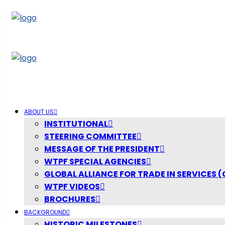
ABOUT US
INSTITUTIONAL
STEERING COMMITTEE
MESSAGE OF THE PRESIDENT
WTPF SPECIAL AGENCIES
GLOBAL ALLIANCE FOR TRADE IN SERVICES (
WTPF VIDEOS
BROCHURES
BACKGROUND
HISTORIC MILESTONES