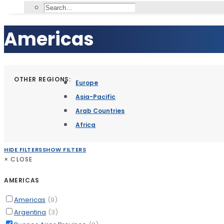
Americas
OTHER REGIONS:
Europe
Asia-Pacific
Arab Countries
Africa
HIDE FILTERS
SHOW FILTERS
×
CLOSE
AMERICAS
Americas
(9)
Argentina
(3)