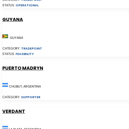
STATUS:
OPERATIONAL
GUYANA
GUYANA
CATEGORY:
TRADEPOINT
STATUS:
FEASIBILITY
PUERTO MADRYN
CHUBUT, ARGENTINA
CATEGORY:
SUPPORTER
VERDANT