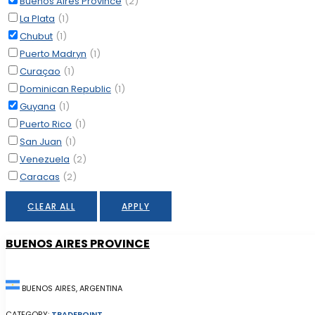
Buenos Aires Province
(2)
La Plata
(1)
Chubut
(1)
Puerto Madryn
(1)
Curaçao
(1)
Dominican Republic
(1)
Guyana
(1)
Puerto Rico
(1)
San Juan
(1)
Venezuela
(2)
Caracas
(2)
CLEAR ALL
APPLY
BUENOS AIRES PROVINCE
BUENOS AIRES, ARGENTINA
CATEGORY:
TRADEPOINT