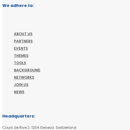
We adhere to:
ABOUT US
PARTNERS
EVENTS
THEMES
TOOLS
BACKGROUND
NETWORKS
JOIN US
NEWS
Headquarters:
Cours de Rive 2. 1204 Geneva. Switzerland