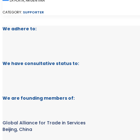
LA PLATA, ARGENTINA
CATEGORY:
SUPPORTER
We adhere to:
We have consultative status to:
We are founding members of:
Global Alliance for Trade in Services
Beijing, China