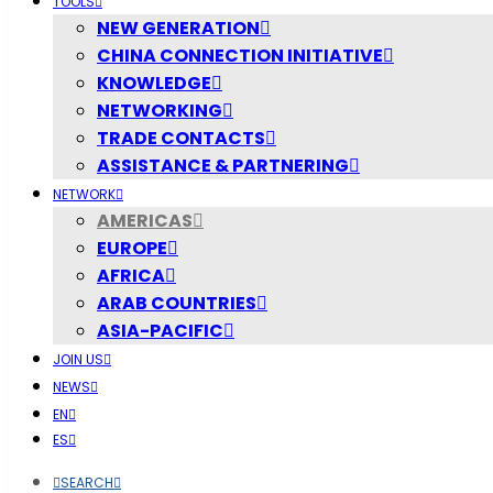
TOOLS
NEW GENERATION
CHINA CONNECTION INITIATIVE
KNOWLEDGE
NETWORKING
TRADE CONTACTS
ASSISTANCE & PARTNERING
NETWORK
AMERICAS
EUROPE
AFRICA
ARAB COUNTRIES
ASIA-PACIFIC
JOIN US
NEWS
EN
ES
SEARCH