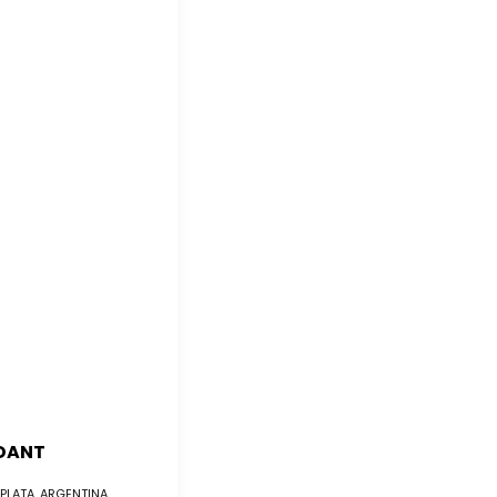
DANT
 PLATA, ARGENTINA