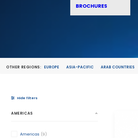
BROCHURES
OTHER REGIONS:
EUROPE
ASIA-PACIFIC
ARAB COUNTRIES
Hide filters
AMERICAS
Americas
(9)