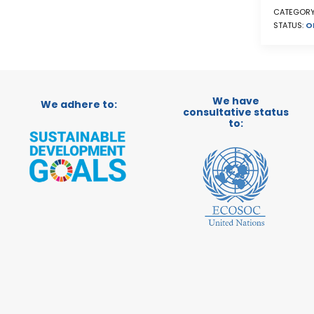
CATEGORY
STATUS:
O
We have
We adhere to:
consultative status
to: