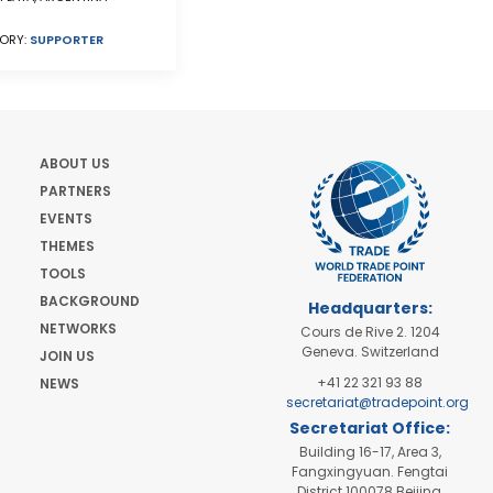
ORY:
SUPPORTER
ABOUT US
PARTNERS
EVENTS
THEMES
TOOLS
BACKGROUND
Headquarters:
NETWORKS
Cours de Rive 2. 1204
Geneva. Switzerland
JOIN US
+41 22 321 93 88
NEWS
secretariat@tradepoint.org
Secretariat Office:
Building 16-17, Area 3,
Fangxingyuan. Fengtai
District 100078 Beijing,