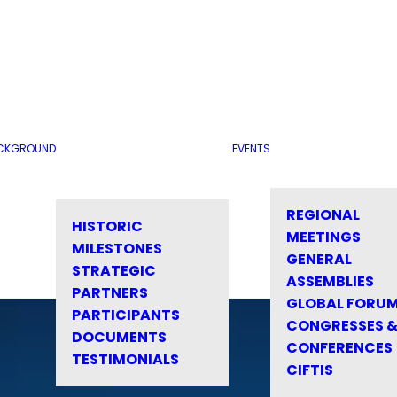
CKGROUND
EVENTS
REGIONAL
HISTORIC
MEETINGS
MILESTONES
GENERAL
STRATEGIC
ASSEMBLIES
PARTNERS
GLOBAL FORU
PARTICIPANTS
CONGRESSES 
DOCUMENTS
CONFERENCES
TESTIMONIALS
CIFTIS