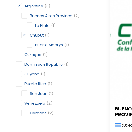
Argentina
(3)
Buenos Aires Province
(2)
La Plata
(1)
Chubut
(1)
Puerto Madryn
(1)
Curaçao
(1)
Dominican Republic
(1)
Guyana
(1)
Puerto Rico
(1)
San Juan
(1)
Venezuela
(2)
BUENO
Caracas
(2)
PROVI
BUENO