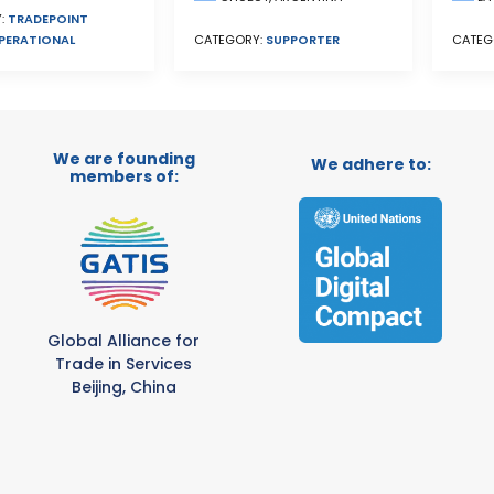
:
TRADEPOINT
PERATIONAL
CATEGORY:
SUPPORTER
CATEG
We are founding
We adhere to:
members of:
Global Alliance for
Trade in Services
Beijing, China