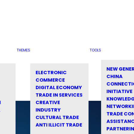
THEMES
TOOLS
NEW GENE
ELECTRONIC
CHINA
COMMERCE
CONNECTI
DIGITAL ECONOMY
INITIATIVE
TRADE IN SERVICES
KNOWLED
M
CREATIVE
NETWORKI
&
INDUSTRY
TRADE CO
CULTURAL TRADE
ASSISTANC
ANTI ILLICIT TRADE
PARTNERI