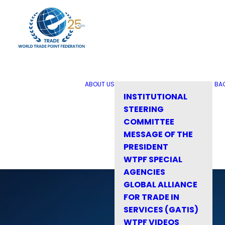
ABOUT US
BA
INSTITUTIONAL
STEERING
COMMITTEE
MESSAGE OF THE
PRESIDENT
WTPF SPECIAL
AGENCIES
GLOBAL ALLIANCE
FOR TRADE IN
SERVICES (GATIS)
WTPF VIDEOS