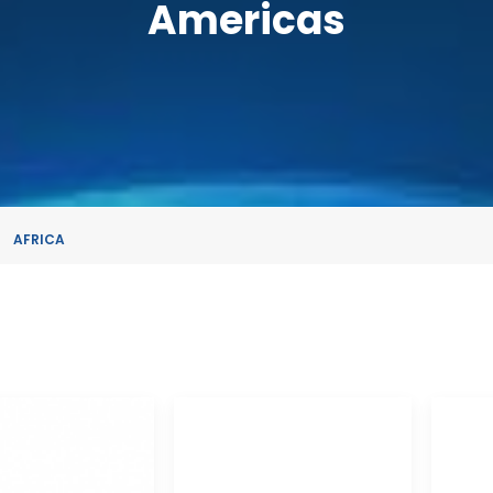
Americas
AFRICA