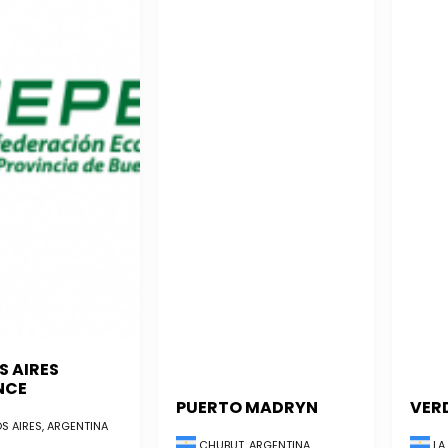
S AIRES
NCE
PUERTO MADRYN
VER
S AIRES, ARGENTINA
CHUBUT, ARGENTINA
LA