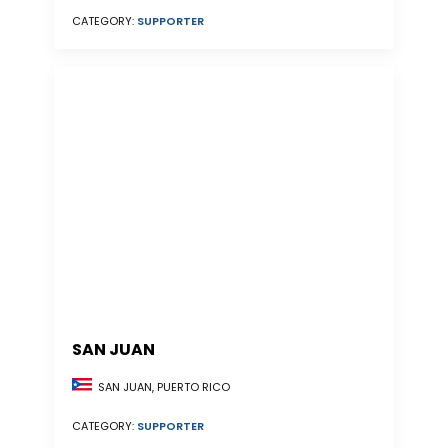
CATEGORY:
SUPPORTER
SAN JUAN
SAN JUAN, PUERTO RICO
CATEGORY:
SUPPORTER