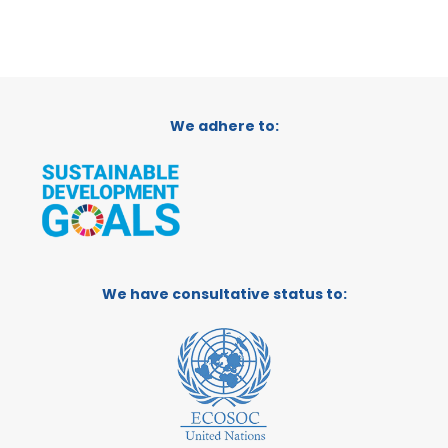
We adhere to:
We have consultative status to: