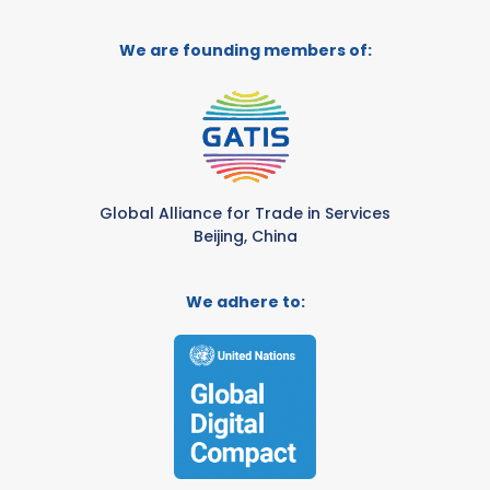
We are founding members of:
Global Alliance for Trade in Services
Beijing, China
We adhere to: