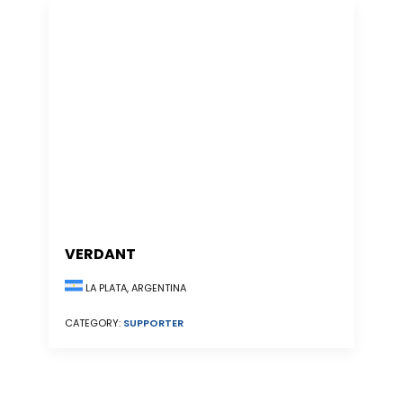
VERDANT
LA PLATA, ARGENTINA
CATEGORY:
SUPPORTER