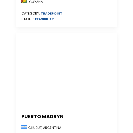
GUYANA
CATEGORY:
TRADEPOINT
STATUS:
FEASIBILITY
PUERTO MADRYN
CHUBUT, ARGENTINA