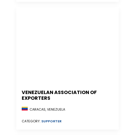
VENEZUELAN ASSOCIATION OF
EXPORTERS
CARACAS, VENEZUELA
CATEGORY:
SUPPORTER