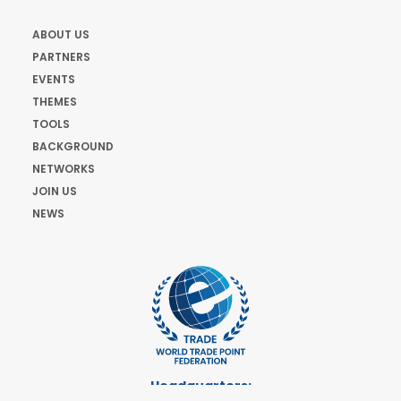
ABOUT US
PARTNERS
EVENTS
THEMES
TOOLS
BACKGROUND
NETWORKS
JOIN US
NEWS
Headquarters: