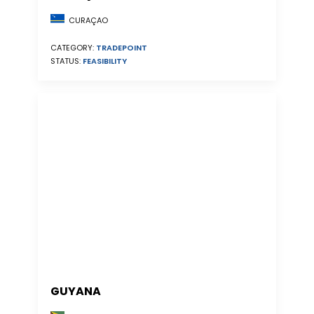
CURAÇAO
CATEGORY:
TRADEPOINT
STATUS:
FEASIBILITY
GUYANA