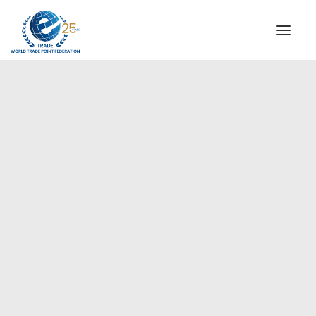
INSTITUTIONAL
STEERING COMMITTEE
MESSAGE OF THE PRESIDENT
Americas
WTPF SPECIAL AGENCIES
GLOBAL ALLIANCE FOR TRADE IN SERVICES (GATIS)
WTPF VIDEOS
BROCHURES
HISTORIC MILESTONES
STRATEGIC PARTNERS
PARTICIPANTS
DOCUMENTS
TESTIMONIALS
REGIONAL MEETINGS