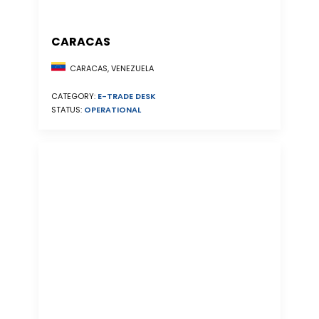
CARACAS
CARACAS, VENEZUELA
CATEGORY:
E-TRADE DESK
STATUS:
OPERATIONAL