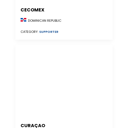
CECOMEX
DOMINICAN REPUBLIC
CATEGORY:
SUPPORTER
CURAÇAO