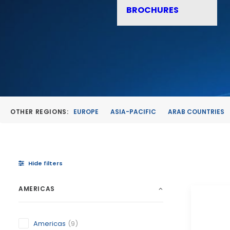
BROCHURES
OTHER REGIONS:
EUROPE
ASIA-PACIFIC
ARAB COUNTRIES
Hide filters
AMERICAS
Americas
(9)