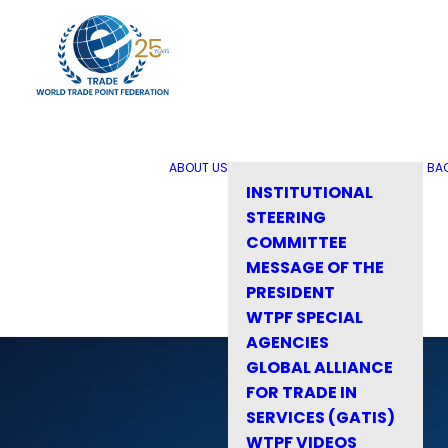
ABOUT US
BA
INSTITUTIONAL
STEERING
COMMITTEE
MESSAGE OF THE
PRESIDENT
WTPF SPECIAL
AGENCIES
GLOBAL ALLIANCE
FOR TRADE IN
SERVICES (GATIS)
WTPF VIDEOS