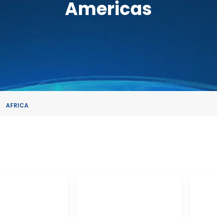
Americas
AFRICA