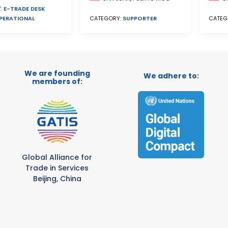
:
E-TRADE DESK
PERATIONAL
CATEG
CATEGORY:
SUPPORTER
We are founding
We adhere to:
members of:
Global Alliance for
Trade in Services
Beijing, China