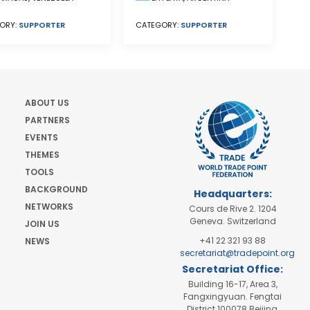
ORY:
SUPPORTER
CATEGORY:
SUPPORTER
ABOUT US
PARTNERS
EVENTS
THEMES
TOOLS
BACKGROUND
Headquarters:
NETWORKS
Cours de Rive 2. 1204
Geneva. Switzerland
JOIN US
+41 22 321 93 88
NEWS
secretariat@tradepoint.org
Secretariat Office:
Building 16-17, Area 3,
Fangxingyuan. Fengtai
District 100078 Beijing,