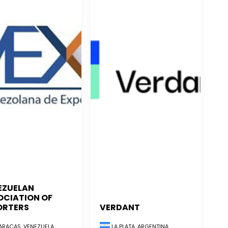
EZUELAN
OCIATION OF
ORTERS
VERDANT
RACAS, VENEZUELA
LA PLATA, ARGENTINA