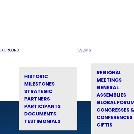
CKGROUND
EVENTS
REGIONAL
HISTORIC
MEETINGS
MILESTONES
GENERAL
STRATEGIC
ASSEMBLIES
PARTNERS
GLOBAL FORU
PARTICIPANTS
CONGRESSES 
DOCUMENTS
CONFERENCES
TESTIMONIALS
CIFTIS