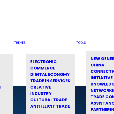
THEMES
TOOLS
NEW GENE
ELECTRONIC
CHINA
COMMERCE
CONNECTI
DIGITAL ECONOMY
INITIATIVE
TRADE IN SERVICES
KNOWLED
M
CREATIVE
NETWORKI
&
INDUSTRY
TRADE CO
CULTURAL TRADE
ASSISTANC
ANTI ILLICIT TRADE
PARTNERI