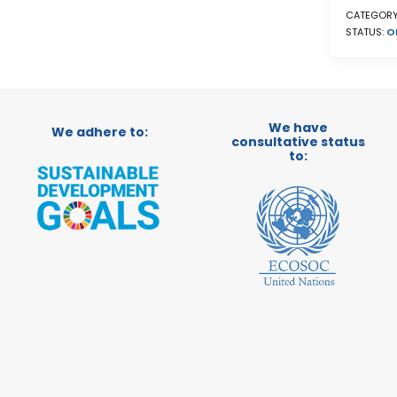
CATEGORY
STATUS:
O
We have
We adhere to:
consultative status
to: