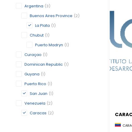
Argentina
(3)
Buenos Aires Province
(2)
La Plata
(1)
Chubut
(1)
Puerto Madryn
(1)
Curaçao
(1)
Dominican Republic
(1)
Guyana
(1)
Puerto Rico
(1)
San Juan
(1)
Venezuela
(2)
Caracas
(2)
CARA
CARAC