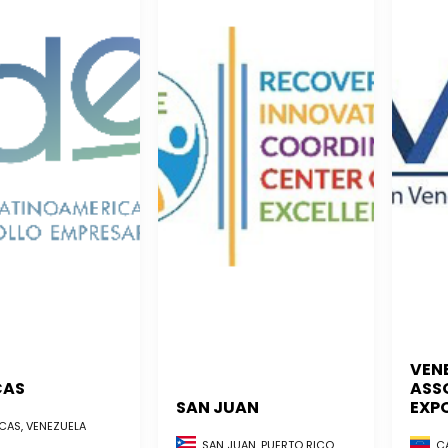
VEN
CAS
ASS
SAN JUAN
EXP
AS, VENEZUELA
CA
SAN JUAN, PUERTO RICO