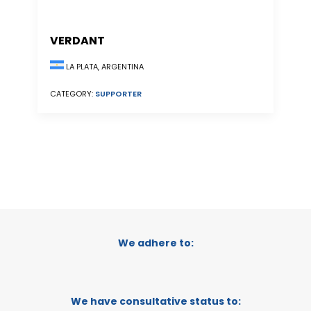
VERDANT
LA PLATA, ARGENTINA
CATEGORY:
SUPPORTER
We adhere to:
We have consultative status to: