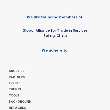
We are founding members of:
Global Alliance for Trade in Services
Beijing, China
We adhere to:
ABOUT US
PARTNERS
EVENTS
THEMES
TOOLS
BACKGROUND
NETWORKS