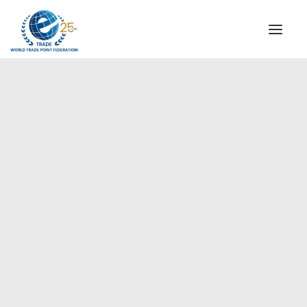
INSTITUTIONAL
STEERING COMMITTEE
MESSAGE OF THE PRESIDENT
Americas
WTPF SPECIAL AGENCIES
GLOBAL ALLIANCE FOR TRADE IN SERVICES (GATIS)
WTPF VIDEOS
BROCHURES
HISTORIC MILESTONES
STRATEGIC PARTNERS
PARTICIPANTS
DOCUMENTS
TESTIMONIALS
REGIONAL MEETINGS