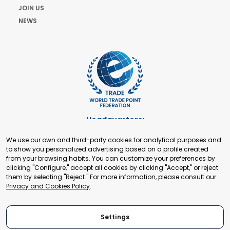
JOIN US
NEWS
Headquarters:
Cours de Rive 2. 1204 Geneva. Switzerland
We use our own and third-party cookies for analytical purposes and
+41 22 321 93 88
to show you personalized advertising based on a profile created
secretariat@tradepoint.org
from your browsing habits. You can customize your preferences by
Secretariat Office:
clicking "Configure," accept all cookies by clicking "Accept," or reject
them by selecting "Reject." For more information, please consult our
Building 16-17, Area 3, Fangxingyuan. Fengtai District 100078
Privacy and Cookies Policy
.
Beijing, P.R. China
+86-010-87153582
Settings