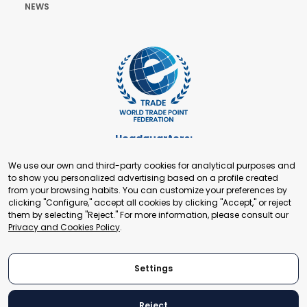
NEWS
Headquarters:
Cours de Rive 2. 1204 Geneva. Switzerland
We use our own and third-party cookies for analytical purposes and
+41 22 321 93 88
to show you personalized advertising based on a profile created
secretariat@tradepoint.org
from your browsing habits. You can customize your preferences by
Secretariat Office:
clicking "Configure," accept all cookies by clicking "Accept," or reject
them by selecting "Reject." For more information, please consult our
Building 16-17, Area 3, Fangxingyuan. Fengtai District 100078
Privacy and Cookies Policy
.
Beijing, P.R. China
+86-010-87153582
Settings
Reject