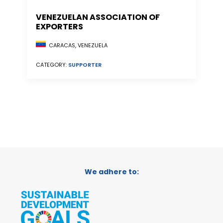
VENEZUELAN ASSOCIATION OF
EXPORTERS
CARACAS, VENEZUELA
CATEGORY:
SUPPORTER
We adhere to: