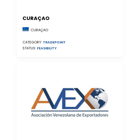
CURAÇAO
CURAÇAO
CATEGORY:
TRADEPOINT
STATUS:
FEASIBILITY