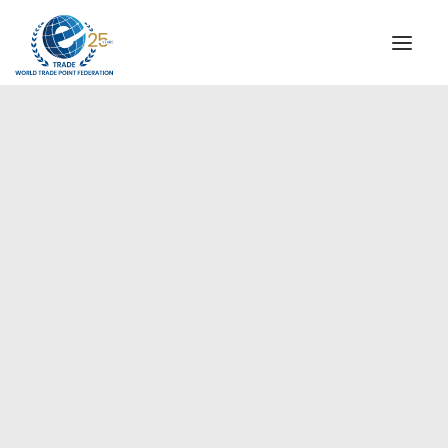
INSTITUTIONAL
STEERING COMMITTEE
MESSAGE OF THE PRESIDENT
Americas
WTPF SPECIAL AGENCIES
GLOBAL ALLIANCE FOR TRADE IN SERVICES (GATIS)
WTPF VIDEOS
BROCHURES
HISTORIC MILESTONES
STRATEGIC PARTNERS
PARTICIPANTS
DOCUMENTS
TESTIMONIALS
REGIONAL MEETINGS