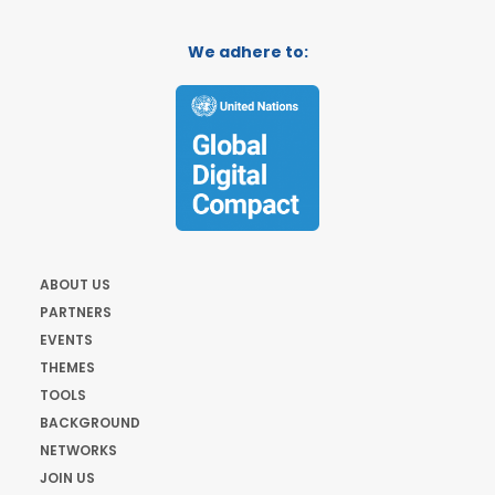
We adhere to:
ABOUT US
PARTNERS
EVENTS
THEMES
TOOLS
BACKGROUND
NETWORKS
JOIN US