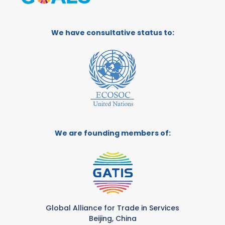
We have consultative status to:
We are founding members of:
Global Alliance for Trade in Services
Beijing, China