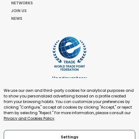
NETWORKS
JOIN US
NEWS
Headquarters:
Cours de Rive 2. 1204 Geneva. Switzerland
We use our own and third-party cookies for analytical purposes and
+41 22 321 93 88
to show you personalized advertising based on a profile created
secretariat@tradepoint.org
from your browsing habits. You can customize your preferences by
Secretariat Office:
clicking "Configure," accept all cookies by clicking "Accept," or reject
them by selecting "Reject." For more information, please consult our
Building 16-17, Area 3, Fangxingyuan. Fengtai District 100078
Privacy and Cookies Policy
.
Beijing, P.R. China
+86-010-87153582
Settings