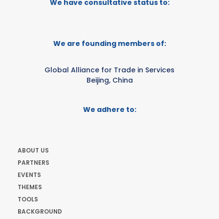
We have consultative status to:
We are founding members of:
Global Alliance for Trade in Services
Beijing, China
We adhere to:
ABOUT US
PARTNERS
EVENTS
THEMES
TOOLS
BACKGROUND