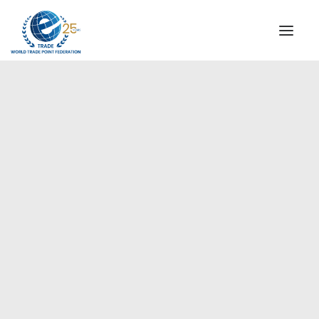
INSTITUTIONAL
STEERING COMMITTEE
MESSAGE OF THE PRESIDENT
Americas
WTPF SPECIAL AGENCIES
GLOBAL ALLIANCE FOR TRADE IN SERVICES (GATIS)
WTPF VIDEOS
BROCHURES
HISTORIC MILESTONES
STRATEGIC PARTNERS
PARTICIPANTS
DOCUMENTS
TESTIMONIALS
REGIONAL MEETINGS