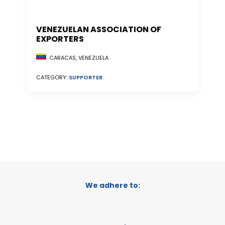
VENEZUELAN ASSOCIATION OF
EXPORTERS
CARACAS, VENEZUELA
CATEGORY:
SUPPORTER
We adhere to: