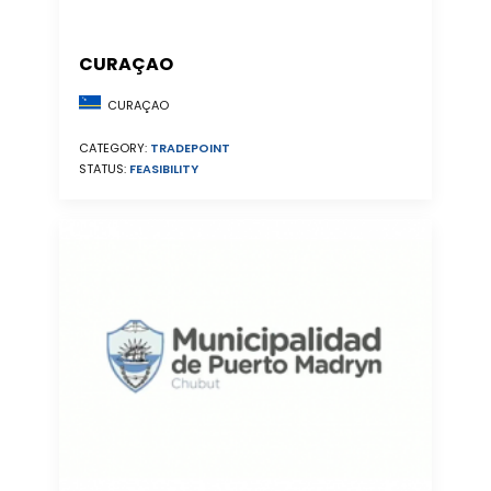
CURAÇAO
CURAÇAO
CATEGORY:
TRADEPOINT
STATUS:
FEASIBILITY