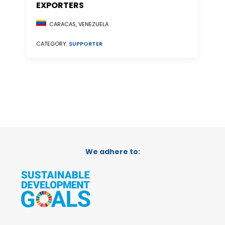
EXPORTERS
CARACAS, VENEZUELA
CATEGORY:
SUPPORTER
We adhere to: