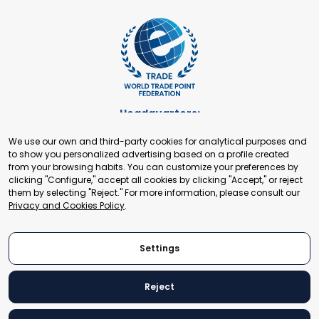
Headquarters:
Cours de Rive 2. 1204 Geneva. Switzerland
We use our own and third-party cookies for analytical purposes and
+41 22 321 93 88
to show you personalized advertising based on a profile created
secretariat@tradepoint.org
from your browsing habits. You can customize your preferences by
Secretariat Office:
clicking "Configure," accept all cookies by clicking "Accept," or reject
them by selecting "Reject." For more information, please consult our
Building 16-17, Area 3, Fangxingyuan. Fengtai District 100078
Privacy and Cookies Policy
.
Beijing, P.R. China
+86-010-87153582
Settings
Reject
© 2024 World Trade Point Federation. All rights reserved