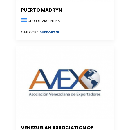
PUERTO MADRYN
CHUBUT, ARGENTINA
CATEGORY:
SUPPORTER
VENEZUELAN ASSOCIATION OF