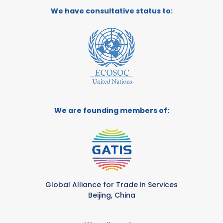
We have consultative status to:
We are founding members of:
Global Alliance for Trade in Services
Beijing, China