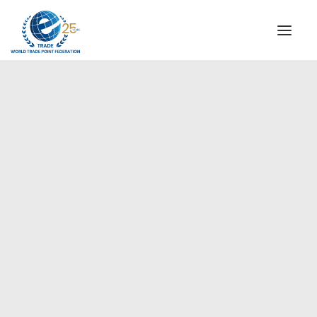
INSTITUTIONAL
STEERING COMMITTEE
MESSAGE OF THE PRESIDENT
Americas
WTPF SPECIAL AGENCIES
GLOBAL ALLIANCE FOR TRADE IN SERVICES (GATIS)
WTPF VIDEOS
BROCHURES
HISTORIC MILESTONES
STRATEGIC PARTNERS
PARTICIPANTS
DOCUMENTS
TESTIMONIALS
REGIONAL MEETINGS