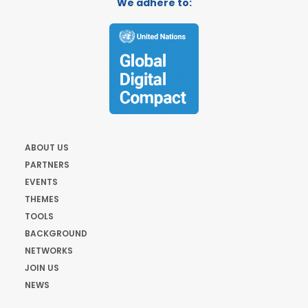
We adhere to:
ABOUT US
PARTNERS
EVENTS
THEMES
TOOLS
BACKGROUND
NETWORKS
JOIN US
NEWS