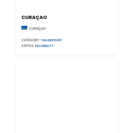
CURAÇAO
CURAÇAO
CATEGORY:
TRADEPOINT
STATUS:
FEASIBILITY