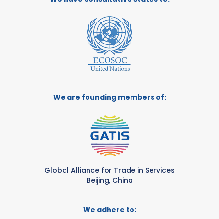
We are founding members of:
Global Alliance for Trade in Services
Beijing, China
We adhere to: