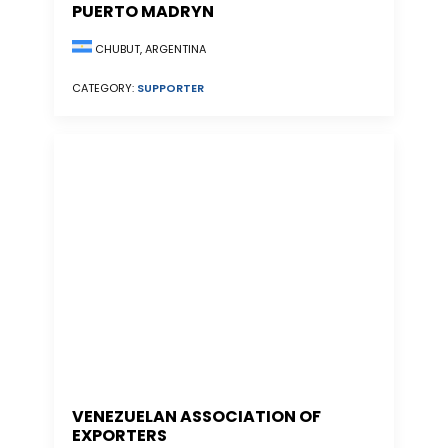
PUERTO MADRYN
CHUBUT, ARGENTINA
CATEGORY:
SUPPORTER
VENEZUELAN ASSOCIATION OF
EXPORTERS