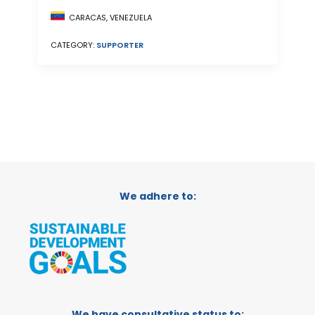
CARACAS, VENEZUELA
CATEGORY:
SUPPORTER
We adhere to:
We have consultative status to: