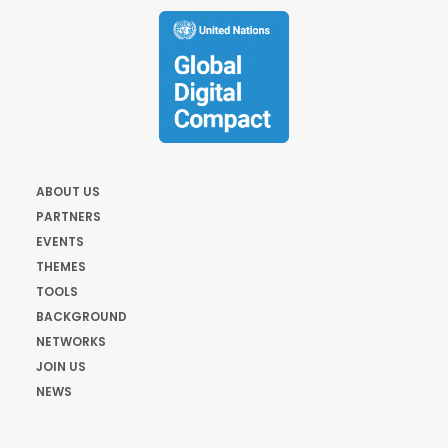
ABOUT US
PARTNERS
EVENTS
THEMES
TOOLS
BACKGROUND
NETWORKS
JOIN US
NEWS