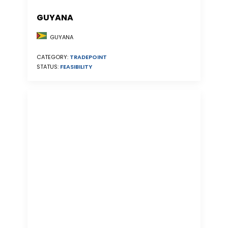
GUYANA
GUYANA
CATEGORY:
TRADEPOINT
STATUS:
FEASIBILITY