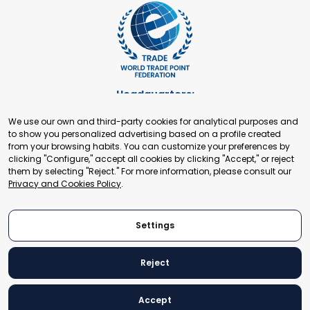
Headquarters:
Cours de Rive 2. 1204 Geneva. Switzerland
We use our own and third-party cookies for analytical purposes and
+41 22 321 93 88
to show you personalized advertising based on a profile created
secretariat@tradepoint.org
from your browsing habits. You can customize your preferences by
Secretariat Office:
clicking "Configure," accept all cookies by clicking "Accept," or reject
them by selecting "Reject." For more information, please consult our
Building 16-17, Area 3, Fangxingyuan. Fengtai District 100078
Privacy and Cookies Policy
.
Beijing, P.R. China
+86-010-87153582
Settings
Reject
© 2024 World Trade Point Federation. All rights reserved
Accept