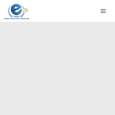
INSTITUTIONAL
STEERING COMMITTEE
MESSAGE OF THE PRESIDENT
Americas
WTPF SPECIAL AGENCIES
GLOBAL ALLIANCE FOR TRADE IN SERVICES (GATIS)
WTPF VIDEOS
BROCHURES
HISTORIC MILESTONES
STRATEGIC PARTNERS
PARTICIPANTS
DOCUMENTS
TESTIMONIALS
REGIONAL MEETINGS