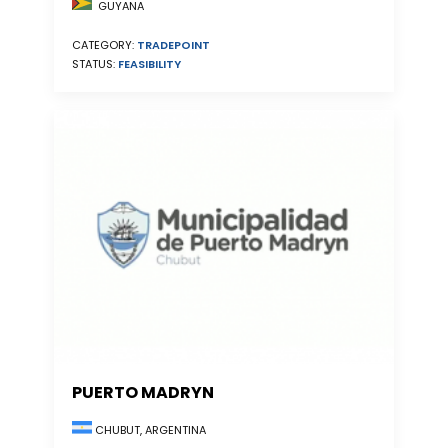
GUYANA
CATEGORY:
TRADEPOINT
STATUS:
FEASIBILITY
PUERTO MADRYN
CHUBUT, ARGENTINA