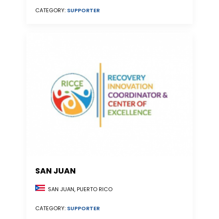
CATEGORY:
SUPPORTER
SAN JUAN
SAN JUAN, PUERTO RICO
CATEGORY:
SUPPORTER