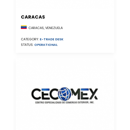
CARACAS
CARACAS, VENEZUELA
CATEGORY:
E-TRADE DESK
STATUS:
OPERATIONAL