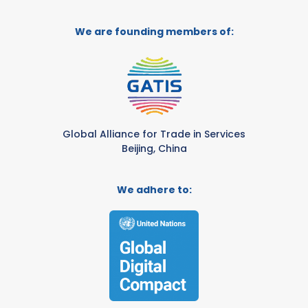
We are founding members of:
Global Alliance for Trade in Services
Beijing, China
We adhere to: