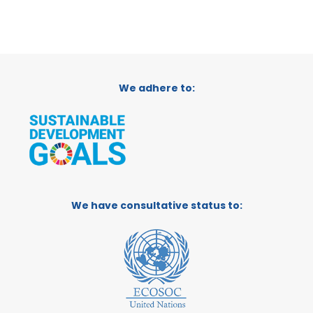
We adhere to:
We have consultative status to: