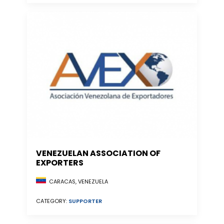
VENEZUELAN ASSOCIATION OF
EXPORTERS
CARACAS, VENEZUELA
CATEGORY:
SUPPORTER