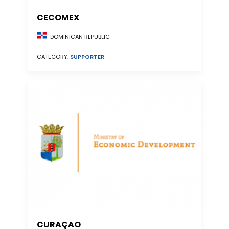
CECOMEX
DOMINICAN REPUBLIC
CATEGORY:
SUPPORTER
CURAÇAO