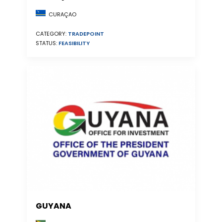
CURAÇAO
CATEGORY:
TRADEPOINT
STATUS:
FEASIBILITY
GUYANA