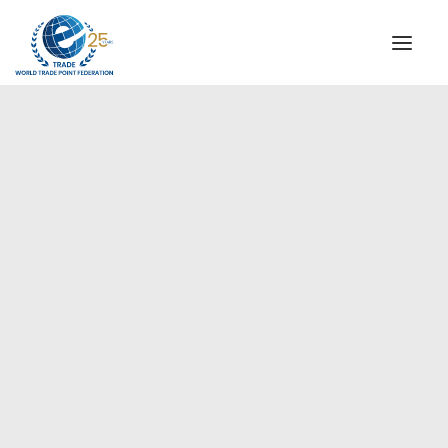
INSTITUTIONAL
STEERING COMMITTEE
MESSAGE OF THE PRESIDENT
Americas
WTPF SPECIAL AGENCIES
GLOBAL ALLIANCE FOR TRADE IN SERVICES (GATIS)
WTPF VIDEOS
BROCHURES
HISTORIC MILESTONES
STRATEGIC PARTNERS
PARTICIPANTS
DOCUMENTS
TESTIMONIALS
REGIONAL MEETINGS