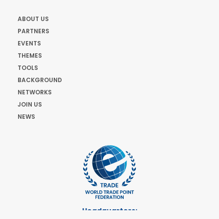
ABOUT US
PARTNERS
EVENTS
THEMES
TOOLS
BACKGROUND
NETWORKS
JOIN US
NEWS
Headquarters: