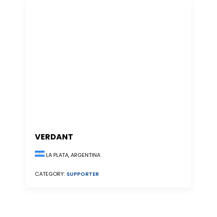
VERDANT
LA PLATA, ARGENTINA
CATEGORY:
SUPPORTER