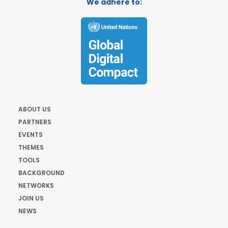
We adhere to:
ABOUT US
PARTNERS
EVENTS
THEMES
TOOLS
BACKGROUND
NETWORKS
JOIN US
NEWS