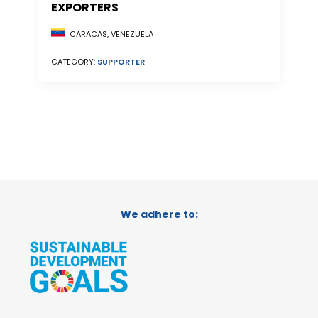
EXPORTERS
CARACAS, VENEZUELA
CATEGORY:
SUPPORTER
We adhere to: