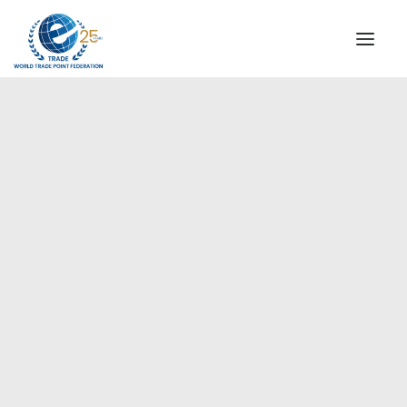
INSTITUTIONAL
STEERING COMMITTEE
MESSAGE OF THE PRESIDENT
Americas
WTPF SPECIAL AGENCIES
GLOBAL ALLIANCE FOR TRADE IN SERVICES (GATIS)
WTPF VIDEOS
BROCHURES
HISTORIC MILESTONES
STRATEGIC PARTNERS
PARTICIPANTS
DOCUMENTS
TESTIMONIALS
REGIONAL MEETINGS