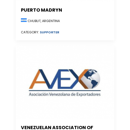
PUERTO MADRYN
CHUBUT, ARGENTINA
CATEGORY:
SUPPORTER
VENEZUELAN ASSOCIATION OF