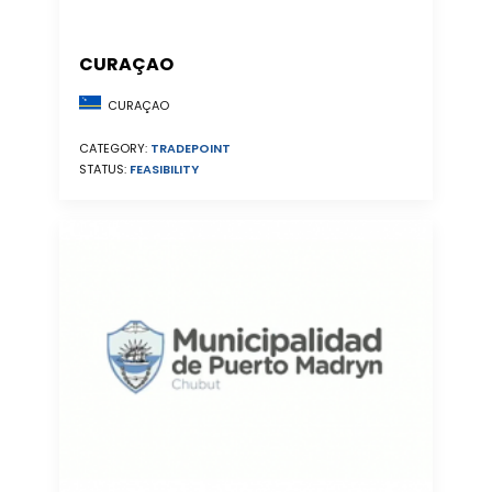
CURAÇAO
CURAÇAO
CATEGORY:
TRADEPOINT
STATUS:
FEASIBILITY