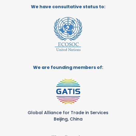
We have consultative status to:
We are founding members of:
Global Alliance for Trade in Services
Beijing, China