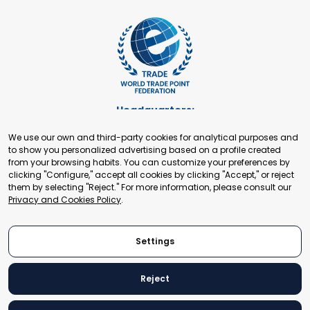
Headquarters:
Cours de Rive 2. 1204 Geneva. Switzerland
We use our own and third-party cookies for analytical purposes and
+41 22 321 93 88
to show you personalized advertising based on a profile created
secretariat@tradepoint.org
from your browsing habits. You can customize your preferences by
Secretariat Office:
clicking "Configure," accept all cookies by clicking "Accept," or reject
them by selecting "Reject." For more information, please consult our
Building 16-17, Area 3, Fangxingyuan. Fengtai District 100078
Privacy and Cookies Policy
.
Beijing, P.R. China
+86-010-87153582
Settings
Reject
© 2024 World Trade Point Federation. All rights reserved