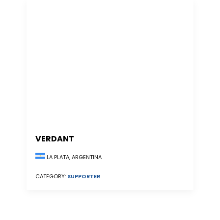
VERDANT
LA PLATA, ARGENTINA
CATEGORY:
SUPPORTER