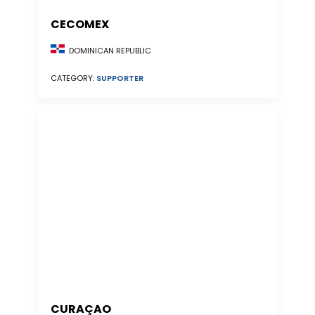
CECOMEX
DOMINICAN REPUBLIC
CATEGORY:
SUPPORTER
CURAÇAO