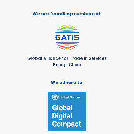
We are founding members of:
Global Alliance for Trade in Services
Beijing, China
We adhere to: