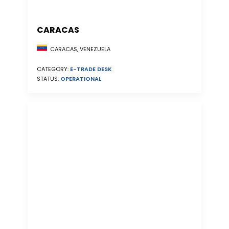
CARACAS
CARACAS, VENEZUELA
CATEGORY:
E-TRADE DESK
STATUS:
OPERATIONAL