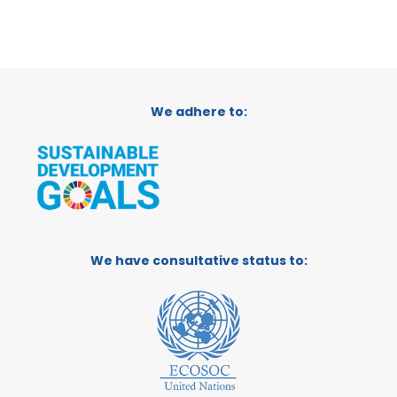
We adhere to:
We have consultative status to: