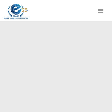
INSTITUTIONAL
STEERING COMMITTEE
MESSAGE OF THE PRESIDENT
Americas
WTPF SPECIAL AGENCIES
GLOBAL ALLIANCE FOR TRADE IN SERVICES (GATIS)
WTPF VIDEOS
BROCHURES
HISTORIC MILESTONES
STRATEGIC PARTNERS
PARTICIPANTS
DOCUMENTS
TESTIMONIALS
REGIONAL MEETINGS