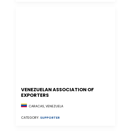
VENEZUELAN ASSOCIATION OF
EXPORTERS
CARACAS, VENEZUELA
CATEGORY:
SUPPORTER