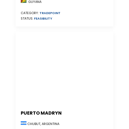
GUYANA
CATEGORY:
TRADEPOINT
STATUS:
FEASIBILITY
PUERTO MADRYN
CHUBUT, ARGENTINA