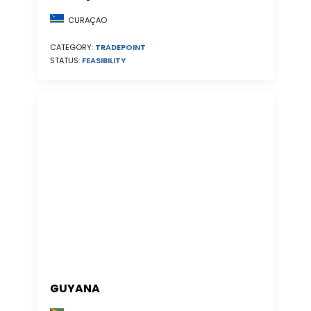
CURAÇAO
CATEGORY:
TRADEPOINT
STATUS:
FEASIBILITY
GUYANA