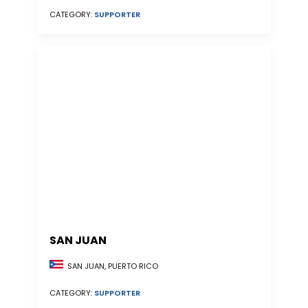
CATEGORY:
SUPPORTER
SAN JUAN
SAN JUAN, PUERTO RICO
CATEGORY:
SUPPORTER