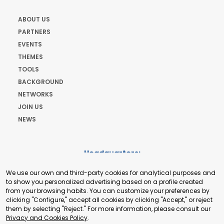
ABOUT US
PARTNERS
EVENTS
THEMES
TOOLS
BACKGROUND
NETWORKS
JOIN US
NEWS
Headquarters:
Cours de Rive 2. 1204 Geneva. Switzerland
We use our own and third-party cookies for analytical purposes and
+41 22 321 93 88
to show you personalized advertising based on a profile created
secretariat@tradepoint.org
from your browsing habits. You can customize your preferences by
Secretariat Office:
clicking "Configure," accept all cookies by clicking "Accept," or reject
them by selecting "Reject." For more information, please consult our
Building 16-17, Area 3, Fangxingyuan. Fengtai District 100078
Privacy and Cookies Policy
.
Beijing, P.R. China