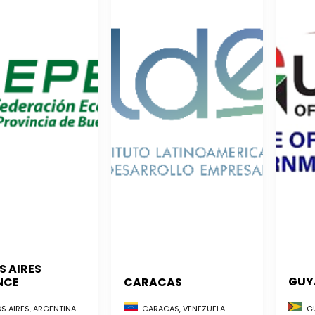
S AIRES
GUY
NCE
CARACAS
GU
S AIRES, ARGENTINA
CARACAS, VENEZUELA