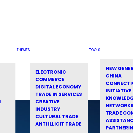
THEMES
TOOLS
NEW GENE
ELECTRONIC
CHINA
COMMERCE
CONNECTI
DIGITAL ECONOMY
INITIATIVE
TRADE IN SERVICES
KNOWLED
M
CREATIVE
NETWORKI
&
INDUSTRY
TRADE CO
CULTURAL TRADE
ASSISTANC
ANTI ILLICIT TRADE
PARTNERI