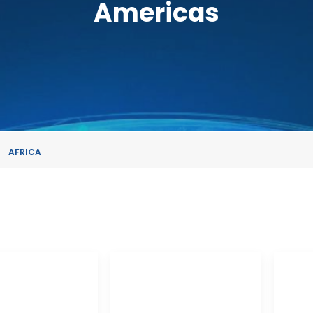
Americas
AFRICA