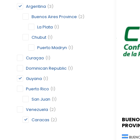
Argentina
(3)
Buenos Aires Province
(2)
La Plata
(1)
Chubut
(1)
Puerto Madryn
(1)
Curaçao
(1)
Dominican Republic
(1)
Guyana
(1)
Puerto Rico
(1)
San Juan
(1)
Venezuela
(2)
BUENO
Caracas
(2)
PROVI
BUENO