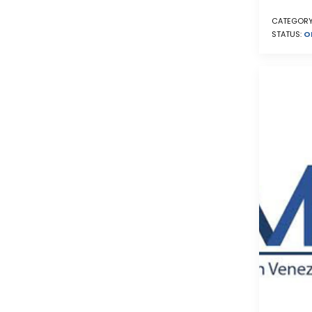
CATEGORY
STATUS:
O