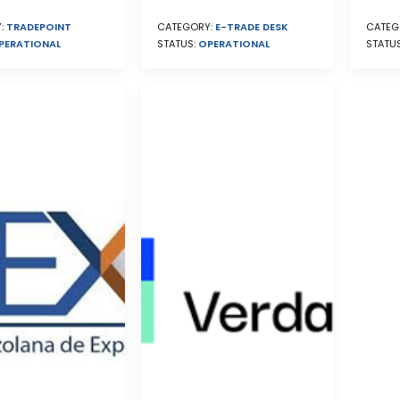
CATEG
:
TRADEPOINT
CATEGORY:
E-TRADE DESK
STATU
PERATIONAL
STATUS:
OPERATIONAL