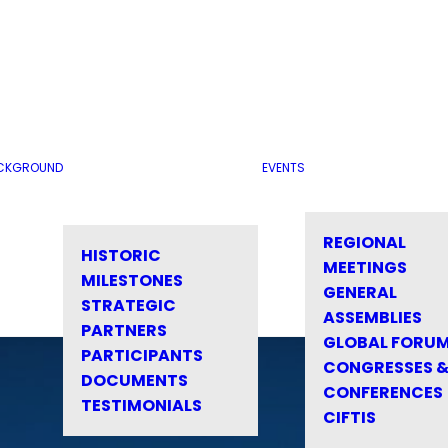
CKGROUND
EVENTS
REGIONAL
HISTORIC
MEETINGS
MILESTONES
GENERAL
STRATEGIC
ASSEMBLIES
PARTNERS
GLOBAL FORU
PARTICIPANTS
CONGRESSES 
DOCUMENTS
CONFERENCES
TESTIMONIALS
CIFTIS