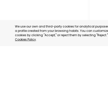
We use our own and third-party cookies for analytical purpos
VENEZ
a profile created from your browsing habits. You can customize 
ASSOC
cookies by clicking "Accept," or reject them by selecting "Reject
EXPOR
Cookies Policy
.
CARAC
CATEGORY
We have
We adhere to:
consultative status
to: