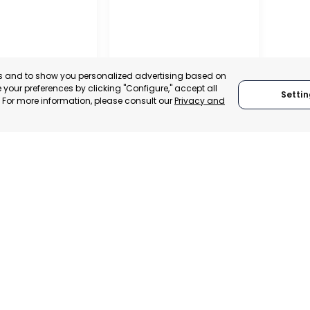
es and to show you personalized advertising based on
UELAN
your preferences by clicking "Configure," accept all
IATION OF
Settin
." For more information, please consult our
Privacy and
TERS
VERDANT
AS, VENEZUELA
LA PLATA, ARGENTINA
:
SUPPORTER
CATEGORY:
SUPPORTER
We are founding
We adhere to:
members of: