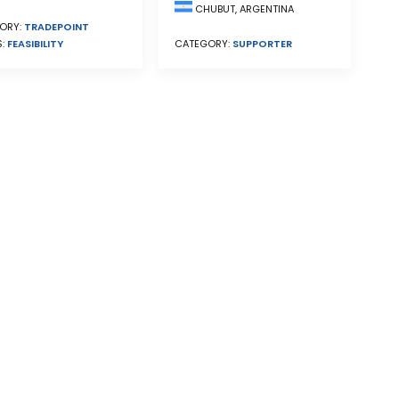
CHUBUT, ARGENTINA
ORY:
TRADEPOINT
S:
FEASIBILITY
CATEGORY:
SUPPORTER