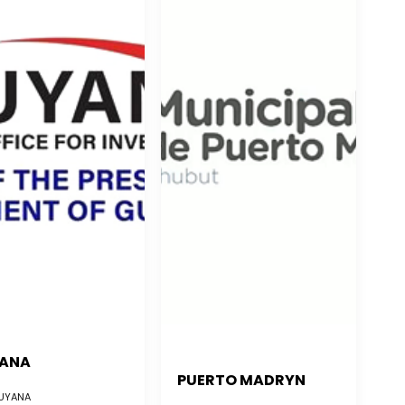
ANA
PUERTO MADRYN
YANA