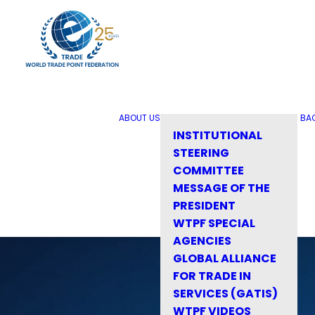
ABOUT US
BA
INSTITUTIONAL
STEERING
COMMITTEE
MESSAGE OF THE
PRESIDENT
WTPF SPECIAL
AGENCIES
GLOBAL ALLIANCE
FOR TRADE IN
SERVICES (GATIS)
WTPF VIDEOS