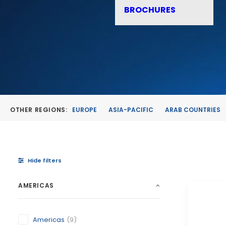
BROCHURES
OTHER REGIONS:
EUROPE
ASIA-PACIFIC
ARAB COUNTRIES
Hide filters
AMERICAS
Americas
(9)