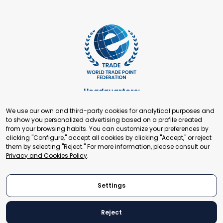
Headquarters:
Cours de Rive 2. 1204 Geneva. Switzerland
We use our own and third-party cookies for analytical purposes and
+41 22 321 93 88
to show you personalized advertising based on a profile created
secretariat@tradepoint.org
from your browsing habits. You can customize your preferences by
Secretariat Office:
clicking "Configure," accept all cookies by clicking "Accept," or reject
them by selecting "Reject." For more information, please consult our
Building 16-17, Area 3, Fangxingyuan. Fengtai District 100078
Privacy and Cookies Policy
.
Beijing, P.R. China
+86-010-87153582
Settings
Reject