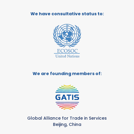
We have consultative status to:
We are founding members of:
Global Alliance for Trade in Services
Beijing, China