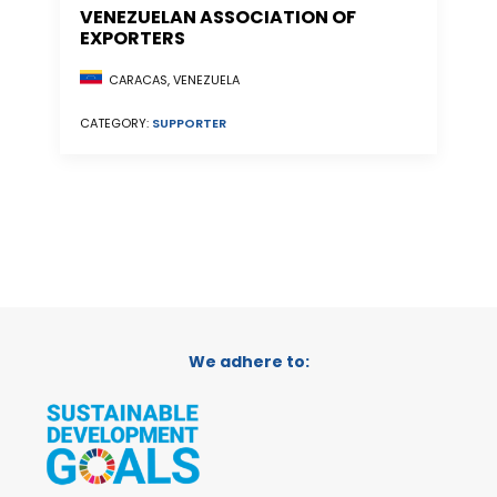
VENEZUELAN ASSOCIATION OF
EXPORTERS
CARACAS, VENEZUELA
CATEGORY:
SUPPORTER
We adhere to: