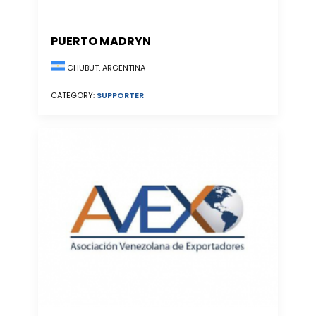
PUERTO MADRYN
CHUBUT, ARGENTINA
CATEGORY:
SUPPORTER