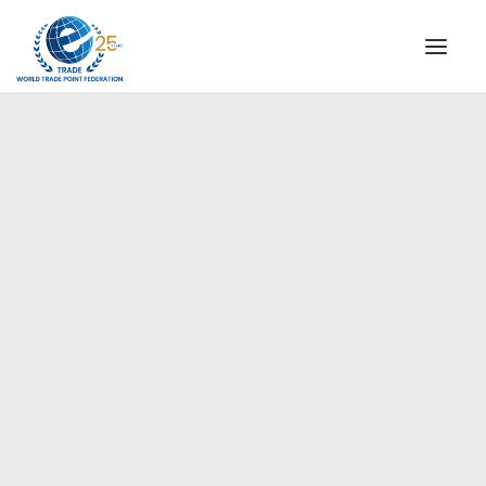
INSTITUTIONAL
STEERING COMMITTEE
MESSAGE OF THE PRESIDENT
Americas
WTPF SPECIAL AGENCIES
GLOBAL ALLIANCE FOR TRADE IN SERVICES (GATIS)
WTPF VIDEOS
BROCHURES
HISTORIC MILESTONES
STRATEGIC PARTNERS
PARTICIPANTS
DOCUMENTS
TESTIMONIALS
REGIONAL MEETINGS