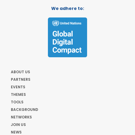
We adhere to:
ABOUT US
PARTNERS
EVENTS
THEMES
TOOLS
BACKGROUND
NETWORKS
JOIN US
NEWS