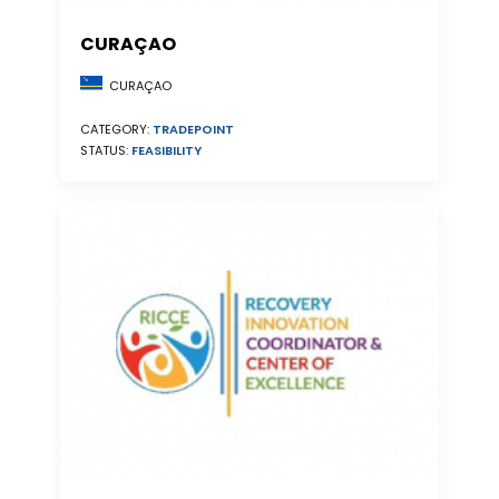
CURAÇAO
CURAÇAO
CATEGORY:
TRADEPOINT
STATUS:
FEASIBILITY