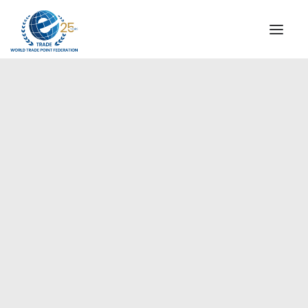
INSTITUTIONAL
STEERING COMMITTEE
MESSAGE OF THE PRESIDENT
Americas
WTPF SPECIAL AGENCIES
GLOBAL ALLIANCE FOR TRADE IN SERVICES (GATIS)
WTPF VIDEOS
BROCHURES
HISTORIC MILESTONES
STRATEGIC PARTNERS
PARTICIPANTS
DOCUMENTS
TESTIMONIALS
REGIONAL MEETINGS