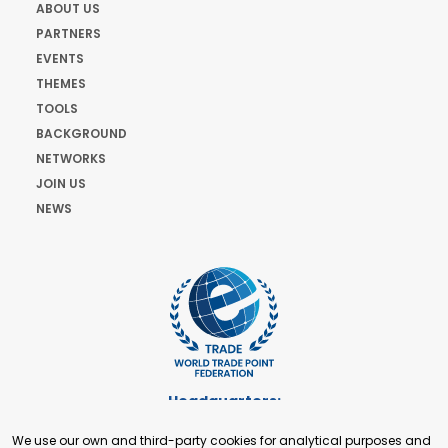
ABOUT US
PARTNERS
EVENTS
THEMES
TOOLS
BACKGROUND
NETWORKS
JOIN US
NEWS
Headquarters:
Cours de Rive 2. 1204 Geneva. Switzerland
We use our own and third-party cookies for analytical purposes and