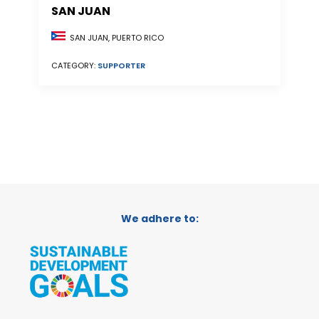
SAN JUAN
SAN JUAN, PUERTO RICO
CATEGORY:
SUPPORTER
We adhere to: