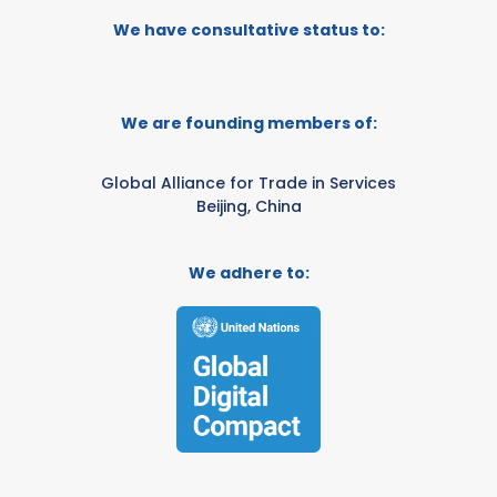
We have consultative status to:
We are founding members of:
Global Alliance for Trade in Services
Beijing, China
We adhere to: