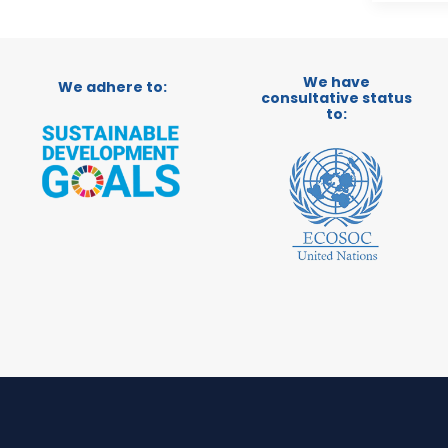
We have
We adhere to:
consultative status
to: