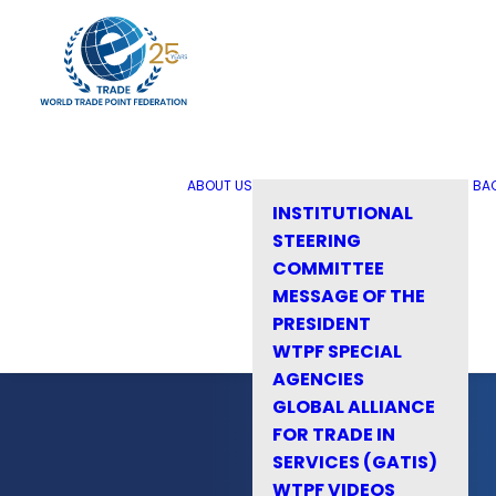
ABOUT US
BA
INSTITUTIONAL
STEERING
COMMITTEE
MESSAGE OF THE
PRESIDENT
WTPF SPECIAL
AGENCIES
GLOBAL ALLIANCE
FOR TRADE IN
SERVICES (GATIS)
WTPF VIDEOS