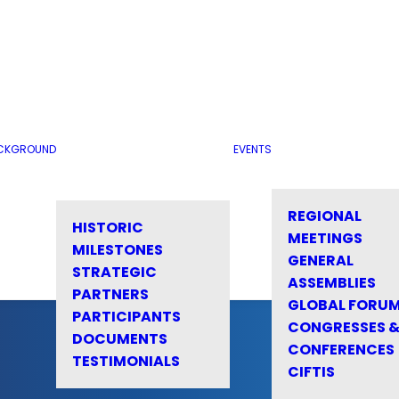
CKGROUND
EVENTS
REGIONAL
HISTORIC
MEETINGS
MILESTONES
GENERAL
STRATEGIC
ASSEMBLIES
PARTNERS
GLOBAL FORU
PARTICIPANTS
CONGRESSES 
DOCUMENTS
CONFERENCES
TESTIMONIALS
CIFTIS