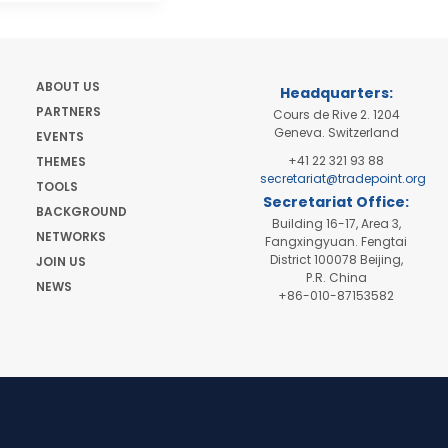
ABOUT US
Headquarters:
PARTNERS
Cours de Rive 2. 1204
Geneva. Switzerland
EVENTS
+41 22 321 93 88
THEMES
secretariat@tradepoint.org
TOOLS
Secretariat Office:
BACKGROUND
Building 16-17, Area 3,
NETWORKS
Fangxingyuan. Fengtai
District 100078 Beijing,
JOIN US
P.R. China
NEWS
+86-010-87153582