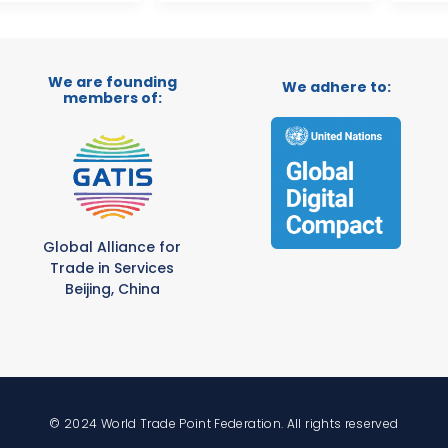
We are founding
We adhere to:
members of:
Global Alliance for
Trade in Services
Beijing, China
© 2024 World Trade Point Federation. All rights reserved