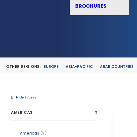
BROCHURES
OTHER REGIONS:
EUROPE
ASIA-PACIFIC
ARAB COUNTRIES
Hide filters
AMERICAS
Americas
(9)