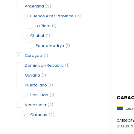
Argentina
(3)
Buenos Aires Province
(2)
La Plata
(1)
Chubut
(1)
Puerto Madryn
(1)
Curaçao
(1)
Dominican Republic
(1)
Guyana
(1)
Puerto Rico
(1)
San Juan
(1)
CARA
Venezuela
(2)
CARAC
Caracas
(2)
CATEGORY
STATUS:
O