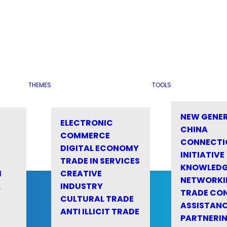
THEMES
TOOLS
NEW GENE
ELECTRONIC
CHINA
COMMERCE
CONNECTI
DIGITAL ECONOMY
INITIATIVE
TRADE IN SERVICES
KNOWLED
M
CREATIVE
NETWORKI
&
INDUSTRY
TRADE CO
CULTURAL TRADE
ASSISTANC
ANTI ILLICIT TRADE
PARTNERI