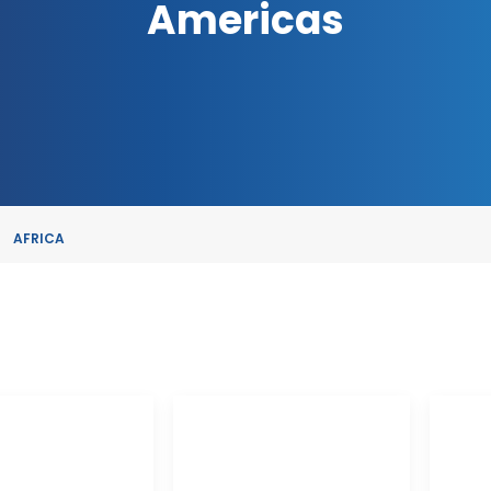
Americas
AFRICA