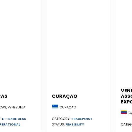
VEN
CAS
CURAÇAO
ASS
EXP
AS, VENEZUELA
CURAÇAO
CA
:
E-TRADE DESK
CATEGORY:
TRADEPOINT
PERATIONAL
CATEG
STATUS:
FEASIBILITY