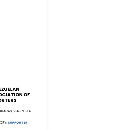
EZUELAN
OCIATION OF
ORTERS
RACAS, VENEZUELA
ORY:
SUPPORTER