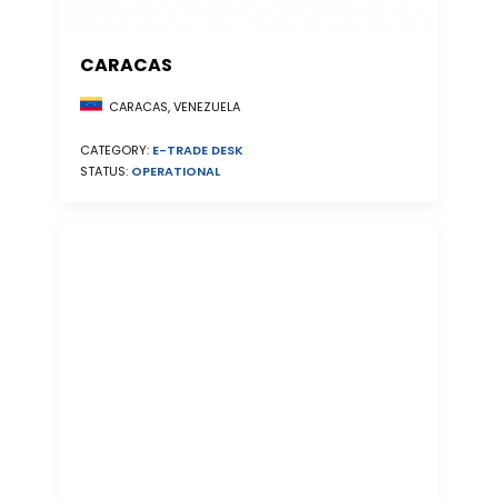
CARACAS
CARACAS, VENEZUELA
CATEGORY:
E-TRADE DESK
STATUS:
OPERATIONAL