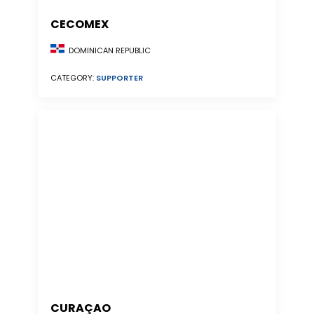
CECOMEX
DOMINICAN REPUBLIC
CATEGORY:
SUPPORTER
CURAÇAO