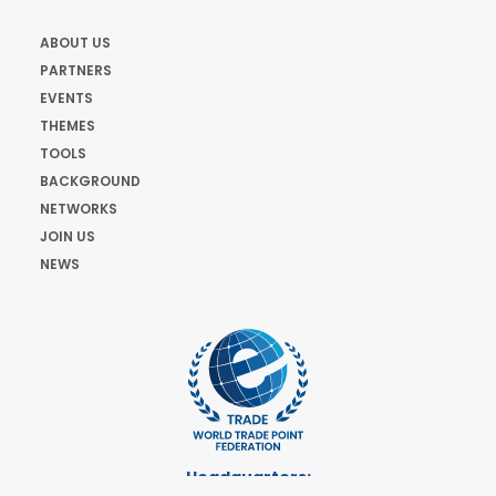
ABOUT US
PARTNERS
EVENTS
THEMES
TOOLS
BACKGROUND
NETWORKS
JOIN US
NEWS
Headquarters: