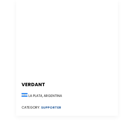
VERDANT
LA PLATA, ARGENTINA
CATEGORY:
SUPPORTER