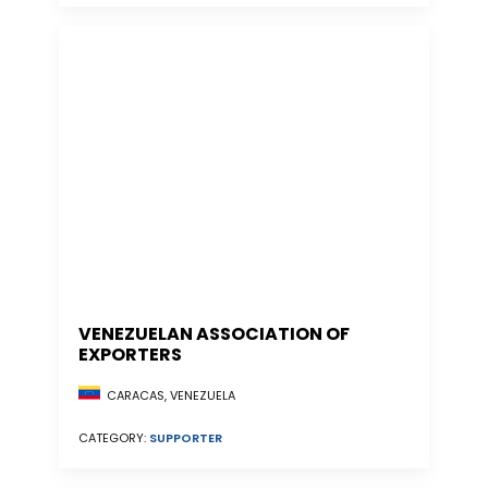
VENEZUELAN ASSOCIATION OF
EXPORTERS
CARACAS, VENEZUELA
CATEGORY:
SUPPORTER