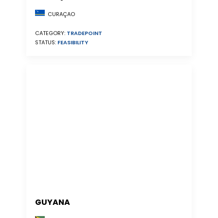
CURAÇAO
CATEGORY:
TRADEPOINT
STATUS:
FEASIBILITY
GUYANA