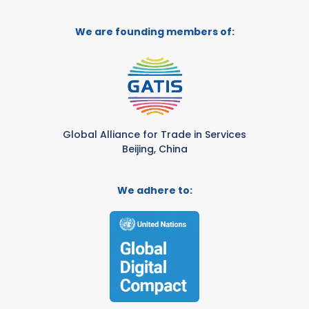
We are founding members of:
Global Alliance for Trade in Services
Beijing, China
We adhere to: