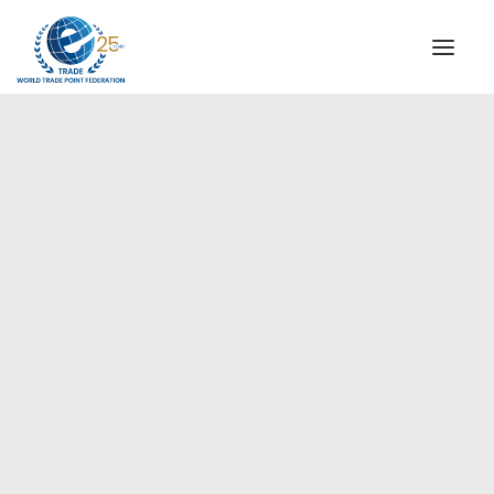
INSTITUTIONAL
STEERING COMMITTEE
MESSAGE OF THE PRESIDENT
Americas
WTPF SPECIAL AGENCIES
GLOBAL ALLIANCE FOR TRADE IN SERVICES (GATIS)
WTPF VIDEOS
BROCHURES
HISTORIC MILESTONES
STRATEGIC PARTNERS
PARTICIPANTS
DOCUMENTS
TESTIMONIALS
REGIONAL MEETINGS