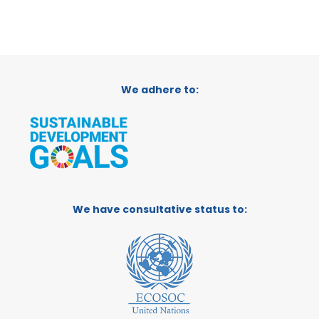
We adhere to:
We have consultative status to: