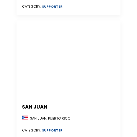
CATEGORY:
SUPPORTER
SAN JUAN
SAN JUAN, PUERTO RICO
CATEGORY:
SUPPORTER