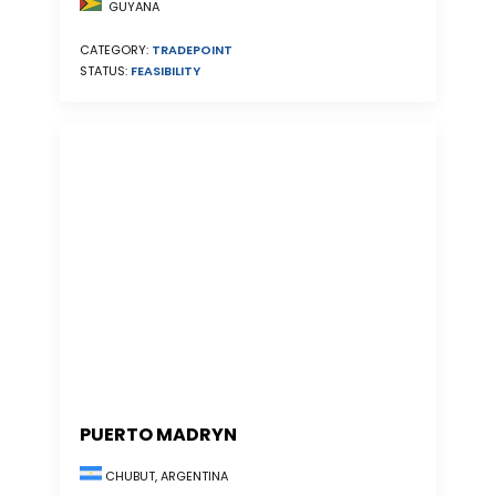
GUYANA
CATEGORY:
TRADEPOINT
STATUS:
FEASIBILITY
PUERTO MADRYN
CHUBUT, ARGENTINA