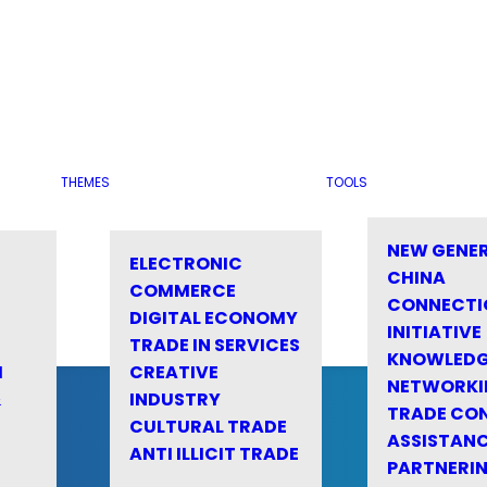
THEMES
TOOLS
NEW GENE
ELECTRONIC
CHINA
COMMERCE
CONNECTI
DIGITAL ECONOMY
INITIATIVE
TRADE IN SERVICES
KNOWLED
M
CREATIVE
NETWORKI
&
INDUSTRY
TRADE CO
CULTURAL TRADE
ASSISTANC
ANTI ILLICIT TRADE
PARTNERI