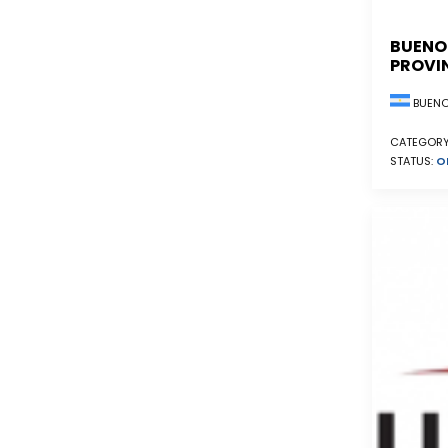
BUENO
PROVI
BUENO
CATEGORY
STATUS:
O