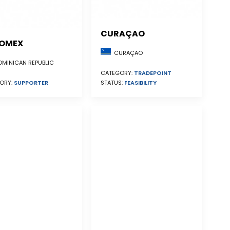
CURAÇAO
OMEX
CURAÇAO
MINICAN REPUBLIC
CATEGORY:
TRADEPOINT
STATUS:
FEASIBILITY
ORY:
SUPPORTER