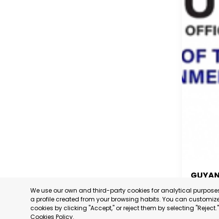
GUYA
We use our own and third-party cookies for analytical purpos
GUYA
a profile created from your browsing habits. You can customize 
cookies by clicking "Accept," or reject them by selecting "Reject
CATEGORY
Cookies Policy
.