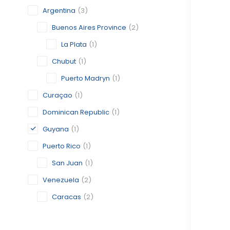
Argentina
(3)
Buenos Aires Province
(2)
La Plata
(1)
Chubut
(1)
Puerto Madryn
(1)
Curaçao
(1)
Dominican Republic
(1)
Guyana
(1)
Puerto Rico
(1)
San Juan
(1)
Venezuela
(2)
Caracas
(2)