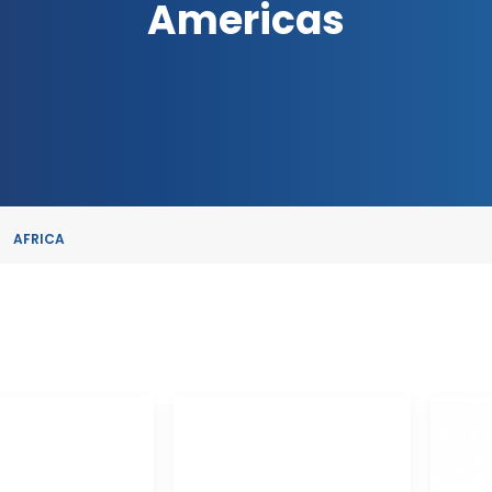
Americas
AFRICA