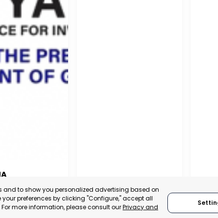
NA
PUERTO MADRYN
SAN
es and to show you personalized advertising based on
NA
your preferences by clicking "Configure," accept all
Settin
CHUBUT, ARGENTINA
SA
." For more information, please consult our
Privacy and
:
TRADEPOINT