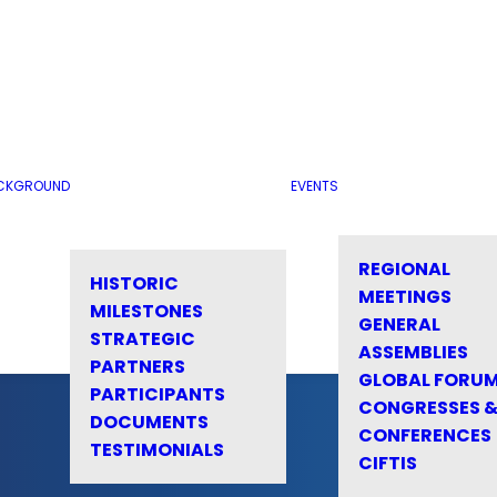
CKGROUND
EVENTS
REGIONAL
HISTORIC
MEETINGS
MILESTONES
GENERAL
STRATEGIC
ASSEMBLIES
PARTNERS
GLOBAL FORU
PARTICIPANTS
CONGRESSES 
DOCUMENTS
CONFERENCES
TESTIMONIALS
CIFTIS