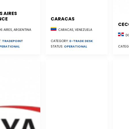
S AIRES
NCE
CARACAS
CEC
S AIRES, ARGENTINA
CARACAS, VENEZUELA
DO
:
TRADEPOINT
CATEGORY:
E-TRADE DESK
PERATIONAL
STATUS:
OPERATIONAL
CATEG