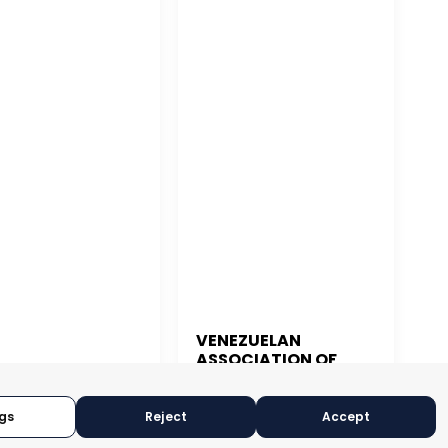
VENEZUELAN
ASSOCIATION OF
 JUAN
EXPORTERS
gs
Reject
Accept
CARACAS, VENEZUELA
N JUAN, PUERTO RICO