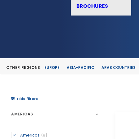
BROCHURES
OTHER REGIONS:
EUROPE
ASIA-PACIFIC
ARAB COUNTRIES
Hide filters
AMERICAS
Americas
(9)