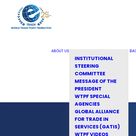
ABOUT US
BA
INSTITUTIONAL
STEERING
COMMITTEE
MESSAGE OF THE
PRESIDENT
WTPF SPECIAL
AGENCIES
GLOBAL ALLIANCE
FOR TRADE IN
SERVICES (GATIS)
WTPF VIDEOS