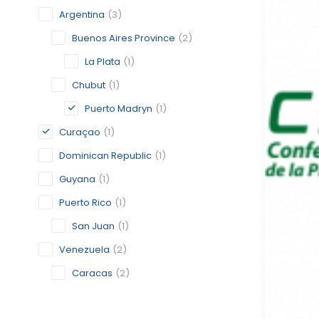
Argentina
(3)
Buenos Aires Province
(2)
La Plata
(1)
Chubut
(1)
Puerto Madryn
(1)
Curaçao
(1)
Dominican Republic
(1)
Guyana
(1)
Puerto Rico
(1)
San Juan
(1)
Venezuela
(2)
Caracas
(2)