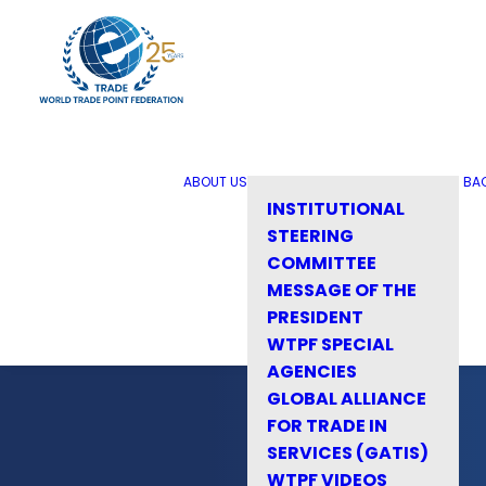
ABOUT US
BA
INSTITUTIONAL
STEERING
COMMITTEE
MESSAGE OF THE
PRESIDENT
WTPF SPECIAL
AGENCIES
GLOBAL ALLIANCE
FOR TRADE IN
SERVICES (GATIS)
WTPF VIDEOS