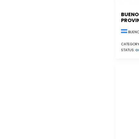
BUENO
PROVI
BUENO
CATEGORY
STATUS:
O