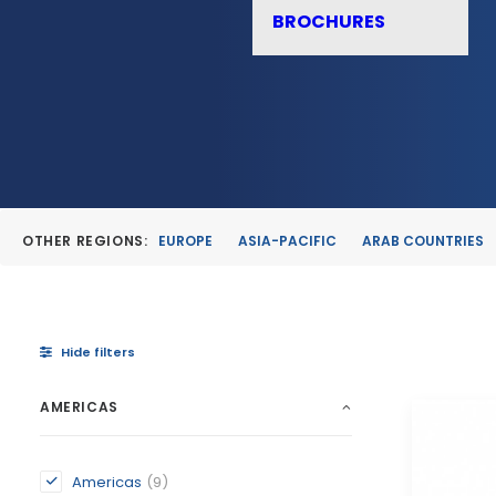
BROCHURES
OTHER REGIONS:
EUROPE
ASIA-PACIFIC
ARAB COUNTRIES
Hide filters
AMERICAS
Americas
(9)