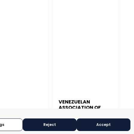
VENEZUELAN
ASSOCIATION OF
 JUAN
EXPORTERS
gs
Reject
Accept
CARACAS, VENEZUELA
N JUAN, PUERTO RICO