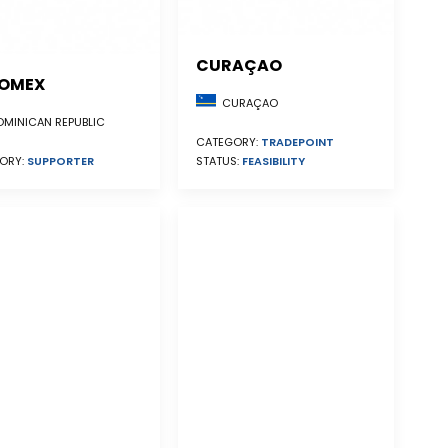
CURAÇAO
OMEX
CURAÇAO
MINICAN REPUBLIC
CATEGORY:
TRADEPOINT
STATUS:
FEASIBILITY
ORY:
SUPPORTER