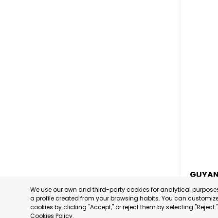
GUYA
We use our own and third-party cookies for analytical purpos
GUYA
a profile created from your browsing habits. You can customize 
cookies by clicking "Accept," or reject them by selecting "Reject
CATEGORY
Cookies Policy
.