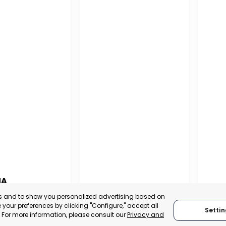
NA
PUERTO MADRYN
SAN
es and to show you personalized advertising based on
NA
your preferences by clicking "Configure," accept all
Settin
CHUBUT, ARGENTINA
SA
." For more information, please consult our
Privacy and
:
TRADEPOINT