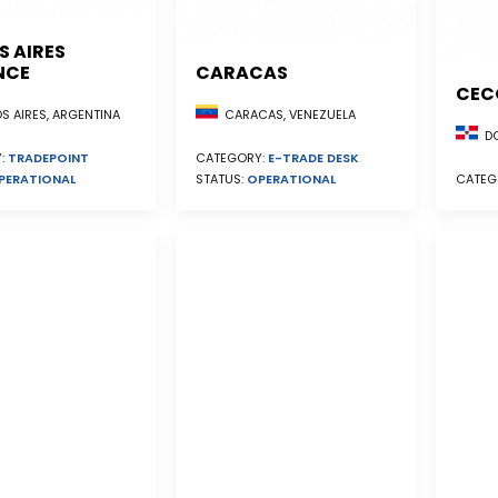
S AIRES
NCE
CARACAS
CEC
S AIRES, ARGENTINA
CARACAS, VENEZUELA
DO
:
TRADEPOINT
CATEGORY:
E-TRADE DESK
PERATIONAL
STATUS:
OPERATIONAL
CATEG