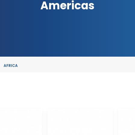
Americas
AFRICA