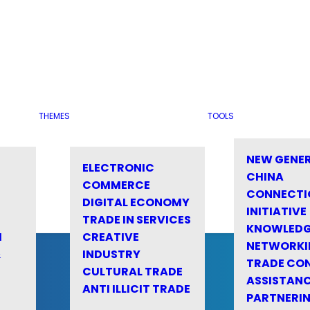
THEMES
TOOLS
NEW GENE
ELECTRONIC
CHINA
COMMERCE
CONNECTI
DIGITAL ECONOMY
INITIATIVE
TRADE IN SERVICES
KNOWLED
M
CREATIVE
NETWORKI
&
INDUSTRY
TRADE CO
CULTURAL TRADE
ASSISTANC
ANTI ILLICIT TRADE
PARTNERI