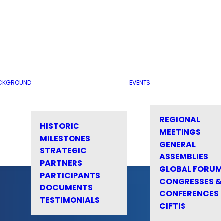
CKGROUND
EVENTS
REGIONAL
HISTORIC
MEETINGS
MILESTONES
GENERAL
STRATEGIC
ASSEMBLIES
PARTNERS
GLOBAL FORU
PARTICIPANTS
CONGRESSES 
DOCUMENTS
CONFERENCES
TESTIMONIALS
CIFTIS