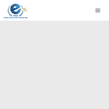
INSTITUTIONAL
STEERING COMMITTEE
MESSAGE OF THE PRESIDENT
Americas
WTPF SPECIAL AGENCIES
GLOBAL ALLIANCE FOR TRADE IN SERVICES (GATIS)
WTPF VIDEOS
BROCHURES
HISTORIC MILESTONES
STRATEGIC PARTNERS
PARTICIPANTS
DOCUMENTS
TESTIMONIALS
REGIONAL MEETINGS