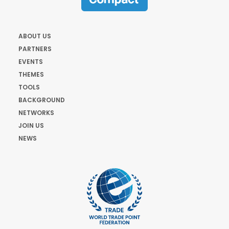
ABOUT US
PARTNERS
EVENTS
THEMES
TOOLS
BACKGROUND
NETWORKS
JOIN US
NEWS