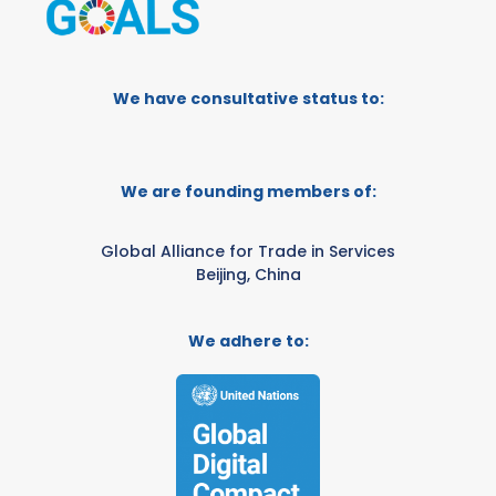
We have consultative status to:
We are founding members of:
Global Alliance for Trade in Services
Beijing, China
We adhere to: