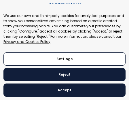
Headquarters:
Cours de Rive 2. 1204 Geneva. Switzerland
We use our own and third-party cookies for analytical purposes and
+41 22 321 93 88
to show you personalized advertising based on a profile created
secretariat@tradepoint.org
from your browsing habits. You can customize your preferences by
Secretariat Office:
clicking "Configure," accept all cookies by clicking "Accept," or reject
them by selecting "Reject." For more information, please consult our
Building 16-17, Area 3, Fangxingyuan. Fengtai District 100078
Privacy and Cookies Policy
.
Beijing, P.R. China
+86-010-87153582
Settings
Reject
© 2024 World Trade Point Federation. All rights reserved
Accept
Legal Notice
Privacy and Cookies Policy
Settings