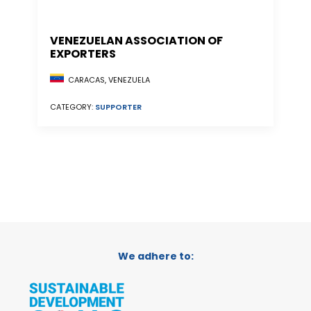
VENEZUELAN ASSOCIATION OF
EXPORTERS
CARACAS, VENEZUELA
CATEGORY:
SUPPORTER
We adhere to: