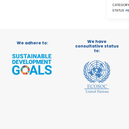
CATEGORY
STATUS:
FE
We have
We adhere to:
consultative status
to: