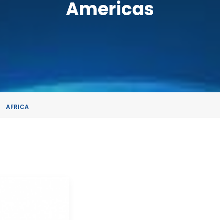
Americas
AFRICA