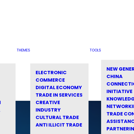
THEMES
TOOLS
NEW GENE
ELECTRONIC
CHINA
COMMERCE
CONNECTI
DIGITAL ECONOMY
INITIATIVE
TRADE IN SERVICES
KNOWLED
M
CREATIVE
NETWORKI
&
INDUSTRY
TRADE CO
CULTURAL TRADE
ASSISTANC
ANTI ILLICIT TRADE
PARTNERI