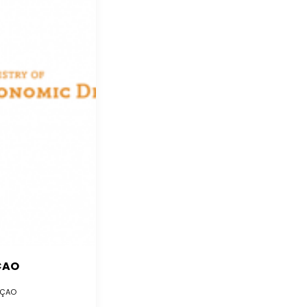
ÇAO
ÇAO