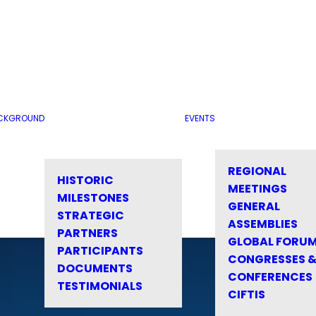
CKGROUND
EVENTS
REGIONAL
HISTORIC
MEETINGS
MILESTONES
GENERAL
STRATEGIC
ASSEMBLIES
PARTNERS
GLOBAL FORU
PARTICIPANTS
CONGRESSES 
DOCUMENTS
CONFERENCES
TESTIMONIALS
CIFTIS