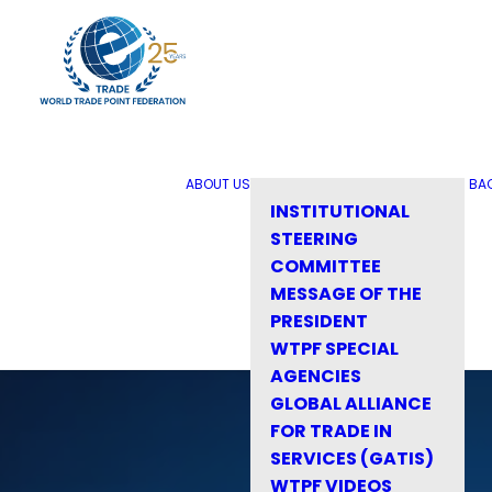
ABOUT US
BA
INSTITUTIONAL
STEERING
COMMITTEE
MESSAGE OF THE
PRESIDENT
WTPF SPECIAL
AGENCIES
GLOBAL ALLIANCE
FOR TRADE IN
SERVICES (GATIS)
WTPF VIDEOS