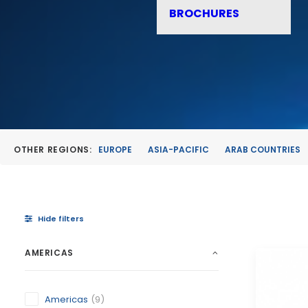
BROCHURES
OTHER REGIONS:
EUROPE
ASIA-PACIFIC
ARAB COUNTRIES
Hide filters
AMERICAS
Americas
(9)