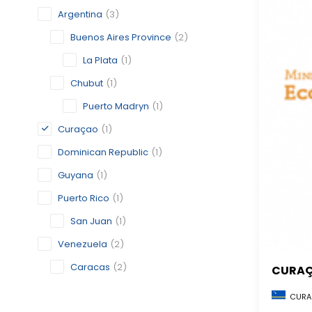
Argentina
(3)
Buenos Aires Province
(2)
La Plata
(1)
Chubut
(1)
Puerto Madryn
(1)
Curaçao
(1)
Dominican Republic
(1)
Guyana
(1)
Puerto Rico
(1)
San Juan
(1)
Venezuela
(2)
Caracas
(2)
CURA
CURA