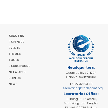
ABOUT US
PARTNERS
EVENTS
THEMES
TOOLS
BACKGROUND
Headquarters:
NETWORKS
Cours de Rive 2. 1204
Geneva. Switzerland
JOIN US
+41 22 321 93 88
NEWS
secretariat@tradepoint.org
Secretariat Office:
Building 16-17, Area 3,
Fangxingyuan. Fengtai
District 100078 Beijing,