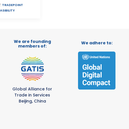
:
TRADEPOINT
ASIBILITY
We are founding
We adhere to:
members of:
Global Alliance for
Trade in Services
Beijing, China