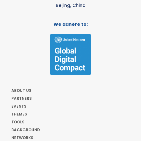
Beijing, China
We adhere to:
ABOUT US
PARTNERS
EVENTS
THEMES
TOOLS
BACKGROUND
NETWORKS