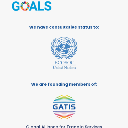
We have consultative status to:
We are founding members of:
Global Alliance for Trade in Services