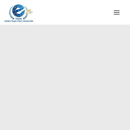
INSTITUTIONAL
STEERING COMMITTEE
MESSAGE OF THE PRESIDENT
Americas
WTPF SPECIAL AGENCIES
GLOBAL ALLIANCE FOR TRADE IN SERVICES (GATIS)
WTPF VIDEOS
BROCHURES
HISTORIC MILESTONES
STRATEGIC PARTNERS
PARTICIPANTS
DOCUMENTS
TESTIMONIALS
REGIONAL MEETINGS