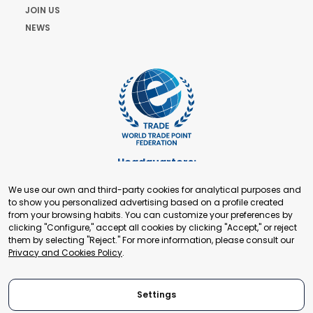
JOIN US
NEWS
Headquarters:
Cours de Rive 2. 1204 Geneva. Switzerland
We use our own and third-party cookies for analytical purposes and
+41 22 321 93 88
to show you personalized advertising based on a profile created
secretariat@tradepoint.org
from your browsing habits. You can customize your preferences by
Secretariat Office:
clicking "Configure," accept all cookies by clicking "Accept," or reject
them by selecting "Reject." For more information, please consult our
Building 16-17, Area 3, Fangxingyuan. Fengtai District 100078
Privacy and Cookies Policy
.
Beijing, P.R. China
+86-010-87153582
Settings