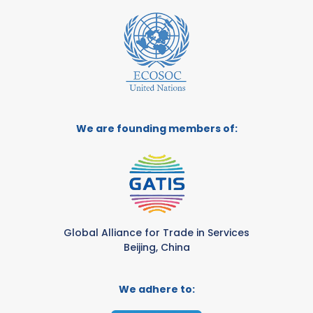
We are founding members of:
Global Alliance for Trade in Services
Beijing, China
We adhere to: