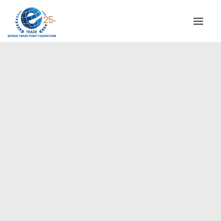
INSTITUTIONAL
STEERING COMMITTEE
MESSAGE OF THE PRESIDENT
Americas
WTPF SPECIAL AGENCIES
GLOBAL ALLIANCE FOR TRADE IN SERVICES (GATIS)
WTPF VIDEOS
BROCHURES
HISTORIC MILESTONES
STRATEGIC PARTNERS
PARTICIPANTS
DOCUMENTS
TESTIMONIALS
REGIONAL MEETINGS