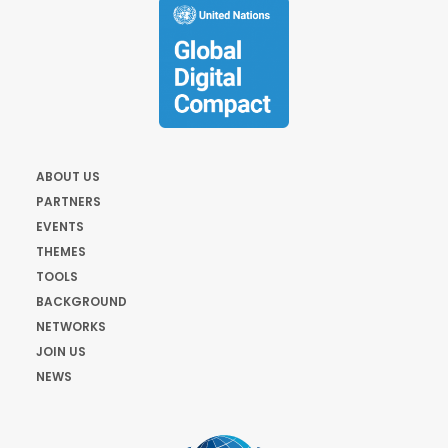
ABOUT US
PARTNERS
EVENTS
THEMES
TOOLS
BACKGROUND
NETWORKS
JOIN US
NEWS