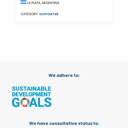
LA PLATA, ARGENTINA
CATEGORY:
SUPPORTER
We adhere to:
We have consultative status to: