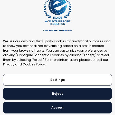
Headquarters:
Cours de Rive 2. 1204 Geneva. Switzerland
We use our own and third-party cookies for analytical purposes and
+41 22 321 93 88
to show you personalized advertising based on a profile created
secretariat@tradepoint.org
from your browsing habits. You can customize your preferences by
Secretariat Office:
clicking "Configure," accept all cookies by clicking "Accept," or reject
them by selecting "Reject." For more information, please consult our
Building 16-17, Area 3, Fangxingyuan. Fengtai District 100078
Privacy and Cookies Policy
.
Beijing, P.R. China
+86-010-87153582
Settings
Reject
© 2024 World Trade Point Federation. All rights reserved
Accept