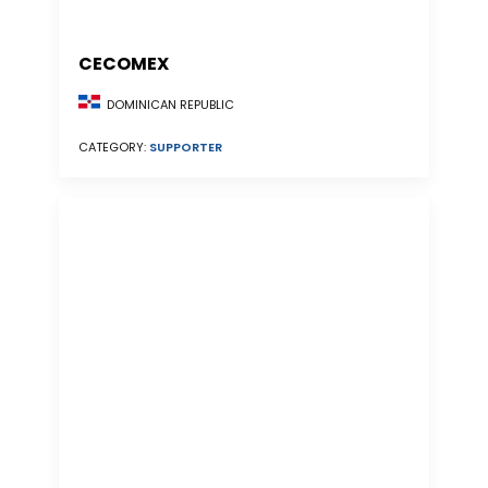
CECOMEX
DOMINICAN REPUBLIC
CATEGORY:
SUPPORTER