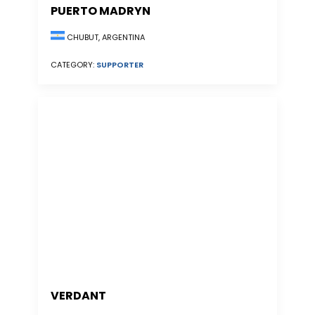
PUERTO MADRYN
CHUBUT, ARGENTINA
CATEGORY:
SUPPORTER
VERDANT