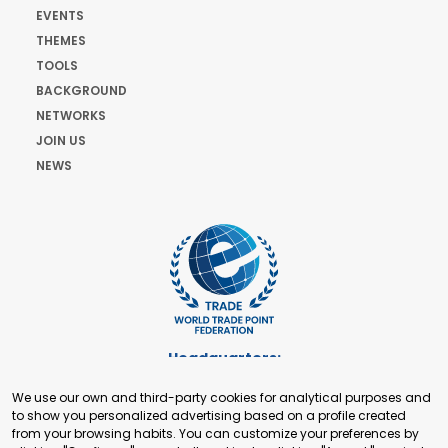
EVENTS
THEMES
TOOLS
BACKGROUND
NETWORKS
JOIN US
NEWS
Headquarters:
Cours de Rive 2. 1204 Geneva. Switzerland
We use our own and third-party cookies for analytical purposes and
+41 22 321 93 88
to show you personalized advertising based on a profile created
secretariat@tradepoint.org
from your browsing habits. You can customize your preferences by