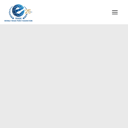
INSTITUTIONAL
STEERING COMMITTEE
MESSAGE OF THE PRESIDENT
Americas
WTPF SPECIAL AGENCIES
GLOBAL ALLIANCE FOR TRADE IN SERVICES (GATIS)
WTPF VIDEOS
BROCHURES
HISTORIC MILESTONES
STRATEGIC PARTNERS
PARTICIPANTS
DOCUMENTS
TESTIMONIALS
REGIONAL MEETINGS