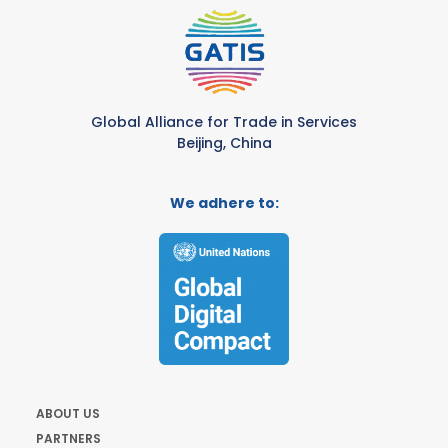
Global Alliance for Trade in Services
Beijing, China
We adhere to:
ABOUT US
PARTNERS