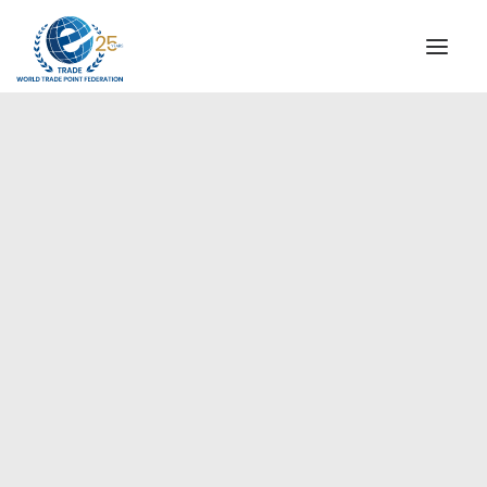
INSTITUTIONAL
STEERING COMMITTEE
MESSAGE OF THE PRESIDENT
Americas
WTPF SPECIAL AGENCIES
GLOBAL ALLIANCE FOR TRADE IN SERVICES (GATIS)
WTPF VIDEOS
BROCHURES
HISTORIC MILESTONES
STRATEGIC PARTNERS
PARTICIPANTS
DOCUMENTS
TESTIMONIALS
REGIONAL MEETINGS