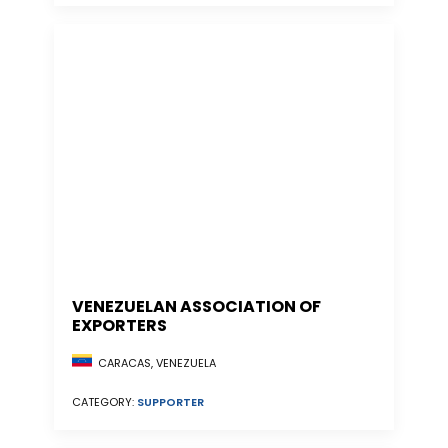
VENEZUELAN ASSOCIATION OF
EXPORTERS
CARACAS, VENEZUELA
CATEGORY:
SUPPORTER