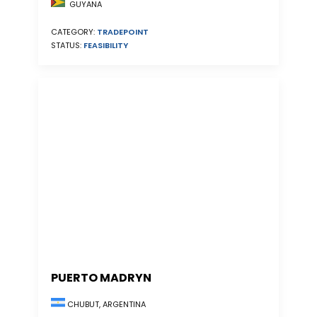
GUYANA
CATEGORY:
TRADEPOINT
STATUS:
FEASIBILITY
PUERTO MADRYN
CHUBUT, ARGENTINA