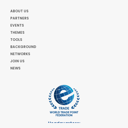
ABOUT US
PARTNERS
EVENTS
THEMES
TOOLS
BACKGROUND
NETWORKS
JOIN US
NEWS
Headquarters: