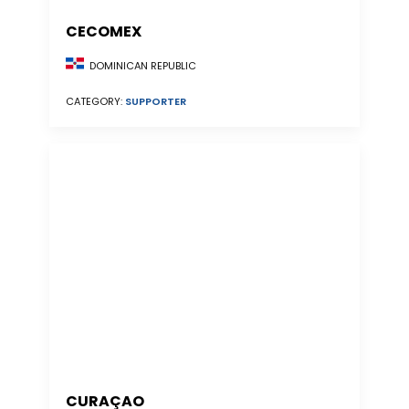
CECOMEX
DOMINICAN REPUBLIC
CATEGORY:
SUPPORTER
CURAÇAO