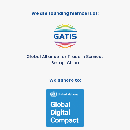
We are founding members of:
Global Alliance for Trade in Services
Beijing, China
We adhere to: