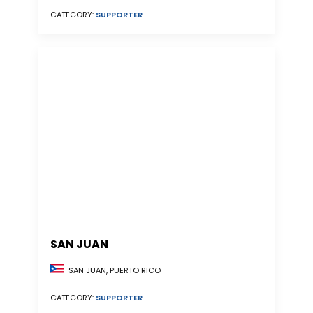
CATEGORY:
SUPPORTER
SAN JUAN
SAN JUAN, PUERTO RICO
CATEGORY:
SUPPORTER