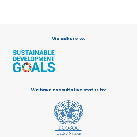
We adhere to:
We have consultative status to: