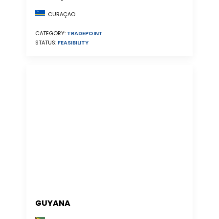
CURAÇAO
CATEGORY:
TRADEPOINT
STATUS:
FEASIBILITY
GUYANA