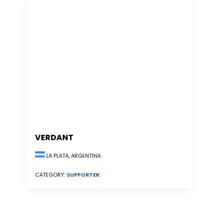
VERDANT
LA PLATA, ARGENTINA
CATEGORY:
SUPPORTER