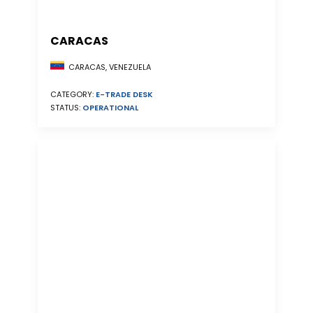
CARACAS
CARACAS, VENEZUELA
CATEGORY:
E-TRADE DESK
STATUS:
OPERATIONAL